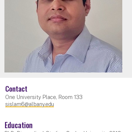
Contact
One University Place, Room 133
sislam6@albany.edu
Education