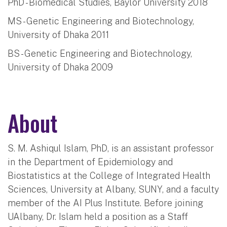
PhD - Biomedical Studies, Baylor University 2018
MS - Genetic Engineering and Biotechnology,
University of Dhaka 2011
BS - Genetic Engineering and Biotechnology,
University of Dhaka 2009
About
S. M. Ashiqul Islam, PhD, is an assistant professor
in the Department of Epidemiology and
Biostatistics at the College of Integrated Health
Sciences, University at Albany, SUNY, and a faculty
member of the AI Plus Institute. Before joining
UAlbany, Dr. Islam held a position as a Staff