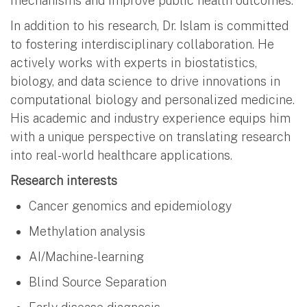
mechanisms and improve public health outcomes.
In addition to his research, Dr. Islam is committed
to fostering interdisciplinary collaboration. He
actively works with experts in biostatistics,
biology, and data science to drive innovations in
computational biology and personalized medicine.
His academic and industry experience equips him
with a unique perspective on translating research
into real-world healthcare applications.
Research interests
Cancer genomics and epidemiology
Methylation analysis
AI/Machine-learning
Blind Source Separation