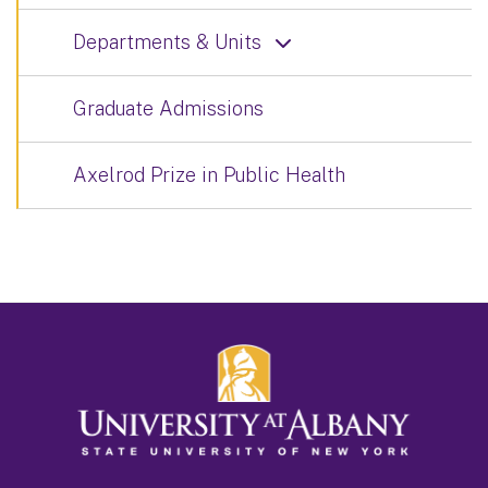
Departments & Units
Graduate Admissions
Axelrod Prize in Public Health