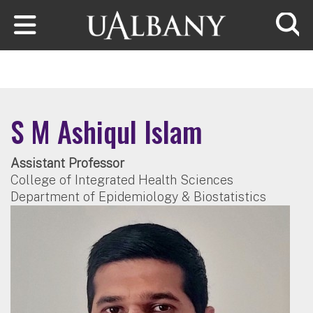
Skip to main content
Searc
S M Ashiqul Islam
Assistant Professor
College of Integrated Health Sciences
Department of Epidemiology & Biostatistics