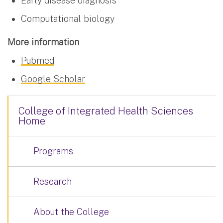
Early disease diagnosis
Computational biology
More information
Pubmed
Google Scholar
College of Integrated Health Sciences
Home
Programs
Research
About the College