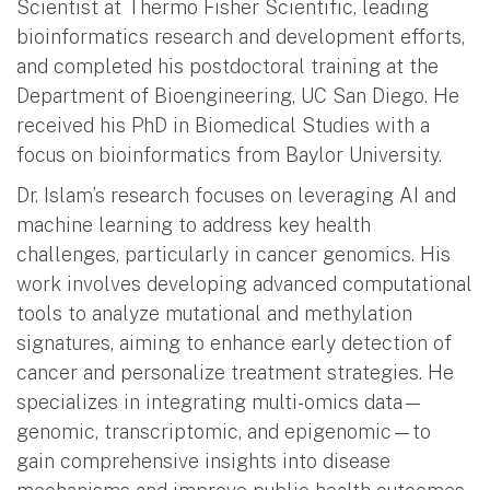
Scientist at Thermo Fisher Scientific, leading
bioinformatics research and development efforts,
and completed his postdoctoral training at the
Department of Bioengineering, UC San Diego. He
received his PhD in Biomedical Studies with a
focus on bioinformatics from Baylor University.
Dr. Islam’s research focuses on leveraging AI and
machine learning to address key health
challenges, particularly in cancer genomics. His
work involves developing advanced computational
tools to analyze mutational and methylation
signatures, aiming to enhance early detection of
cancer and personalize treatment strategies. He
specializes in integrating multi-omics data—
genomic, transcriptomic, and epigenomic—to
gain comprehensive insights into disease