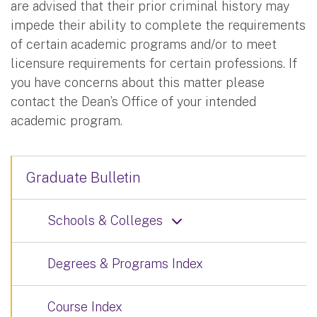
are advised that their prior criminal history may
impede their ability to complete the requirements
of certain academic programs and/or to meet
licensure requirements for certain professions. If
you have concerns about this matter please
contact the Dean’s Office of your intended
academic program.
Graduate Bulletin
Schools & Colleges
Degrees & Programs Index
Course Index