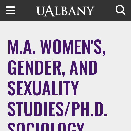
Skip to main content
Searc
M.A. WOMEN'S,
GENDER, AND
SEXUALITY
STUDIES/PH.D.
SOCIOLOGY