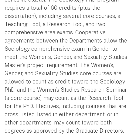
requires a total of 60 credits (plus the
dissertation), including several core courses, a
Teaching Tool, a Research Tool, and two
comprehensive area exams. Cooperative
agreements between the Departments allow the
Sociology comprehensive exam in Gender to
meet the Women’s, Gender, and Sexuality Studies
Master’s project requirement. The Women’s,
Gender, and Sexuality Studies core courses are
allowed to count as credit toward the Sociology
PhD, and the Women’s Studies Research Seminar
(a core course) may count as the Research Tool
for the PhD. Electives, including courses that are
cross-listed, listed in either department, or in
other departments, may count toward both
degrees as approved by the Graduate Directors.