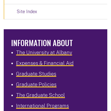
Site Index
INFORMATION ABOUT
The University at Albany
Expenses & Financial Aid
Graduate Studies
Graduate Policies
The Graduate School
International Programs