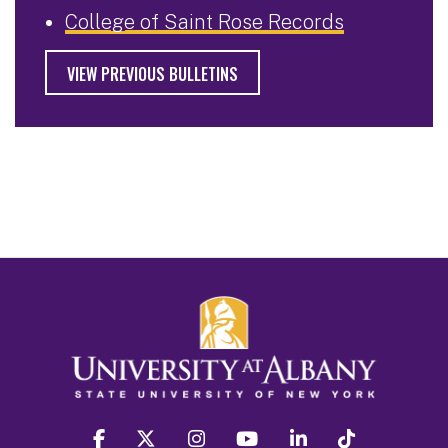
College of Saint Rose Records
VIEW PREVIOUS BULLETINS
facebook
twitter
instagram
youtube
linkedin
Tiktok