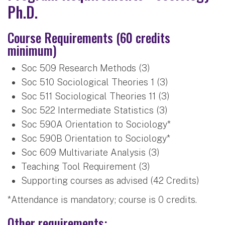
Ph.D.
Course Requirements (60 credits
minimum)
Soc 509 Research Methods (3)
Soc 510 Sociological Theories 1 (3)
Soc 511 Sociological Theories 11 (3)
Soc 522 Intermediate Statistics (3)
Soc 590A Orientation to Sociology*
Soc 590B Orientation to Sociology*
Soc 609 Multivariate Analysis (3)
Teaching Tool Requirement (3)
Supporting courses as advised (42 Credits)
*Attendance is mandatory; course is 0 credits.
Other requirements: