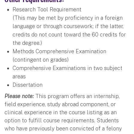
Research Tool Requirement
(This may be met by proficiency in a foreign
language or through coursework; if the latter,
credits do not count toward the 60 credits for
the degree.)
Methods Comprehensive Examination
(contingent on grades)
Comprehensive Examinations in two subject
areas
Dissertation
Please note:
This program offers an internship,
field experience, study abroad component, or
clinical experience in the course listing as an
option to fulfill course requirements. Students
who have previously been convicted of a felony