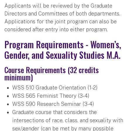
Applicants will be reviewed by the Graduate
Directors and Committees of both departments.
Applications for the joint program can also be
considered after entry into either program.
Program Requirements - Women’s,
Gender, and Sexuality Studies M.A.
Course Requirements (32 credits
minimum)
WSS 510 Graduate Orientation (1-2)
WSS 565 Feminist Theory (3-4)
WSS 590 Research Seminar (3-4)
Graduate course that considers the
intersections of race, class, and sexuality with
sex/gender (can be met by many possible