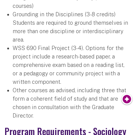
courses)
Grounding in the Disciplines (3-8 credits)
Students are required to ground themselves in
more than one discipline or interdisciplinary
area.
WSS 690 Final Project (3-4). Options for the
project include a research-based paper, a
comprehensive exam based on a reading list,
or a pedagogy or community project with a
written component.
Other courses as advised, including three that
form a coherent field of study and that are
chosen in consultation with the Graduate
Director.
Program Requirements - Sociology