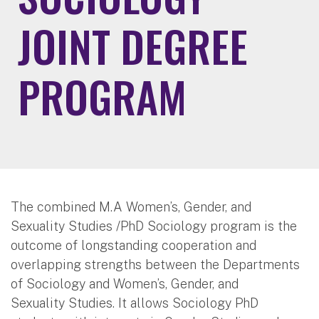
JOINT DEGREE
PROGRAM
The combined M.A Women’s, Gender, and
Sexuality Studies /PhD Sociology program is the
outcome of longstanding cooperation and
overlapping strengths between the Departments
of Sociology and Women’s, Gender, and
Sexuality Studies. It allows Sociology PhD