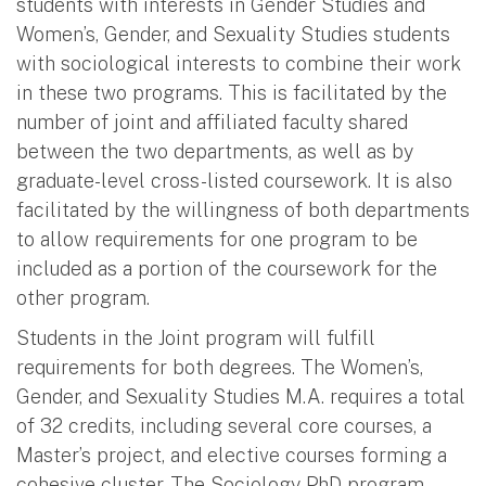
students with interests in Gender Studies and
Women’s, Gender, and Sexuality Studies students
with sociological interests to combine their work
in these two programs. This is facilitated by the
number of joint and affiliated faculty shared
between the two departments, as well as by
graduate-level cross-listed coursework. It is also
facilitated by the willingness of both departments
to allow requirements for one program to be
included as a portion of the coursework for the
other program.
Students in the Joint program will fulfill
requirements for both degrees. The Women’s,
Gender, and Sexuality Studies M.A. requires a total
of 32 credits, including several core courses, a
Master’s project, and elective courses forming a
cohesive cluster. The Sociology PhD program