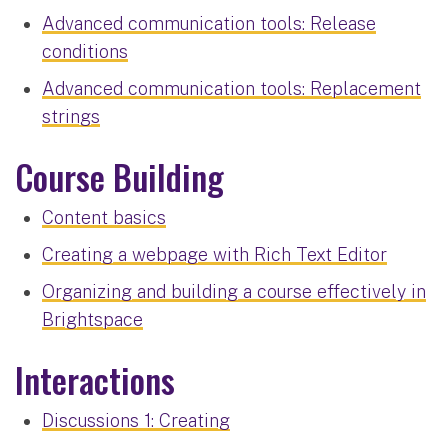
Advanced communication tools: Release
conditions
Advanced communication tools: Replacement
strings
Course Building
Content basics
Creating a webpage with Rich Text Editor
Organizing and building a course effectively in
Brightspace
Interactions
Discussions 1: Creating