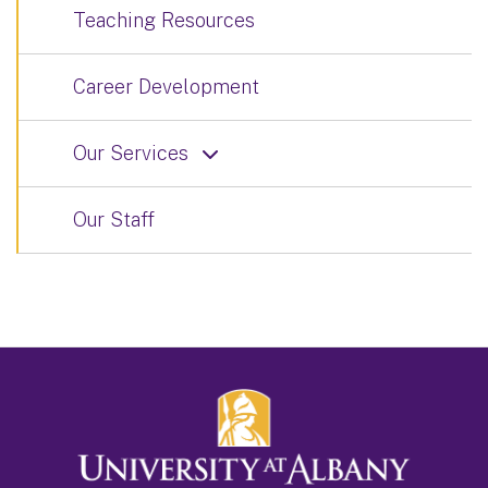
Teaching Resources
Career Development
Our Services
Our Staff