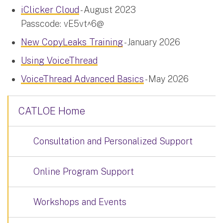
iClicker Cloud
- August 2023
Passcode: vE5vt^6@
New CopyLeaks Training
- January 2026
Using VoiceThread
VoiceThread Advanced Basics
- May 2026
CATLOE Home
Consultation and Personalized Support
Online Program Support
Workshops and Events