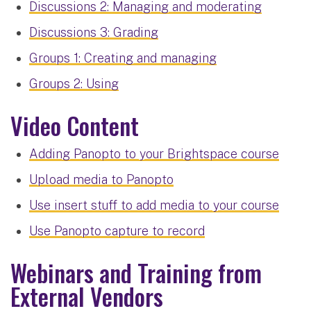
Discussions 2: Managing and moderating
Discussions 3: Grading
Groups 1: Creating and managing
Groups 2: Using
Video Content
Adding Panopto to your Brightspace course
Upload media to Panopto
Use insert stuff to add media to your course
Use Panopto capture to record
Webinars and Training from
External Vendors