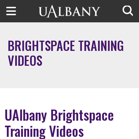
Skip to main content
Searc
BRIGHTSPACE TRAINING
VIDEOS
UAlbany Brightspace
Training Videos