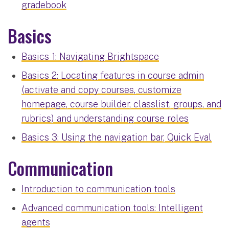
gradebook
Basics
Basics 1: Navigating Brightspace
Basics 2: Locating features in course admin
(activate and copy courses, customize
homepage, course builder, classlist, groups, and
rubrics) and understanding course roles
Basics 3: Using the navigation bar, Quick Eval
Communication
Introduction to communication tools
Advanced communication tools: Intelligent
agents