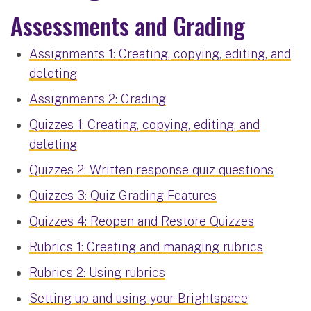
Assessments and Grading
Assignments 1: Creating, copying, editing, and
deleting
Assignments 2: Grading
Quizzes 1: Creating, copying, editing, and
deleting
Quizzes 2: Written response quiz questions
Quizzes 3: Quiz Grading Features
Quizzes 4: Reopen and Restore Quizzes
Rubrics 1: Creating and managing rubrics
Rubrics 2: Using rubrics
Setting up and using your Brightspace