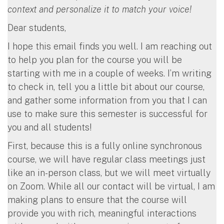
context and personalize it to match your voice!
Dear students,
I hope this email finds you well. I am reaching out
to help you plan for the course you will be
starting with me in a couple of weeks. I’m writing
to check in, tell you a little bit about our course,
and gather some information from you that I can
use to make sure this semester is successful for
you and all students!
First, because this is a fully online synchronous
course, we will have regular class meetings just
like an in-person class, but we will meet virtually
on Zoom. While all our contact will be virtual, I am
making plans to ensure that the course will
provide you with rich, meaningful interactions