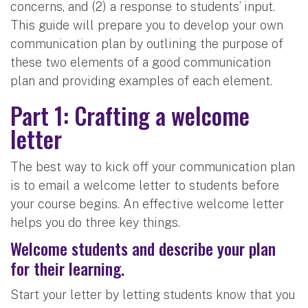
concerns, and (2) a response to students’ input.
This guide will prepare you to develop your own
communication plan by outlining the purpose of
these two elements of a good communication
plan and providing examples of each element.
Part 1: Crafting a welcome
letter
The best way to kick off your communication plan
is to email a welcome letter to students before
your course begins. An effective welcome letter
helps you do three key things.
Welcome students and describe your plan
for their learning.
Start your letter by letting students know that you