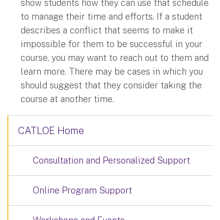
show students how they can use that schedule
to manage their time and efforts. If a student
describes a conflict that seems to make it
impossible for them to be successful in your
course, you may want to reach out to them and
learn more. There may be cases in which you
should suggest that they consider taking the
course at another time.
CATLOE Home
Consultation and Personalized Support
Online Program Support