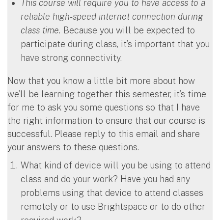
This course will require you to have access to a
reliable high-speed internet connection during
class time.
Because you will be expected to
participate during class, it’s important that you
have strong connectivity.
Now that you know a little bit more about how
we’ll be learning together this semester, it’s time
for me to ask you some questions so that I have
the right information to ensure that our course is
successful. Please reply to this email and share
your answers to these questions.
What kind of device will you be using to attend
class and do your work? Have you had any
problems using that device to attend classes
remotely or to use Brightspace or to do other