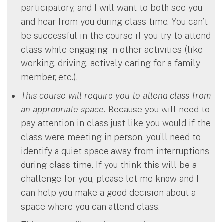
participatory, and I will want to both see you
and hear from you during class time. You can’t
be successful in the course if you try to attend
class while engaging in other activities (like
working, driving, actively caring for a family
member, etc.).
This course will require you to attend class from
an appropriate space.
Because you will need to
pay attention in class just like you would if the
class were meeting in person, you’ll need to
identify a quiet space away from interruptions
during class time. If you think this will be a
challenge for you, please let me know and I
can help you make a good decision about a
space where you can attend class.