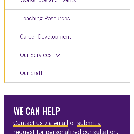
Workshops and Events
Teaching Resources
Career Development
Our Services
Our Staff
WE CAN HELP
Contact us via email
or
submit a
request for personalized consultation
.