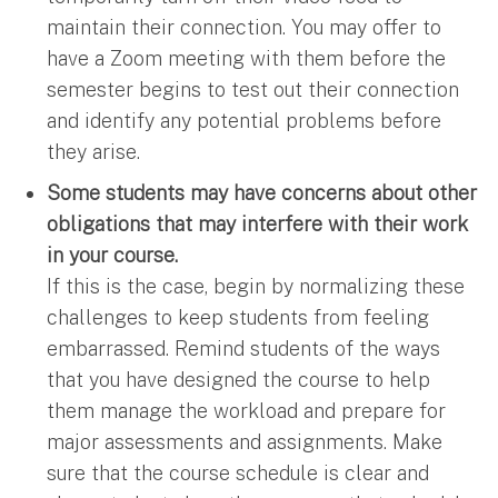
maintain their connection. You may offer to
have a Zoom meeting with them before the
semester begins to test out their connection
and identify any potential problems before
they arise.
Some students may have concerns about other
obligations that may interfere with their work
in your course.
If this is the case, begin by normalizing these
challenges to keep students from feeling
embarrassed. Remind students of the ways
that you have designed the course to help
them manage the workload and prepare for
major assessments and assignments. Make
sure that the course schedule is clear and