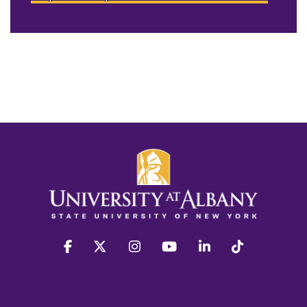
facebook
twitter
instagram
youtube
linkedin
Tiktok