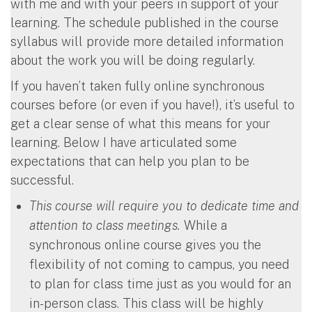
with me and with your peers in support of your
learning. The schedule published in the course
syllabus will provide more detailed information
about the work you will be doing regularly.
If you haven’t taken fully online synchronous
courses before (or even if you have!), it’s useful to
get a clear sense of what this means for your
learning. Below I have articulated some
expectations that can help you plan to be
successful.
This course will require you to dedicate time and
attention to class meetings.
While a
synchronous online course gives you the
flexibility of not coming to campus, you need
to plan for class time just as you would for an
in-person class. This class will be highly