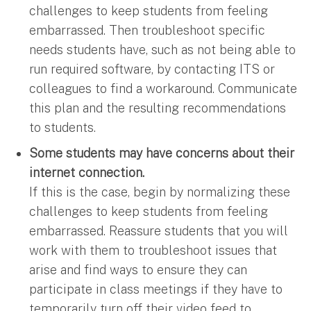
challenges to keep students from feeling
embarrassed. Then troubleshoot specific
needs students have, such as not being able to
run required software, by contacting ITS or
colleagues to find a workaround. Communicate
this plan and the resulting recommendations
to students.
Some students may have concerns about their
internet connection.
If this is the case, begin by normalizing these
challenges to keep students from feeling
embarrassed. Reassure students that you will
work with them to troubleshoot issues that
arise and find ways to ensure they can
participate in class meetings if they have to
temporarily turn off their video feed to