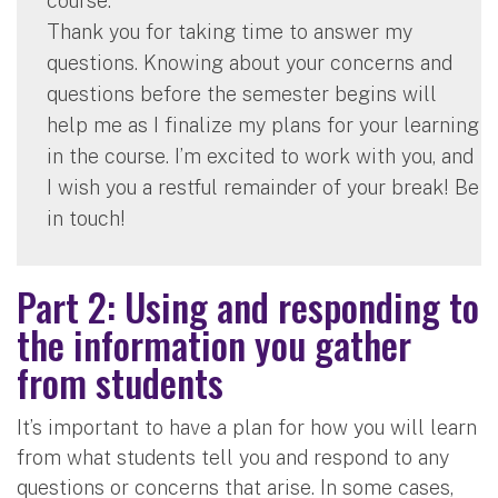
course.
Thank you for taking time to answer my
questions. Knowing about your concerns and
questions before the semester begins will
help me as I finalize my plans for your learning
in the course. I’m excited to work with you, and
I wish you a restful remainder of your break! Be
in touch!
Part 2: Using and responding to
the information you gather
from students
It’s important to have a plan for how you will learn
from what students tell you and respond to any
questions or concerns that arise. In some cases,