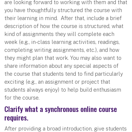
are looking forward to working with them and that
you have thoughtfully structured the course with
their learning in mind. After that, include a brief
description of how the course is structured, what
kind of assignments they will complete each
week (e.g., in-class learning activities, readings,
completing writing assignments, etc.), and how
they might plan that work. You may also want to
share information about any special aspects of
the course that students tend to find particularly
exciting (e.g., an assignment or project that
students always enjoy) to help build enthusiasm
for the course.
Clarify what a synchronous online course
requires.
After providing a broad introduction, give students