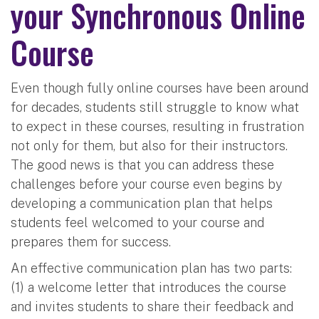
your Synchronous Online
Course
Even though fully online courses have been around
for decades, students still struggle to know what
to expect in these courses, resulting in frustration
not only for them, but also for their instructors.
The good news is that you can address these
challenges before your course even begins by
developing a communication plan that helps
students feel welcomed to your course and
prepares them for success.
An effective communication plan has two parts:
(1) a welcome letter that introduces the course
and invites students to share their feedback and