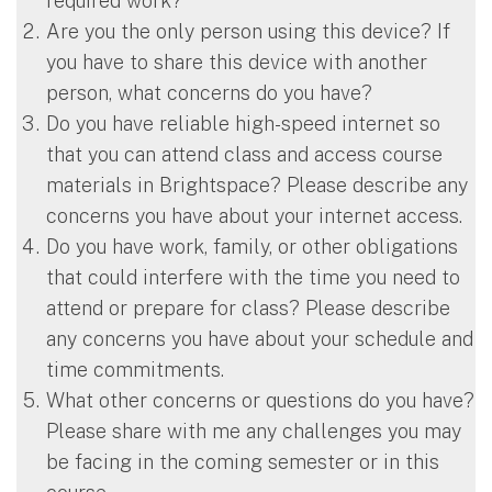
required work?
Are you the only person using this device? If
you have to share this device with another
person, what concerns do you have?
Do you have reliable high-speed internet so
that you can attend class and access course
materials in Brightspace? Please describe any
concerns you have about your internet access.
Do you have work, family, or other obligations
that could interfere with the time you need to
attend or prepare for class? Please describe
any concerns you have about your schedule and
time commitments.
What other concerns or questions do you have?
Please share with me any challenges you may
be facing in the coming semester or in this