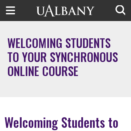
Skip to main content
Searc
WELCOMING STUDENTS
TO YOUR SYNCHRONOUS
ONLINE COURSE
Welcoming Students to