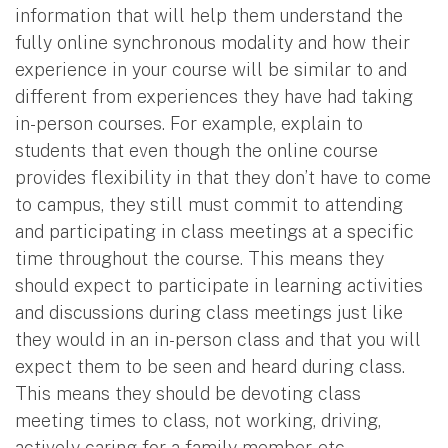
information that will help them understand the
fully online synchronous modality and how their
experience in your course will be similar to and
different from experiences they have had taking
in-person courses. For example, explain to
students that even though the online course
provides flexibility in that they don’t have to come
to campus, they still must commit to attending
and participating in class meetings at a specific
time throughout the course. This means they
should expect to participate in learning activities
and discussions during class meetings just like
they would in an in-person class and that you will
expect them to be seen and heard during class.
This means they should be devoting class
meeting times to class, not working, driving,
actively caring for a family member, etc.