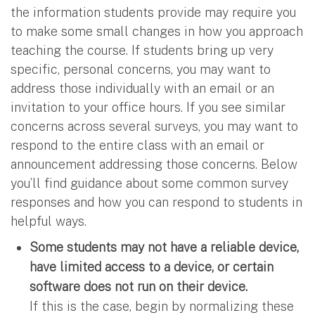
the information students provide may require you
to make some small changes in how you approach
teaching the course. If students bring up very
specific, personal concerns, you may want to
address those individually with an email or an
invitation to your office hours. If you see similar
concerns across several surveys, you may want to
respond to the entire class with an email or
announcement addressing those concerns. Below
you’ll find guidance about some common survey
responses and how you can respond to students in
helpful ways.
Some students may not have a reliable device,
have limited access to a device, or certain
software does not run on their device.
If this is the case, begin by normalizing these