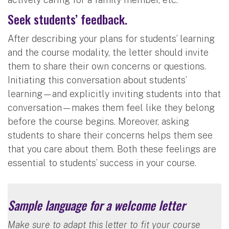
Seek students’ feedback.
After describing your plans for students’ learning
and the course modality, the letter should invite
them to share their own concerns or questions.
Initiating this conversation about students’
learning—and explicitly inviting students into that
conversation—makes them feel like they belong
before the course begins. Moreover, asking
students to share their concerns helps them see
that you care about them. Both these feelings are
essential to students’ success in your course.
Sample language for a welcome letter
Make sure to adapt this letter to fit your course