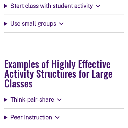
Start class with student activity
Use small groups
Examples of Highly Effective
Activity Structures for Large
Classes
Think-pair-share
Peer Instruction