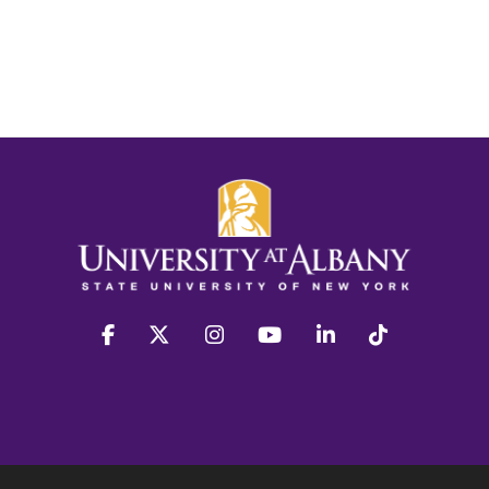
facebook
twitter
instagram
youtube
linkedin
Tiktok