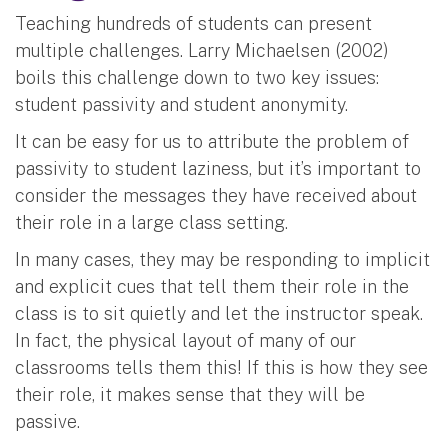
Teaching hundreds of students can present
multiple challenges. Larry Michaelsen (2002)
boils this challenge down to two key issues:
student passivity and student anonymity.
It can be easy for us to attribute the problem of
passivity to student laziness, but it’s important to
consider the messages they have received about
their role in a large class setting.
In many cases, they may be responding to implicit
and explicit cues that tell them their role in the
class is to sit quietly and let the instructor speak.
In fact, the physical layout of many of our
classrooms tells them this! If this is how they see
their role, it makes sense that they will be
passive.