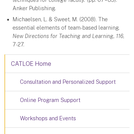
Anker Publishing.
Michaelsen, L. & Sweet, M. (2008). The
essential elements of team-based learning.
New Directions for Teaching and Learning, 116
,
7-27.
CATLOE Home
Consultation and Personalized Support
Online Program Support
Workshops and Events