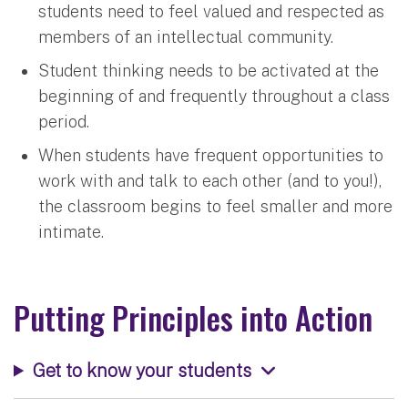
students need to feel valued and respected as
members of an intellectual community.
Student thinking needs to be activated at the
beginning of and frequently throughout a class
period.
When students have frequent opportunities to
work with and talk to each other (and to you!),
the classroom begins to feel smaller and more
intimate.
Putting Principles into Action
Get to know your students