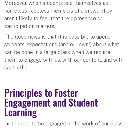
Moreover, when students see themselves as
nameless, faceless members of a crowd, they
aren’t likely to feel that their presence or
participation matters.
The good news is that it is possible to upend
students’ expectations (and our own!) about what
can be done in a large class when we require
them to engage with us, with our content, and with
each other.
Principles to Foster
Engagement and Student
Learning
In order to be engaged in the work of our class,