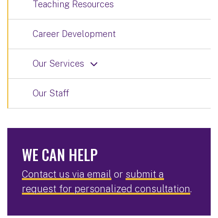
Teaching Resources
Career Development
Our Services
Our Staff
WE CAN HELP
Contact us via email
or
submit a
request for personalized consultation
.