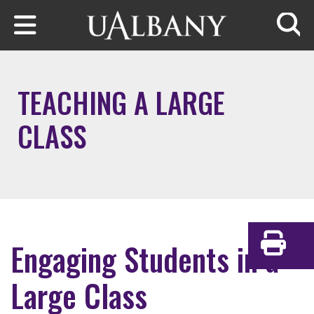
Skip to main content
Searc
TEACHING A LARGE
CLASS
Engaging Students in a
Print
Large Class