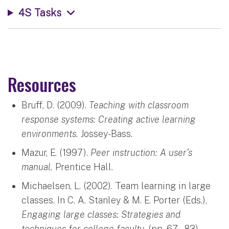
4S Tasks
Resources
Bruff, D. (2009).
Teaching with classroom
response systems: Creating active learning
environments.
Jossey-Bass.
Mazur, E. (1997).
Peer instruction: A user’s
manual.
Prentice Hall.
Michaelsen, L. (2002). Team learning in large
classes. In C. A. Stanley & M. E. Porter (Eds.),
Engaging large classes: Strategies and
techniques for college faculty.
(pp. 67 – 83).