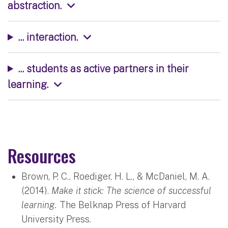
abstraction.
... interaction.
... students as active partners in their
learning.
Resources
Brown, P. C., Roediger, H. L., & McDaniel, M. A.
(2014).
Make it stick: The science of successful
learning.
The Belknap Press of Harvard
University Press.