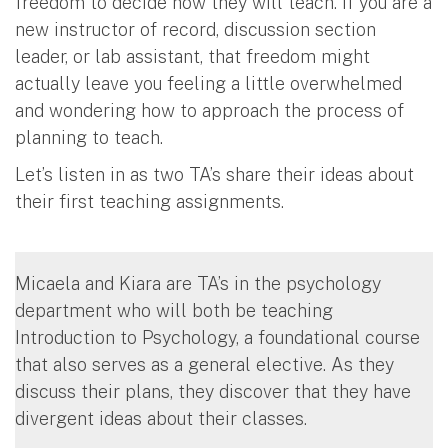
freedom to decide how they will teach. If you are a
new instructor of record, discussion section
leader, or lab assistant, that freedom might
actually leave you feeling a little overwhelmed
and wondering how to approach the process of
planning to teach.
Let’s listen in as two TA’s share their ideas about
their first teaching assignments.
Micaela and Kiara are TA’s in the psychology
department who will both be teaching
Introduction to Psychology, a foundational course
that also serves as a general elective. As they
discuss their plans, they discover that they have
divergent ideas about their classes.