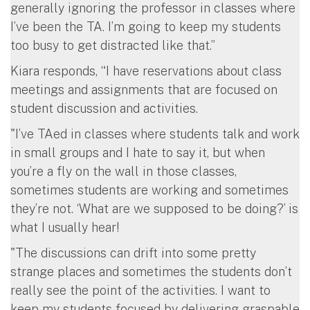
generally ignoring the professor in classes where
I’ve been the TA. I’m going to keep my students
too busy to get distracted like that.”
Kiara responds, “I have reservations about class
meetings and assignments that are focused on
student discussion and activities.
"I’ve TAed in classes where students talk and work
in small groups and I hate to say it, but when
you’re a fly on the wall in those classes,
sometimes students are working and sometimes
they’re not. ‘What are we supposed to be doing?’ is
what I usually hear!
"The discussions can drift into some pretty
strange places and sometimes the students don’t
really see the point of the activities. I want to
keep my students focused by delivering graspable