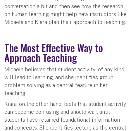
conversation a bit and then see how the research
on human learning might help new instructors like
Micaela and Kiara plan their approach to teaching.
The Most Effective Way to
Approach Teaching
Micaela believes that student activity - of any kind -
will lead to learning, and she identifies group
problem solving as a central feature in her
teaching.
Kiara, on the other hand, feels that student activity
can become confusing and should wait until
students have retained foundational information
and concepts. She identifies lecture as the central