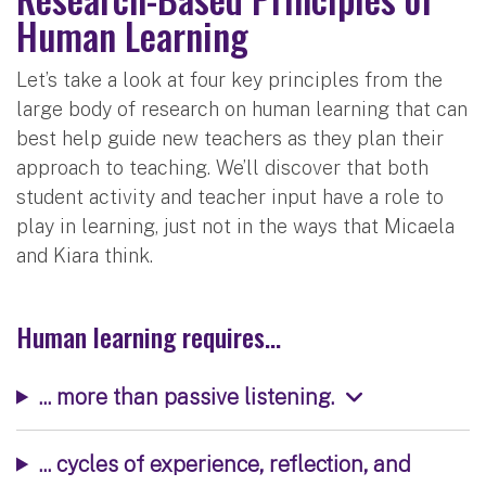
Human Learning
Let’s take a look at four key principles from the
large body of research on human learning that can
best help guide new teachers as they plan their
approach to teaching. We’ll discover that both
student activity and teacher input have a role to
play in learning, just not in the ways that Micaela
and Kiara think.
Human learning requires...
... more than passive listening.
... cycles of experience, reflection, and