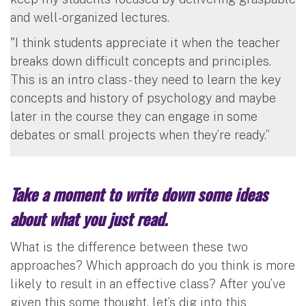
and well-organized lectures.
"I think students appreciate it when the teacher
breaks down difficult concepts and principles.
This is an intro class - they need to learn the key
concepts and history of psychology and maybe
later in the course they can engage in some
debates or small projects when they’re ready.”
Take a moment to write down some ideas
about what you just read.
What is the difference between these two
approaches? Which approach do you think is more
likely to result in an effective class? After you’ve
given this some thought, let’s dig into this