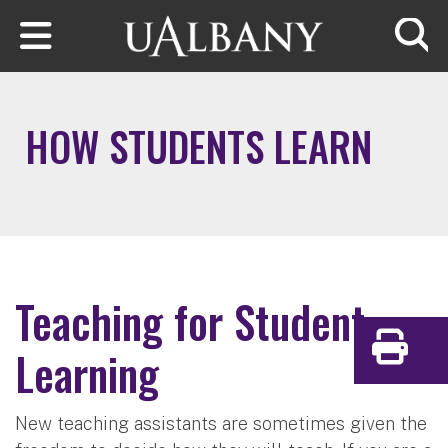
Skip to main content
Searc
HOW STUDENTS LEARN
Teaching for Student
Learning
Print
New teaching assistants are sometimes given the