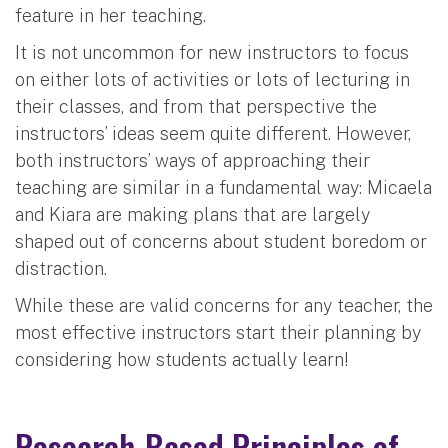
feature in her teaching.
It is not uncommon for new instructors to focus
on either lots of activities or lots of lecturing in
their classes, and from that perspective the
instructors’ ideas seem quite different. However,
both instructors’ ways of approaching their
teaching are similar in a fundamental way: Micaela
and Kiara are making plans that are largely
shaped out of concerns about student boredom or
distraction.
While these are valid concerns for any teacher, the
most effective instructors start their planning by
considering how students actually learn!
Research-Based Principles of