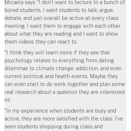
Micaela says “I don’t want to lecture to a bunch of
bored students. I want students to talk, argue,
debate, and just overall be active at every class
meeting. I want them to engage with each other
about what they are reading and I want to show
them videos they can react to.
"I think they will learn more if they see that
psychology relates to everything from dating
dilemmas to climate change, addiction, and even
current political and health events. Maybe they
can even start to do work together and plan some
real research about a question they are interested
in!
"In my experience when students are busy and
active, they are more satisfied with the class. I’ve
seen students shopping during class and