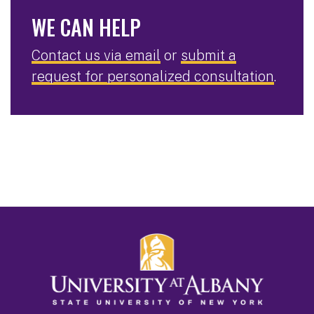
WE CAN HELP
Contact us via email
or
submit a
request for personalized consultation
.