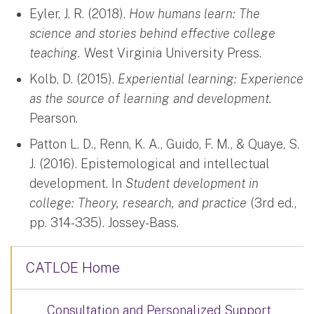
Eyler, J. R. (2018).
How humans learn: The
science and stories behind effective college
teaching.
West Virginia University Press.
Kolb, D. (2015).
Experiential learning: Experience
as the source of learning and development.
Pearson.
Patton L. D., Renn, K. A., Guido, F. M., & Quaye, S.
J. (2016). Epistemological and intellectual
development. In
Student development in
college: Theory, research, and practice
(3rd ed.,
pp. 314-335). Jossey-Bass.
CATLOE Home
Consultation and Personalized Support