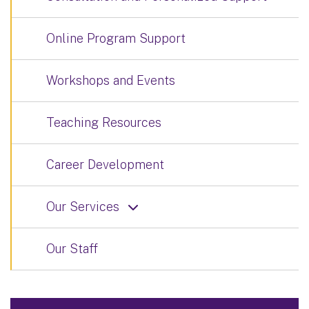
Online Program Support
Workshops and Events
Teaching Resources
Career Development
Our Services
Our Staff