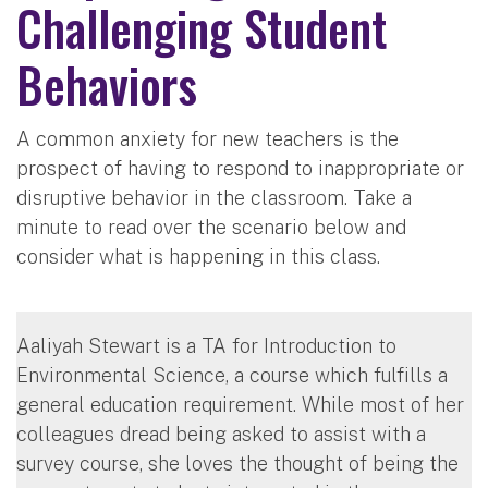
Challenging Student
Behaviors
A common anxiety for new teachers is the
prospect of having to respond to inappropriate or
disruptive behavior in the classroom. Take a
minute to read over the scenario below and
consider what is happening in this class.
Aaliyah Stewart is a TA for Introduction to
Environmental Science, a course which fulfills a
general education requirement. While most of her
colleagues dread being asked to assist with a
survey course, she loves the thought of being the