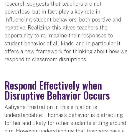
research suggests that teachers are not
powerless, but in fact play a key role in
influencing student behaviors, both positive and
negative. Realizing this gives teachers the
opportunity to re-imagine their responses to
student behavior of all kinds, and in particular it
offers a new framework for thinking about how we
respond to classroom disruptions.
Respond Effectively when
Disruptive Behavior Occurs
Aaliyah’s frustration in this situation is
understandable: Thomas’s behavior is distracting
for her and likely for other students sitting around
him. However, understanding that teachers have a