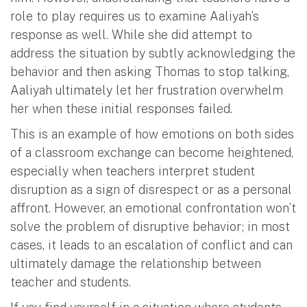
role to play requires us to examine Aaliyah’s
response as well. While she did attempt to
address the situation by subtly acknowledging the
behavior and then asking Thomas to stop talking,
Aaliyah ultimately let her frustration overwhelm
her when these initial responses failed.
This is an example of how emotions on both sides
of a classroom exchange can become heightened,
especially when teachers interpret student
disruption as a sign of disrespect or as a personal
affront. However, an emotional confrontation won’t
solve the problem of disruptive behavior; in most
cases, it leads to an escalation of conflict and can
ultimately damage the relationship between
teacher and students.