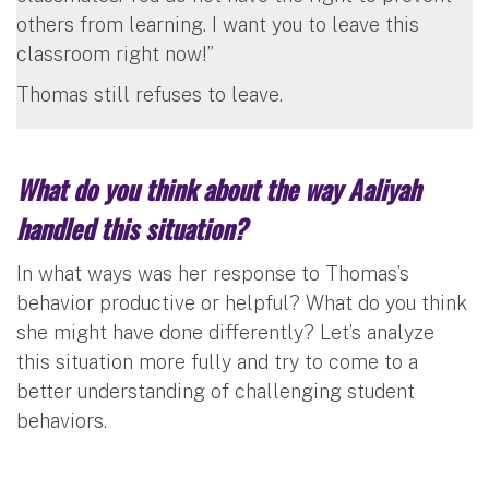
others from learning. I want you to leave this
classroom right now!”
Thomas still refuses to leave.
What do you think about the way Aaliyah
handled this situation?
In what ways was her response to Thomas’s
behavior productive or helpful? What do you think
she might have done differently? Let’s analyze
this situation more fully and try to come to a
better understanding of challenging student
behaviors.