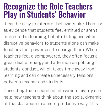
Recognize the Role Teachers
Play in Students’ Behavior
It can be easy to interpret behaviors like Thomas’s
as evidence that students feel entitled or aren’t
interested in learning, but attributing uncivil or
disruptive behaviors to students alone can make
teachers feel powerless to change them. When
teachers feel disempowered, they often focus a
great deal of energy and attention on policing
students’ conduct, which takes time away from
learning and can create unnecessary tensions
between teacher and students.
Consulting the research on classroom civility can
help new teachers think about the social dynamic
of the classroom in a more productive way. This