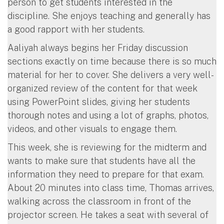
person to get students interested in the
discipline. She enjoys teaching and generally has
a good rapport with her students.
Aaliyah always begins her Friday discussion
sections exactly on time because there is so much
material for her to cover. She delivers a very well-
organized review of the content for that week
using PowerPoint slides, giving her students
thorough notes and using a lot of graphs, photos,
videos, and other visuals to engage them.
This week, she is reviewing for the midterm and
wants to make sure that students have all the
information they need to prepare for that exam.
About 20 minutes into class time, Thomas arrives,
walking across the classroom in front of the
projector screen. He takes a seat with several of