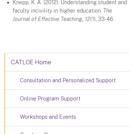
Knepp, K. A. (2012). Understanding student and
faculty incivility in higher education.
The
Journal of Effective Teaching, 12
(1), 33-46.
CATLOE Home
Consultation and Personalized Support
Online Program Support
Workshops and Events