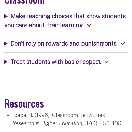
Make teaching choices that show students
you care about their learning.
Don’t rely on rewards and punishments.
Treat students with basic respect.
Resources
Boice, B. (1996). Classroom incivilities.
Research in Higher Education, 37
(4), 453-486.