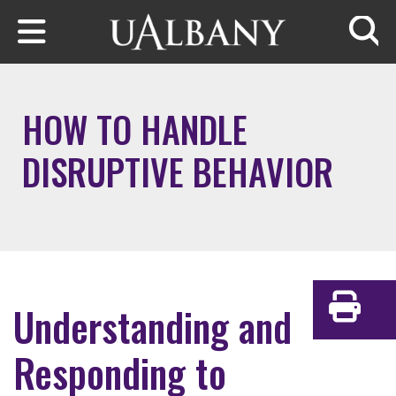
Skip to main content
Searc
HOW TO HANDLE
DISRUPTIVE BEHAVIOR
Understanding and
Print
Responding to