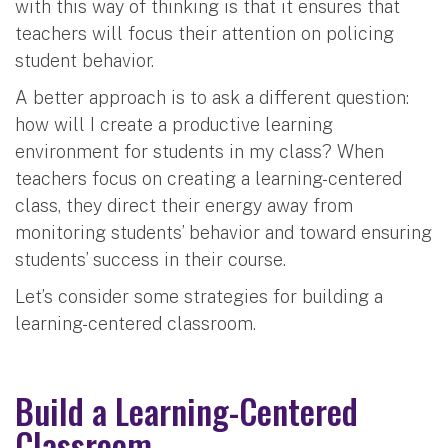
with this way of thinking is that it ensures that
teachers will focus their attention on policing
student behavior.
A better approach is to ask a different question:
how will I create a productive learning
environment for students in my class? When
teachers focus on creating a learning-centered
class, they direct their energy away from
monitoring students’ behavior and toward ensuring
students’ success in their course.
Let’s consider some strategies for building a
learning-centered classroom.
Build a Learning-Centered
Classroom