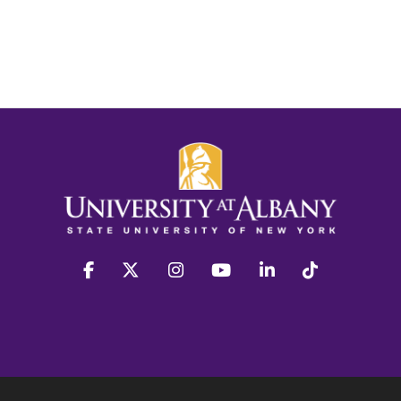
facebook
twitter
instagram
youtube
linkedin
Tiktok