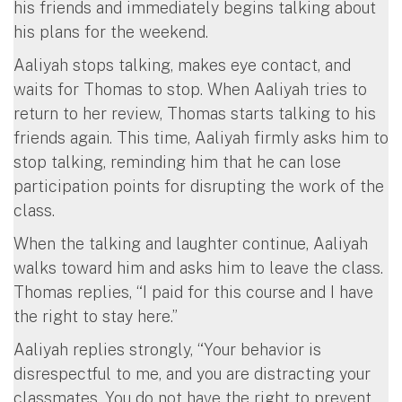
his friends and immediately begins talking about
his plans for the weekend.
Aaliyah stops talking, makes eye contact, and
waits for Thomas to stop. When Aaliyah tries to
return to her review, Thomas starts talking to his
friends again. This time, Aaliyah firmly asks him to
stop talking, reminding him that he can lose
participation points for disrupting the work of the
class.
When the talking and laughter continue, Aaliyah
walks toward him and asks him to leave the class.
Thomas replies, “I paid for this course and I have
the right to stay here.”
Aaliyah replies strongly, “Your behavior is
disrespectful to me, and you are distracting your
classmates. You do not have the right to prevent