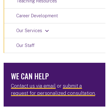
Teaching Resources
Career Development
Our Services
Our Staff
WE CAN HELP
Contact us via email
or
submit a
request for personalized consultation
.