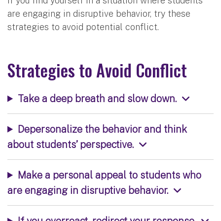
If you find yourself in a situation where students
are engaging in disruptive behavior, try these
strategies to avoid potential conflict.
Strategies to Avoid Conflict
Take a deep breath and slow down.
Depersonalize the behavior and think
about students’ perspective.
Make a personal appeal to students who
are engaging in disruptive behavior.
If you overreact, redirect your response.