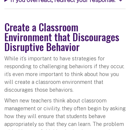
Create a Classroom
Environment that Discourages
Disruptive Behavior
While it’s important to have strategies for
responding to challenging behaviors if they occur,
it’s even more important to think about how you
will create a classroom environment that
discourages those behaviors.
When new teachers think about classroom
management or civility, they often begin by asking
how they will ensure that students behave
appropriately so that they can learn. The problem