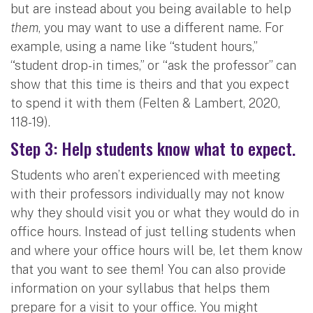
but are instead about you being available to help
them
, you may want to use a different name. For
example, using a name like “student hours,”
“student drop-in times,” or “ask the professor” can
show that this time is theirs and that you expect
to spend it with them (Felten & Lambert, 2020,
118-19).
Step 3: Help students know what to expect.
Students who aren’t experienced with meeting
with their professors individually may not know
why they should visit you or what they would do in
office hours. Instead of just telling students when
and where your office hours will be, let them know
that you want to see them! You can also provide
information on your syllabus that helps them
prepare for a visit to your office. You might