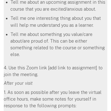
Tell me about an upcoming assignment in this
course that you are excited/anxious about.
Tell me one interesting thing about you that
will help me understand you as a learner.
Tell me about something you value/care
about/are proud of. This can be either
something related to the course or something
else.
4. Use this Zoom link [add link to assignment] to
join the meeting.
After your visit
1. As soon as possible after you leave the virtual
office hours, make some notes for yourself in
response to the following prompts: