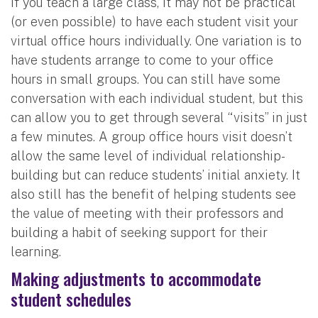
If you teach a large class, it may not be practical
(or even possible) to have each student visit your
virtual office hours individually. One variation is to
have students arrange to come to your office
hours in small groups. You can still have some
conversation with each individual student, but this
can allow you to get through several “visits” in just
a few minutes. A group office hours visit doesn’t
allow the same level of individual relationship-
building but can reduce students’ initial anxiety. It
also still has the benefit of helping students see
the value of meeting with their professors and
building a habit of seeking support for their
learning.
Making adjustments to accommodate
student schedules