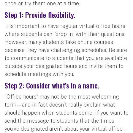
once or try them one at a time.
Step 1: Provide flexibility.
It is important to have regular virtual office hours
where students can “drop in” with their questions.
However, many students take online courses
because they have challenging schedules. Be sure
to communicate to students that you are available
outside your designated hours and invite them to
schedule meetings with you.
Step 2: Consider what’s in a name.
“Office hours” may not be the most welcoming
term—and in fact doesn’t really explain what
should happen when students come! If you want to
send the message to students that the times
you’ve designated aren’t about your virtual office