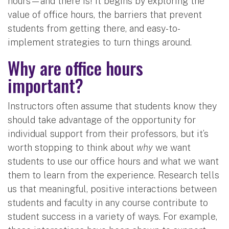
hours—and there is! It begins by exploring the
value of office hours, the barriers that prevent
students from getting there, and easy-to-
implement strategies to turn things around.
Why are office hours
important?
Instructors often assume that students know they
should take advantage of the opportunity for
individual support from their professors, but it’s
worth stopping to think about
why
we want
students to use our office hours and what we want
them to learn from the experience. Research tells
us that meaningful, positive interactions between
students and faculty in any course contribute to
student success in a variety of ways. For example,