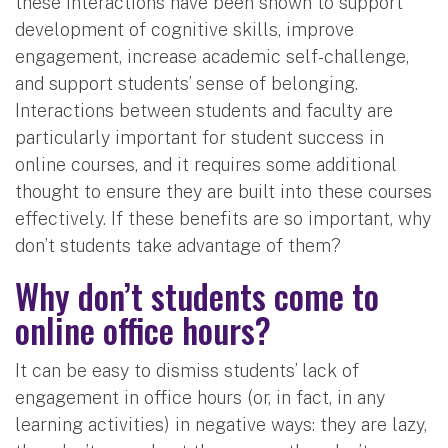
these interactions have been shown to support
development of cognitive skills, improve
engagement, increase academic self-challenge,
and support students’ sense of belonging.
Interactions between students and faculty are
particularly important for student success in
online courses, and it requires some additional
thought to ensure they are built into these courses
effectively. If these benefits are so important, why
don’t students take advantage of them?
Why don’t students come to
online office hours?
It can be easy to dismiss students’ lack of
engagement in office hours (or, in fact, in any
learning activities) in negative ways: they are lazy,