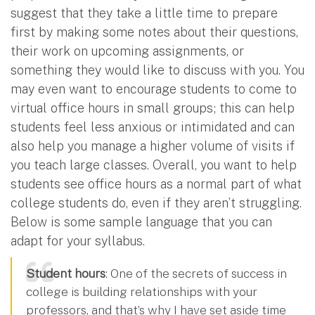
suggest that they take a little time to prepare
first by making some notes about their questions,
their work on upcoming assignments, or
something they would like to discuss with you. You
may even want to encourage students to come to
virtual office hours in small groups; this can help
students feel less anxious or intimidated and can
also help you manage a higher volume of visits if
you teach large classes. Overall, you want to help
students see office hours as a normal part of what
college students do, even if they aren’t struggling.
Below is some sample language that you can
adapt for your syllabus.
Student hours
: One of the secrets of success in
college is building relationships with your
professors, and that’s why I have set aside time