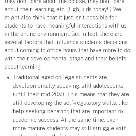
they don’t care about the course, they don’t care
about their learning, etc. (Ugh, kids today!!) We
might also think that it just isn’t possible for
students to have meaningful interactions with us
in the online environment. But in fact, there are
several factors that influence students’ decisions
about coming to office hours that have more to do
with their developmental stage and their beliefs
about learning.
Traditional-aged college students are,
developmentally speaking, still adolescents
(until their mid-20s!). This means that they are
still developing the self-regulatory skills, like
help-seeking behavior, that are important to
academic success. At the same time, even
more mature students may still struggle with