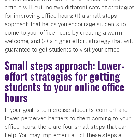
article will outline two different sets of strategies
for improving office hours: (1) a small steps
approach that helps you encourage students to
come to your office hours by creating a warm
welcome, and (2) a higher effort strategy that will
guarantee to get students to visit your office.
Small steps approach: Lower-
effort strategies for getting
students to your online office
hours
If your goal is to increase students’ comfort and
lower perceived barriers to them coming to your
office hours, there are four small steps that can
help. You may implement all of these steps at