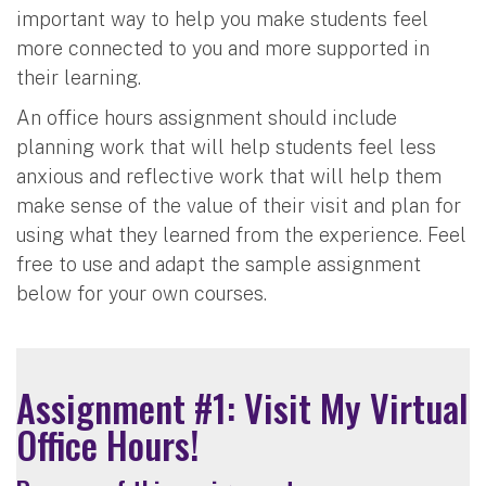
important way to help you make students feel
more connected to you and more supported in
their learning.
An office hours assignment should include
planning work that will help students feel less
anxious and reflective work that will help them
make sense of the value of their visit and plan for
using what they learned from the experience. Feel
free to use and adapt the sample assignment
below for your own courses.
Assignment #1: Visit My Virtual
Office Hours!