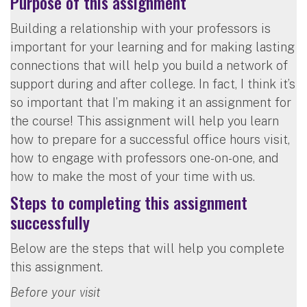
Purpose of this assignment
Building a relationship with your professors is
important for your learning and for making lasting
connections that will help you build a network of
support during and after college. In fact, I think it’s
so important that I’m making it an assignment for
the course! This assignment will help you learn
how to prepare for a successful office hours visit,
how to engage with professors one-on-one, and
how to make the most of your time with us.
Steps to completing this assignment
successfully
Below are the steps that will help you complete
this assignment.
Before your visit