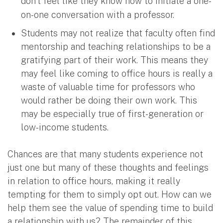
don’t feel like they know how to initiate a one-
on-one conversation with a professor.
Students may not realize that faculty often find
mentorship and teaching relationships to be a
gratifying part of their work. This means they
may feel like coming to office hours is really a
waste of valuable time for professors who
would rather be doing their own work. This
may be especially true of first-generation or
low-income students.
Chances are that many students experience not
just one but many of these thoughts and feelings
in relation to office hours, making it really
tempting for them to simply opt out. How can we
help them see the value of spending time to build
a relationship with us? The remainder of this