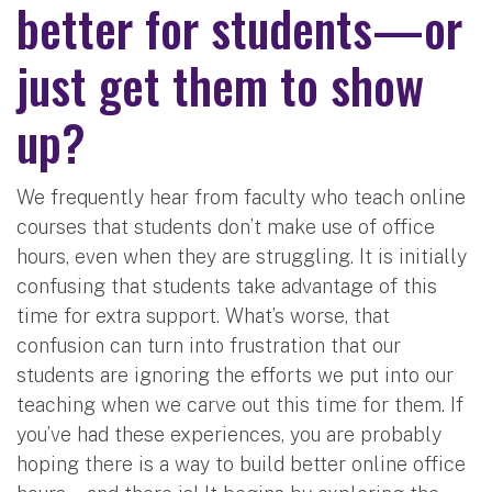
better for students—or
just get them to show
up?
We frequently hear from faculty who teach online
courses that students don’t make use of office
hours, even when they are struggling. It is initially
confusing that students take advantage of this
time for extra support. What’s worse, that
confusion can turn into frustration that our
students are ignoring the efforts we put into our
teaching when we carve out this time for them. If
you’ve had these experiences, you are probably
hoping there is a way to build better online office