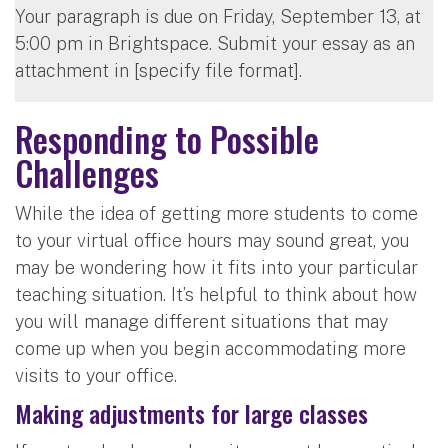
Your paragraph is due on Friday, September 13, at
5:00 pm in Brightspace. Submit your essay as an
attachment in [specify file format].
Responding to Possible
Challenges
While the idea of getting more students to come
to your virtual office hours may sound great, you
may be wondering how it fits into your particular
teaching situation. It’s helpful to think about how
you will manage different situations that may
come up when you begin accommodating more
visits to your office.
Making adjustments for large classes