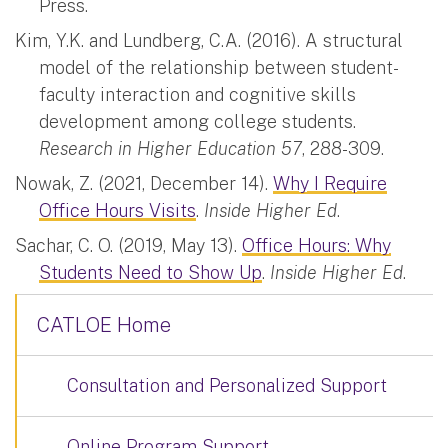
Press.
Kim, Y.K. and Lundberg, C.A. (2016). A structural
model of the relationship between student-
faculty interaction and cognitive skills
development among college students.
Research in Higher Education 57
, 288-309.
Nowak, Z. (2021, December 14).
Why I Require
Office Hours Visits
.
Inside Higher Ed
.
Sachar, C. O. (2019, May 13).
Office Hours: Why
Students Need to Show Up
.
Inside Higher Ed
.
CATLOE Home
Consultation and Personalized Support
Online Program Support