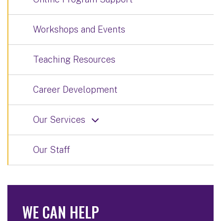
Workshops and Events
Teaching Resources
Career Development
Our Services
Our Staff
WE CAN HELP