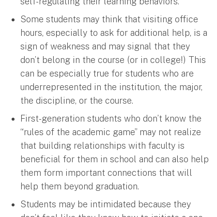
self-regulating their learning behaviors.
Some students may think that visiting office
hours, especially to ask for additional help, is a
sign of weakness and may signal that they
don’t belong in the course (or in college!) This
can be especially true for students who are
underrepresented in the institution, the major,
the discipline, or the course.
First-generation students who don’t know the
“rules of the academic game” may not realize
that building relationships with faculty is
beneficial for them in school and can also help
them form important connections that will
help them beyond graduation.
Students may be intimidated because they