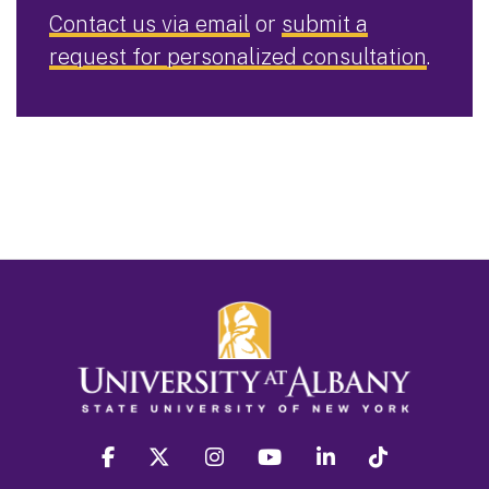
Contact us via email
or
submit a
request for personalized consultation
.
facebook
twitter
instagram
youtube
linkedin
Tiktok