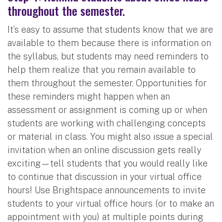
throughout the semester.
It’s easy to assume that students know that we are
available to them because there is information on
the syllabus, but students may need reminders to
help them realize that you remain available to
them throughout the semester. Opportunities for
these reminders might happen when an
assessment or assignment is coming up or when
students are working with challenging concepts
or material in class. You might also issue a special
invitation when an online discussion gets really
exciting—tell students that you would really like
to continue that discussion in your virtual office
hours! Use Brightspace announcements to invite
students to your virtual office hours (or to make an
appointment with you) at multiple points during