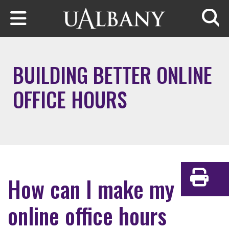
Skip to main content
Searc
BUILDING BETTER ONLINE
OFFICE HOURS
How can I make my
Print
online office hours