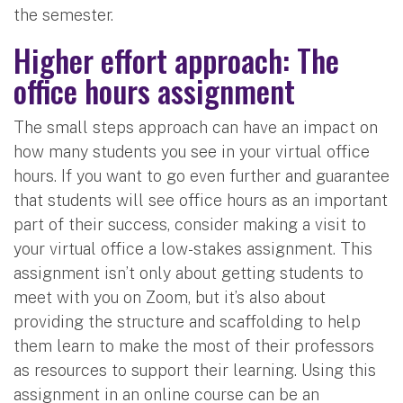
the semester.
Higher effort approach: The
office hours assignment
The small steps approach can have an impact on
how many students you see in your virtual office
hours. If you want to go even further and guarantee
that students will see office hours as an important
part of their success, consider making a visit to
your virtual office a low-stakes assignment. This
assignment isn’t only about getting students to
meet with you on Zoom, but it’s also about
providing the structure and scaffolding to help
them learn to make the most of their professors
as resources to support their learning. Using this
assignment in an online course can be an