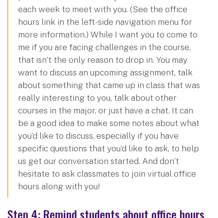
each week to meet with you. (See the office
hours link in the left-side navigation menu for
more information.) While I want you to come to
me if you are facing challenges in the course,
that isn’t the only reason to drop in. You may
want to discuss an upcoming assignment, talk
about something that came up in class that was
really interesting to you, talk about other
courses in the major, or just have a chat. It can
be a good idea to make some notes about what
you’d like to discuss, especially if you have
specific questions that you’d like to ask, to help
us get our conversation started. And don’t
hesitate to ask classmates to join virtual office
hours along with you!
Step 4: Remind students about office hours