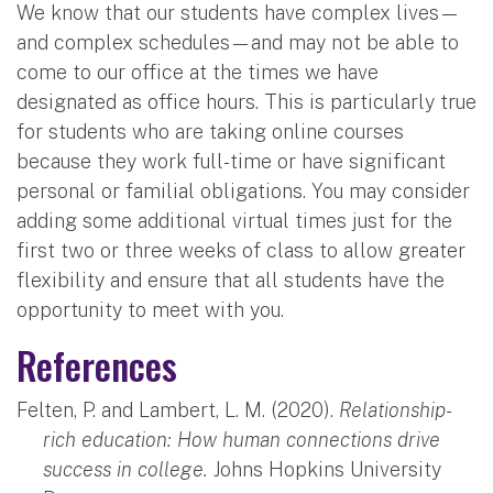
We know that our students have complex lives—
and complex schedules—and may not be able to
come to our office at the times we have
designated as office hours. This is particularly true
for students who are taking online courses
because they work full-time or have significant
personal or familial obligations. You may consider
adding some additional virtual times just for the
first two or three weeks of class to allow greater
flexibility and ensure that all students have the
opportunity to meet with you.
References
Felten, P. and Lambert, L. M. (2020).
Relationship-
rich education: How human connections drive
success in college.
Johns Hopkins University