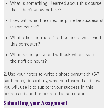
What is something I learned about this course
that I didn’t know before?
How will what I learned help me be successful
in this course?
What other instructor’s office hours will I visit
this semester?
What is one question I will ask when I visit
their office hours?
2. Use your notes to write a short paragraph (5-7
sentences) describing what you learned and how
you will use it to support your success in this
course and another course this semester.
Submitting your Assignment