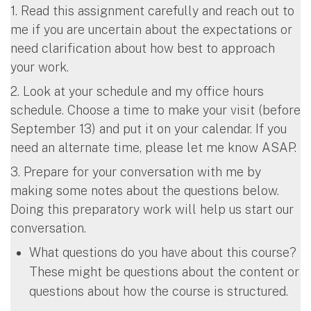
1. Read this assignment carefully and reach out to
me if you are uncertain about the expectations or
need clarification about how best to approach
your work.
2. Look at your schedule and my office hours
schedule. Choose a time to make your visit (before
September 13) and put it on your calendar. If you
need an alternate time, please let me know ASAP.
3. Prepare for your conversation with me by
making some notes about the questions below.
Doing this preparatory work will help us start our
conversation.
What questions do you have about this course?
These might be questions about the content or
questions about how the course is structured.