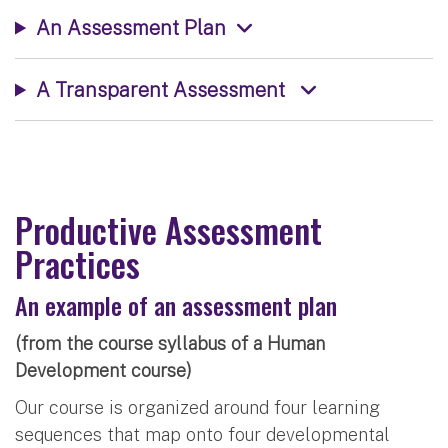
An Assessment Plan
A Transparent Assessment
Productive Assessment
Practices
An example of an assessment plan
(from the course syllabus of a Human
Development course)
Our course is organized around four learning
sequences that map onto four developmental