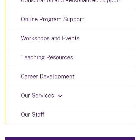
Consultation and Personalized Support
Online Program Support
Workshops and Events
Teaching Resources
Career Development
Our Services
Our Staff