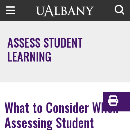
Skip to main content
Searc
ASSESS STUDENT
LEARNING
What to Consider When
Print
Assessing Student