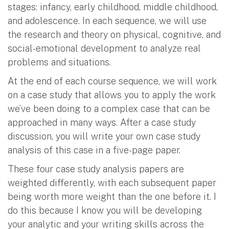
stages: infancy, early childhood, middle childhood,
and adolescence. In each sequence, we will use
the research and theory on physical, cognitive, and
social-emotional development to analyze real
problems and situations.
At the end of each course sequence, we will work
on a case study that allows you to apply the work
we’ve been doing to a complex case that can be
approached in many ways. After a case study
discussion, you will write your own case study
analysis of this case in a five-page paper.
These four case study analysis papers are
weighted differently, with each subsequent paper
being worth more weight than the one before it. I
do this because I know you will be developing
your analytic and your writing skills across the