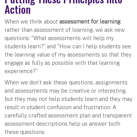
Action
When we think about
assessment for learning
rather than assessment of learning, we ask new
questions: “What assessments will help my
students learn?” and “How can I help students see
the learning value of my assessments so that they
engage as fully as possible with that learning
experience?”
When we don’t ask these questions, assignments
and assessments may be creative or interesting,
but they may not help students learn and they may
result in student confusion and frustration. A
carefully crafted assessment plan and transparent
assessment descriptions help us answer both
these questions.