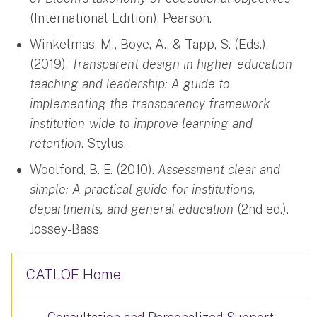
(International Edition). Pearson.
Winkelmas, M., Boye, A., & Tapp, S. (Eds.).
(2019).
Transparent design in higher education
teaching and leadership: A guide to
implementing the transparency framework
institution-wide to improve learning and
retention
. Stylus.
Woolford, B. E. (2010).
Assessment clear and
simple: A practical guide for institutions,
departments, and general education
(2nd ed.).
Jossey-Bass.
CATLOE Home