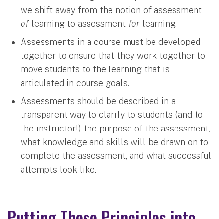
we shift away from the notion of assessment
of
learning to assessment
for
learning.
Assessments in a course must be developed
together to ensure that they work together to
move students to the learning that is
articulated in course goals.
Assessments should be described in a
transparent way to clarify to students (and to
the instructor!) the purpose of the assessment,
what knowledge and skills will be drawn on to
complete the assessment, and what successful
attempts look like.
Putting These Principles into