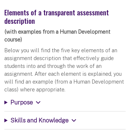
Elements of a transparent assessment
description
(with examples from a Human Development
course)
Below you will find the five key elements of an
assignment description that effectively guide
students into and through the work of an
assignment. After each element is explained, you
will find an example (from a Human Development
class) where appropriate.
Purpose
Skills and Knowledge