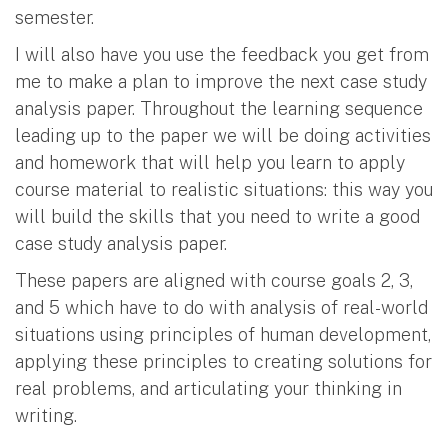
semester.
I will also have you use the feedback you get from
me to make a plan to improve the next case study
analysis paper. Throughout the learning sequence
leading up to the paper we will be doing activities
and homework that will help you learn to apply
course material to realistic situations: this way you
will build the skills that you need to write a good
case study analysis paper.
These papers are aligned with course goals 2, 3,
and 5 which have to do with analysis of real-world
situations using principles of human development,
applying these principles to creating solutions for
real problems, and articulating your thinking in
writing.