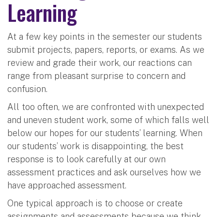
Learning
At a few key points in the semester our students
submit projects, papers, reports, or exams. As we
review and grade their work, our reactions can
range from pleasant surprise to concern and
confusion.
All too often, we are confronted with unexpected
and uneven student work, some of which falls well
below our hopes for our students’ learning. When
our students’ work is disappointing, the best
response is to look carefully at our own
assessment practices and ask ourselves how we
have approached assessment.
One typical approach is to choose or create
assignments and assessments because we think