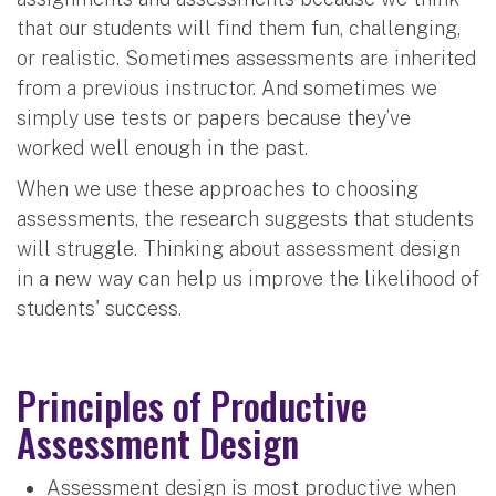
that our students will find them fun, challenging,
or realistic. Sometimes assessments are inherited
from a previous instructor. And sometimes we
simply use tests or papers because they’ve
worked well enough in the past.
When we use these approaches to choosing
assessments, the research suggests that students
will struggle. Thinking about assessment design
in a new way can help us improve the likelihood of
students' success.
Principles of Productive
Assessment Design
Assessment design is most productive when