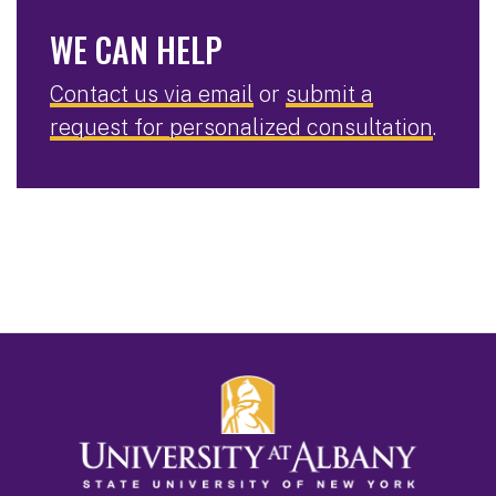
WE CAN HELP
Contact us via email
or
submit a
request for personalized consultation
.