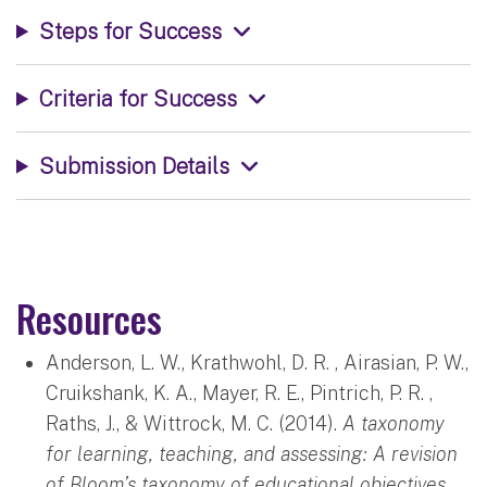
Steps for Success
Criteria for Success
Submission Details
Resources
Anderson, L. W., Krathwohl, D. R. , Airasian, P. W.,
Cruikshank, K. A., Mayer, R. E., Pintrich, P. R. ,
Raths, J., & Wittrock, M. C. (2014).
A taxonomy
for learning, teaching, and assessing: A revision
of Bloom’s taxonomy of educational objectives