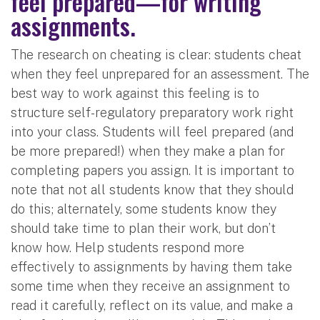
feel prepared—for writing
assignments.
The research on cheating is clear: students cheat
when they feel unprepared for an assessment. The
best way to work against this feeling is to
structure self-regulatory preparatory work right
into your class. Students will feel prepared (and
be more prepared!) when they make a plan for
completing papers you assign. It is important to
note that not all students know that they should
do this; alternately, some students know they
should take time to plan their work, but don’t
know how. Help students respond more
effectively to assignments by having them take
some time when they receive an assignment to
read it carefully, reflect on its value, and make a