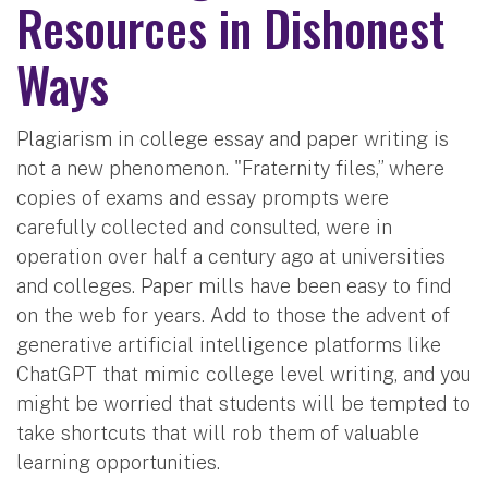
Resources in Dishonest
Ways
Plagiarism in college essay and paper writing is
not a new phenomenon. "Fraternity files,” where
copies of exams and essay prompts were
carefully collected and consulted, were in
operation over half a century ago at universities
and colleges. Paper mills have been easy to find
on the web for years. Add to those the advent of
generative artificial intelligence platforms like
ChatGPT that mimic college level writing, and you
might be worried that students will be tempted to
take shortcuts that will rob them of valuable
learning opportunities.