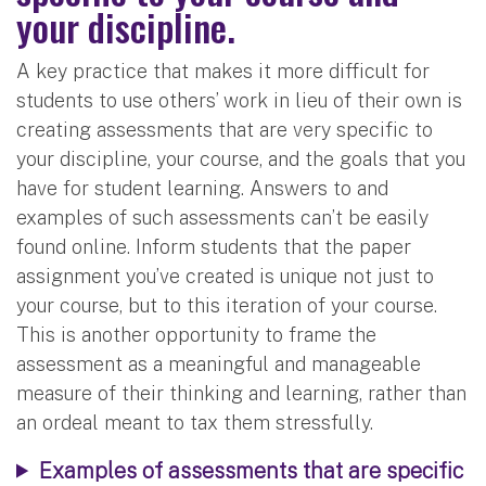
your discipline.
A key practice that makes it more difficult for
students to use others’ work in lieu of their own is
creating assessments that are very specific to
your discipline, your course, and the goals that you
have for student learning. Answers to and
examples of such assessments can’t be easily
found online. Inform students that the paper
assignment you’ve created is unique not just to
your course, but to this iteration of your course.
This is another opportunity to frame the
assessment as a meaningful and manageable
measure of their thinking and learning, rather than
an ordeal meant to tax them stressfully.
Examples of assessments that are specific