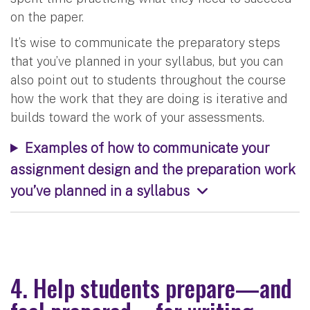
on the paper.
It’s wise to communicate the preparatory steps
that you’ve planned in your syllabus, but you can
also point out to students throughout the course
how the work that they are doing is iterative and
builds toward the work of your assessments.
Examples of how to communicate your
assignment design and the preparation work
you’ve planned in a syllabus
4. Help students prepare—and