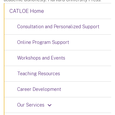
CATLOE Home
Consultation and Personalized Support
Online Program Support
Workshops and Events
Teaching Resources
Career Development
Our Services