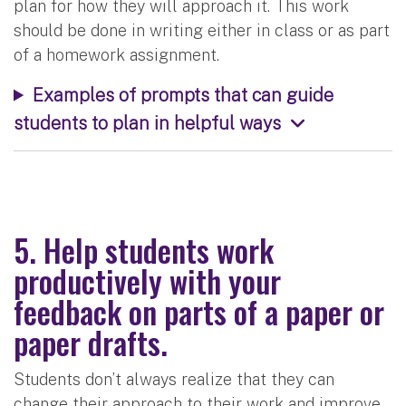
plan for how they will approach it. This work
should be done in writing either in class or as part
of a homework assignment.
Examples of prompts that can guide
students to plan in helpful ways
5. Help students work
productively with your
feedback on parts of a paper or
paper drafts.
Students don’t always realize that they can
change their approach to their work and improve