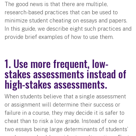
The good news is that there are multiple,
research-based practices that can be used to
minimize student cheating on essays and papers.
In this guide, we describe eight such practices and
provide brief examples of how to use them.
1. Use more frequent, low-
stakes assessments instead of
high-stakes assessments.
When students believe that a single assessment
or assignment will determine their success or
failure in a course, they may decide it is safer to
cheat than to risk a low grade. Instead of one or
two essays being large determinants of students’