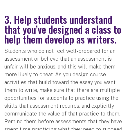
3. Help students understand
that you’ve designed a class to
help them develop as writers.
Students who do not feel well-prepared for an
assessment or believe that an assessment is
unfair will be anxious, and this will make them
more likely to cheat. As you design course
activities that build toward the essay you want
them to write, make sure that there are multiple
opportunities for students to practice using the
skills that assessment requires, and explicitly
communicate the value of that practice to them.
Remind them before assessments that they have
spent time practicing what they need to succeed