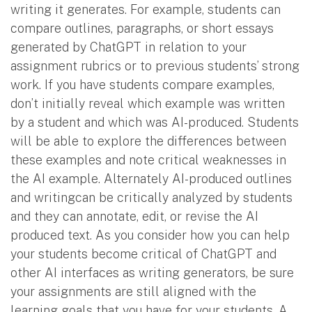
writing it generates. For example, students can
compare outlines, paragraphs, or short essays
generated by ChatGPT in relation to your
assignment rubrics or to previous students’ strong
work. If you have students compare examples,
don’t initially reveal which example was written
by a student and which was AI-produced. Students
will be able to explore the differences between
these examples and note critical weaknesses in
the AI example. Alternately AI-produced outlines
and writingcan be critically analyzed by students
and they can annotate, edit, or revise the AI
produced text. As you consider how you can help
your students become critical of ChatGPT and
other AI interfaces as writing generators, be sure
your assignments are still aligned with the
learning goals that you have for your students. A