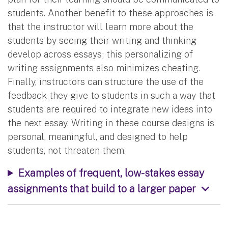
students. Another benefit to these approaches is
that the instructor will learn more about the
students by seeing their writing and thinking
develop across essays; this personalizing of
writing assignments also minimizes cheating.
Finally, instructors can structure the use of the
feedback they give to students in such a way that
students are required to integrate new ideas into
the next essay. Writing in these course designs is
personal, meaningful, and designed to help
students, not threaten them.
Examples of frequent, low-stakes essay
assignments that build to a larger paper