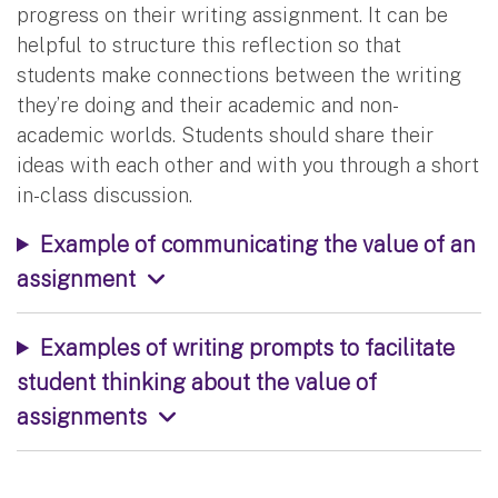
progress on their writing assignment. It can be
helpful to structure this reflection so that
students make connections between the writing
they’re doing and their academic and non-
academic worlds. Students should share their
ideas with each other and with you through a short
in-class discussion.
Example of communicating the value of an
assignment
Examples of writing prompts to facilitate
student thinking about the value of
assignments