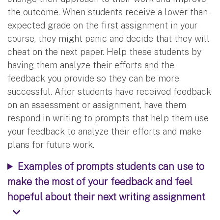
the outcome. When students receive a lower-than-
expected grade on the first assignment in your
course, they might panic and decide that they will
cheat on the next paper. Help these students by
having them analyze their efforts and the
feedback you provide so they can be more
successful. After students have received feedback
on an assessment or assignment, have them
respond in writing to prompts that help them use
your feedback to analyze their efforts and make
plans for future work.
Examples of prompts students can use to
make the most of your feedback and feel
hopeful about their next writing assignment