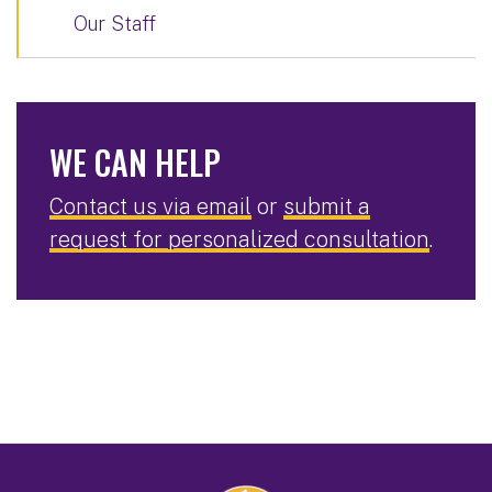
Our Staff
WE CAN HELP
Contact us via email
or
submit a
request for personalized consultation
.