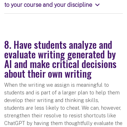
to your course and your discipline
8. Have students analyze and
evaluate writing generated by
AI and make critical decisions
about their own writing
When the writing we assign is meaningful to
students and is part of a larger plan to help them
develop their writing and thinking skills,
students
are
less likely to cheat. We can, however,
strengthen their resolve to resist shortcuts like
ChatGPT by having them thoughtfully evaluate the