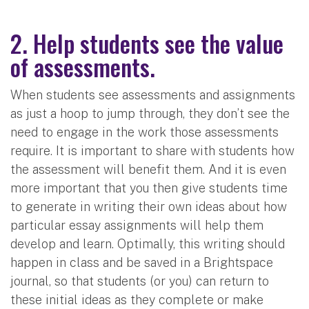
2. Help students see the value
of assessments.
When students see assessments and assignments
as just a hoop to jump through, they don’t see the
need to engage in the work those assessments
require. It is important to share with students how
the assessment will benefit them. And it is even
more important that you then give students time
to generate in writing their own ideas about how
particular essay assignments will help them
develop and learn. Optimally, this writing should
happen in class and be saved in a Brightspace
journal, so that students (or you) can return to
these initial ideas as they complete or make