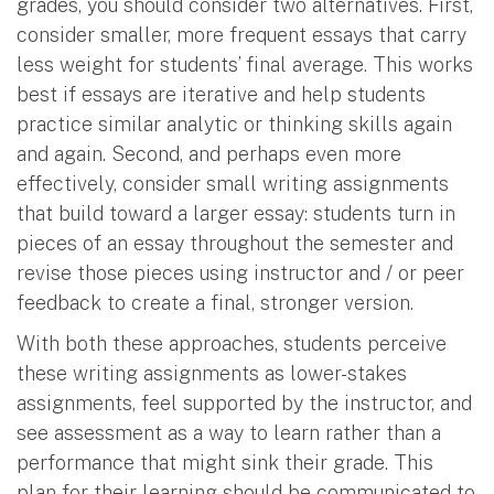
grades, you should consider two alternatives. First,
consider smaller, more frequent essays that carry
less weight for students’ final average. This works
best if essays are iterative and help students
practice similar analytic or thinking skills again
and again. Second, and perhaps even more
effectively, consider small writing assignments
that build toward a larger essay: students turn in
pieces of an essay throughout the semester and
revise those pieces using instructor and / or peer
feedback to create a final, stronger version.
With both these approaches, students perceive
these writing assignments as lower-stakes
assignments, feel supported by the instructor, and
see assessment as a way to learn rather than a
performance that might sink their grade. This
plan for their learning should be communicated to