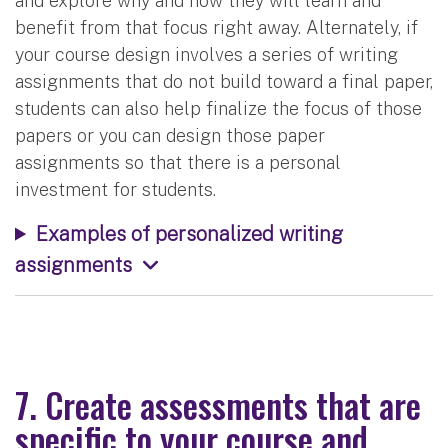
and explore why and how they will learn and
benefit from that focus right away. Alternately, if
your course design involves a series of writing
assignments that do not build toward a final paper,
students can also help finalize the focus of those
papers or you can design those paper
assignments so that there is a personal
investment for students.
Examples of personalized writing
assignments
7. Create assessments that are
specific to your course and