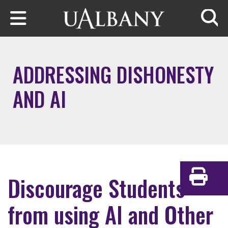
Skip to main content
Searc
ADDRESSING DISHONESTY
AND AI
Discourage Students
Print
from using AI and Other