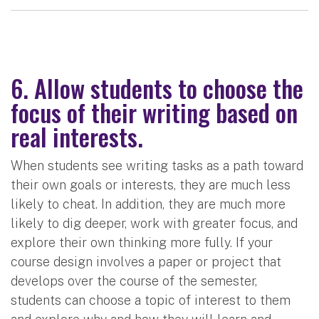
6. Allow students to choose the
focus of their writing based on
real interests.
When students see writing tasks as a path toward
their own goals or interests, they are much less
likely to cheat. In addition, they are much more
likely to dig deeper, work with greater focus, and
explore their own thinking more fully. If your
course design involves a paper or project that
develops over the course of the semester,
students can choose a topic of interest to them