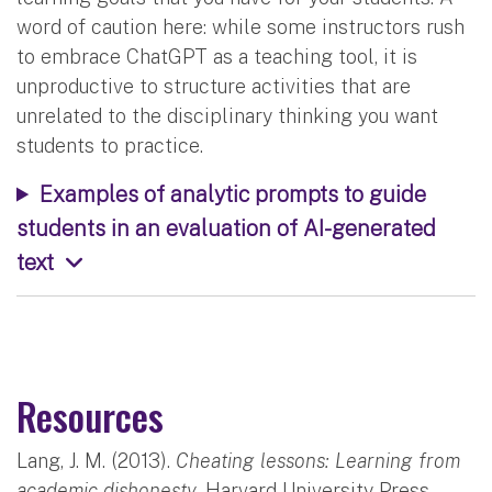
word of caution here: while some instructors rush
to embrace ChatGPT as a teaching tool, it is
unproductive to structure activities that are
unrelated to the disciplinary thinking you want
students to practice.
Examples of analytic prompts to guide
students in an evaluation of AI-generated
text
Resources
Lang, J. M. (2013).
Cheating lessons: Learning from
academic dishonesty.
Harvard University Press.