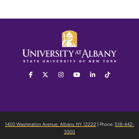
facebook
twitter
instagram
youtube
linkedin
Tiktok
1400 Washington Avenue, Albany, NY 12222
| Phone:
518-442-
3300