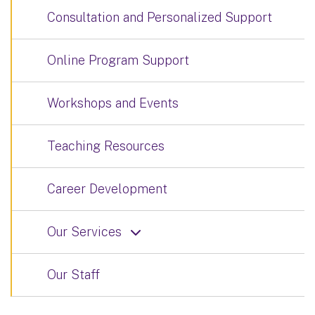
Consultation and Personalized Support
Online Program Support
Workshops and Events
Teaching Resources
Career Development
Our Services
Our Staff