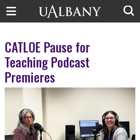
Skip to main content
Searc
CATLOE Pause for
Teaching Podcast
Premieres