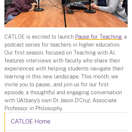
CATLOE is excited to launch
Pause for Teaching
, a
podcast series for teachers in higher education.
Our first season, focused on Teaching with AI,
features interviews with faculty who share their
experiences with helping students navigate their
learning in this new landscape. This month, we
invite you to pause…and join us for our first
episode, a thoughtful and engaging conversation
with UAlbany’s own Dr. Jason D’Cruz, Associate
Professor in Philosophy.
CATLOE Home