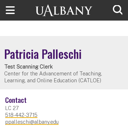
Skip to main content
Searc
Patricia Palleschi
Test Scanning Clerk
Center for the Advancement of Teaching,
Learning, and Online Education (CATLOE)
Contact
LC 27
518-442-3715
ppalleschi@albany.edu