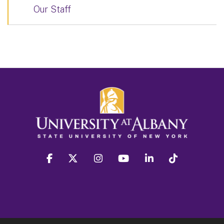
Our Staff
facebook
twitter
instagram
youtube
linkedin
Tiktok