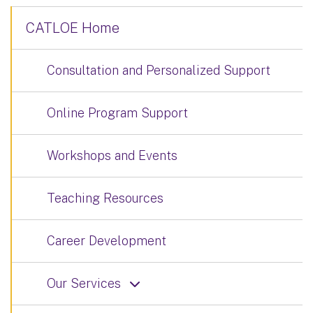
CATLOE Home
Consultation and Personalized Support
Online Program Support
Workshops and Events
Teaching Resources
Career Development
Our Services