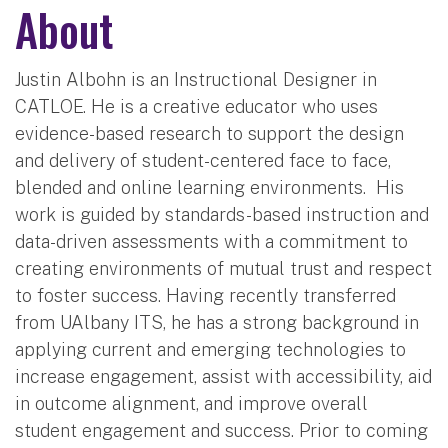
About
Justin Albohn is an Instructional Designer in
CATLOE. He is a creative educator who uses
evidence-based research to support the design
and delivery of student-centered face to face,
blended and online learning environments. His
work is guided by standards-based instruction and
data-driven assessments with a commitment to
creating environments of mutual trust and respect
to foster success. Having recently transferred
from UAlbany ITS, he has a strong background in
applying current and emerging technologies to
increase engagement, assist with accessibility, aid
in outcome alignment, and improve overall
student engagement and success. Prior to coming