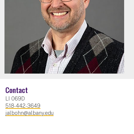
Contact
LI 069D
518-442-3649
jalbohn@albany.edu