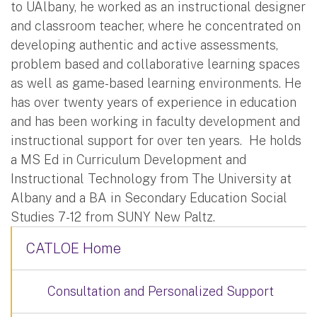
to UAlbany, he worked as an instructional designer
and classroom teacher, where he concentrated on
developing authentic and active assessments,
problem based and collaborative learning spaces
as well as game-based learning environments. He
has over twenty years of experience in education
and has been working in faculty development and
instructional support for over ten years. He holds
a MS Ed in Curriculum Development and
Instructional Technology from The University at
Albany and a BA in Secondary Education Social
Studies 7-12 from SUNY New Paltz.
CATLOE Home
Consultation and Personalized Support