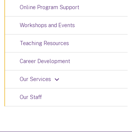
Online Program Support
Workshops and Events
Teaching Resources
Career Development
Our Services
Our Staff