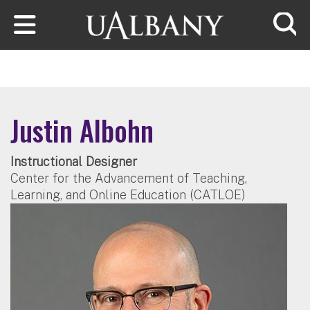
Skip to main content
Searc
Justin Albohn
Instructional Designer
Center for the Advancement of Teaching,
Learning, and Online Education (CATLOE)