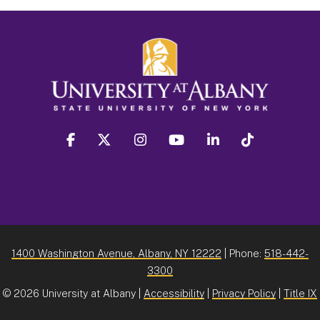
facebook
twitter
instagram
youtube
linkedin
Tiktok
1400 Washington Avenue, Albany, NY 12222
| Phone:
518-442-
3300
©
2026 University at Albany |
Accessibility
|
Privacy Policy
|
Title IX