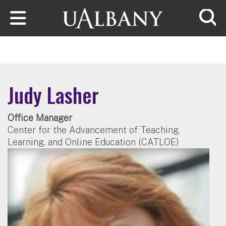
Skip to main content
Searc
Judy Lasher
Office Manager
Center for the Advancement of Teaching,
Learning, and Online Education (CATLOE)