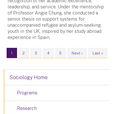
recognition of her academic excellence,
leadership, and service. Under the mentorship
of Professor Angie Chung, she conducted a
senior thesis on support systems for
unaccompanied refugee and asylum-seeking
youth in the UK, inspired by her study abroad
experience in Spain.
Pagination
Current page
Page
Page
Page
Page
Next page
Last page
1
2
3
4
5
Next ›
Last »
Sociology Home
Programs
Research