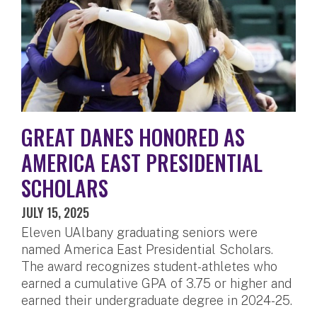
GREAT DANES HONORED AS
AMERICA EAST PRESIDENTIAL
SCHOLARS
JULY 15, 2025
Eleven UAlbany graduating seniors were
named America East Presidential Scholars.
The award recognizes student-athletes who
earned a cumulative GPA of 3.75 or higher and
earned their undergraduate degree in 2024-25.