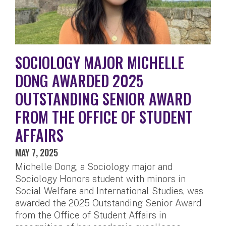
SOCIOLOGY MAJOR MICHELLE
DONG AWARDED 2025
OUTSTANDING SENIOR AWARD
FROM THE OFFICE OF STUDENT
AFFAIRS
MAY 7, 2025
Michelle Dong, a Sociology major and
Sociology Honors student with minors in
Social Welfare and International Studies, was
awarded the 2025 Outstanding Senior Award
from the Office of Student Affairs in