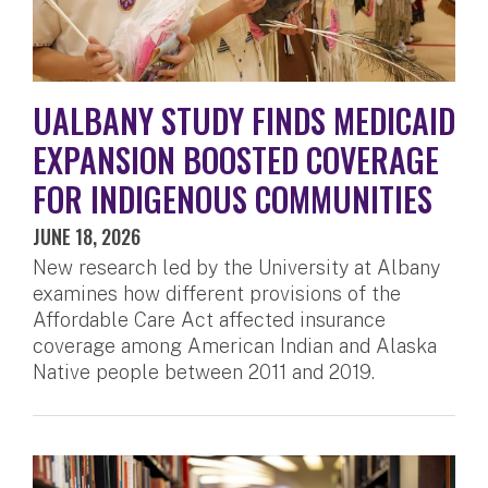
UALBANY STUDY FINDS MEDICAID
EXPANSION BOOSTED COVERAGE
FOR INDIGENOUS COMMUNITIES
JUNE 18, 2026
New research led by the University at Albany
examines how different provisions of the
Affordable Care Act affected insurance
coverage among American Indian and Alaska
Native people between 2011 and 2019.