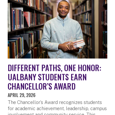
DIFFERENT PATHS, ONE HONOR:
UALBANY STUDENTS EARN
CHANCELLOR’S AWARD
APRIL 29, 2026
The Chancellor’s Award recognizes students
for academic achievement, leadership, campus
involvement and community service. This