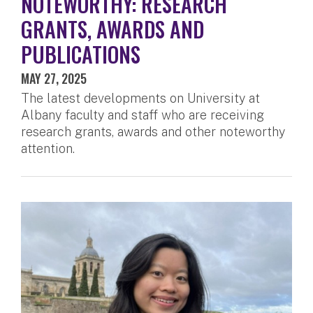
NOTEWORTHY: RESEARCH
GRANTS, AWARDS AND
PUBLICATIONS
MAY 27, 2025
The latest developments on University at
Albany faculty and staff who are receiving
research grants, awards and other noteworthy
attention.