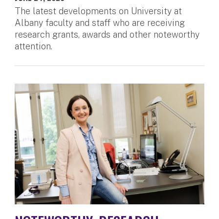
The latest developments on University at
Albany faculty and staff who are receiving
research grants, awards and other noteworthy
attention.