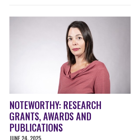
NOTEWORTHY: RESEARCH
GRANTS, AWARDS AND
PUBLICATIONS
JUNE 24, 2025