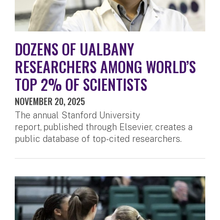
DOZENS OF UALBANY
RESEARCHERS AMONG WORLD’S
TOP 2% OF SCIENTISTS
NOVEMBER 20, 2025
The annual Stanford University
report, published through Elsevier, creates a
public database of top-cited researchers.