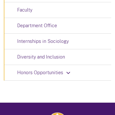
Faculty
Department Office
Internships in Sociology
Diversity and Inclusion
Honors Opportunities