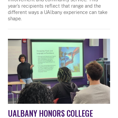
year’s recipients reflect that range and the
different ways a UAlbany experience can take
shape.
UALBANY HONORS COLLEGE