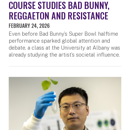
COURSE STUDIES BAD BUNNY,
REGGAETON AND RESISTANCE
FEBRUARY 24, 2026
Even before Bad Bunny’s Super Bowl halftime
performance sparked global attention and
debate, a class at the University at Albany was
already studying the artist’s societal influence.