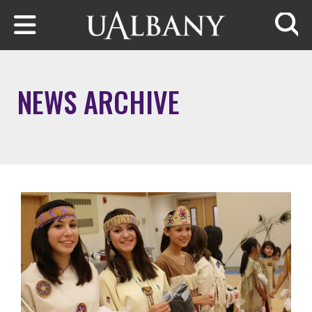
Skip to main content
Searc
NEWS ARCHIVE