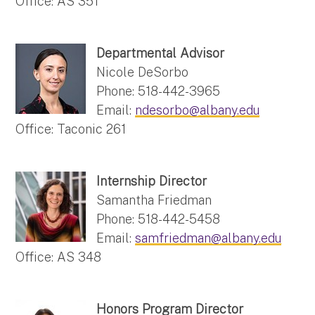
Office: AS 351
Departmental Advisor
Nicole DeSorbo
Phone: 518-442-3965
Email:
ndesorbo@albany.edu
Office: Taconic 261
Internship Director
Samantha Friedman
Phone: 518-442-5458
Email:
samfriedman@albany.edu
Office: AS 348
Honors Program Director