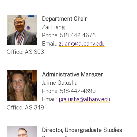
Department Chair
Zai Liang
Phone: 518-442-4676
Email:
zliang@albany.edu
Office: AS 303
Administrative Manager
Jaime Galusha
Phone: 518-442-4690
Email:
jgalusha@albany.edu
Office: AS 349
Director, Undergraduate Studies