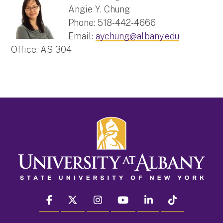
Angie Y. Chung
Phone: 518-442-4666
Email:
aychung@albany.edu
Office: AS 304
facebook
twitter
instagram
youtube
linkedin
Tiktok