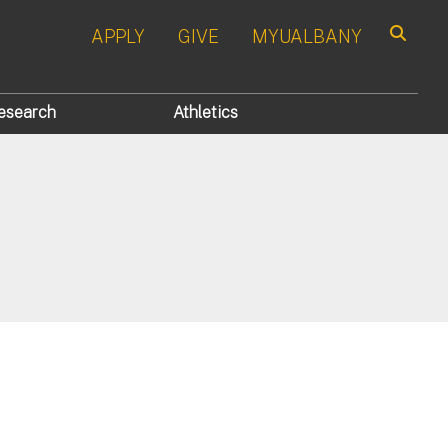
APPLY
GIVE
MYUALBANY
Search
esearch
Athletics