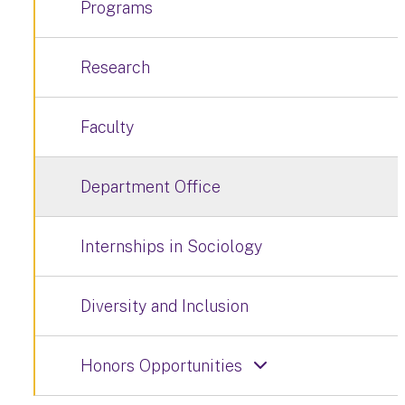
Programs
Research
Faculty
Department Office
Internships in Sociology
Diversity and Inclusion
Honors Opportunities