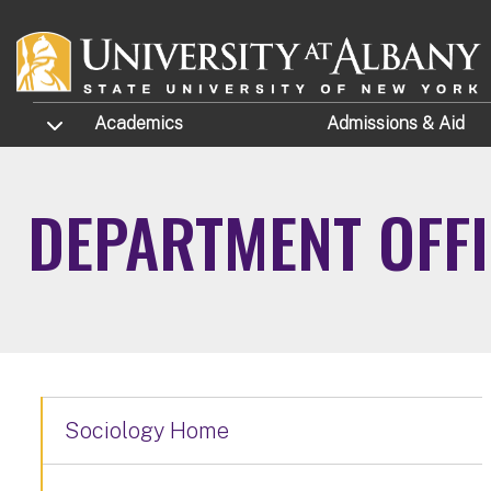
Skip to main content
TOGGLE SUBMENU
Academics
Admissions
& Aid
DEPARTMENT OFF
Sociology Home