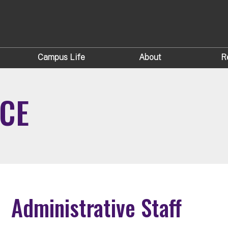
Campus Life
About
R
ICE
Administrative Staff