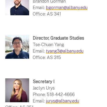
Brandon Gorman
Email:
bgorman@albany.edu
Office: AS 341
Director, Graduate Studies
Tse-Chuan Yang
Email:
tyang3@albany.edu
Office: AS 315
Secretary I
Jaclyn Urys
Phone: 518-442-4666
Email:
jurys@albany.edu