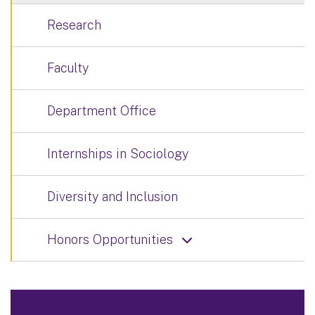
Research
Faculty
Department Office
Internships in Sociology
Diversity and Inclusion
Honors Opportunities