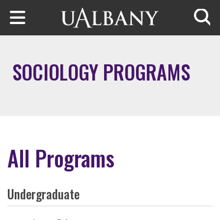
Skip to main content
Searc
SOCIOLOGY PROGRAMS
All Programs
Undergraduate