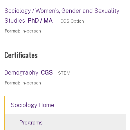
Sociology / Women's, Gender and Sexuality
Studies
PhD / MA
| +CGS Option
Format:
In-person
Certificates
Demography
CGS
| STEM
Format:
In-person
Sociology Home
Programs