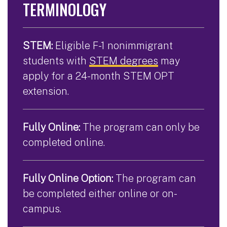
TERMINOLOGY
STEM:
Eligible F-1 nonimmigrant
students with
STEM degrees
may
apply for a 24-month STEM OPT
extension.
Fully Online:
The program can only be
completed online.
Fully Online Option:
The program can
be completed either online or on-
campus.