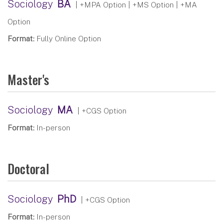
Sociology
BA
| +MPA Option | +MS Option | +MA
Option
Format:
Fully Online Option
Master's
Sociology
MA
| +CGS Option
Format:
In-person
Doctoral
Sociology
PhD
| +CGS Option
Format:
In-person