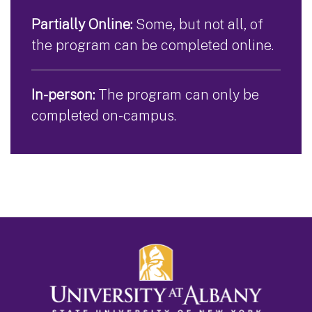
Partially Online:
Some, but not all, of
the program can be completed online.
In-person:
The program can only be
completed on-campus.