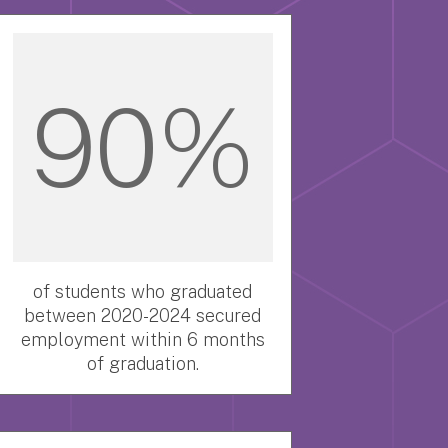
90%
of students who graduated
between 2020-2024 secured
employment within 6 months
of graduation.