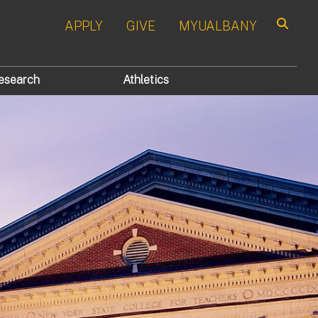
APPLY
GIVE
MYUALBANY
Search
esearch
Athletics