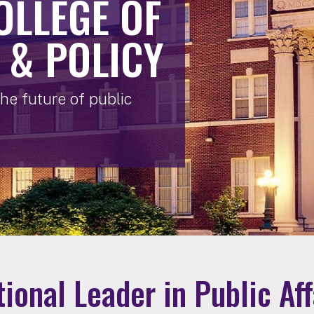
OLLEGE OF
 & POLICY
he future of public
tional Leader in Public Af