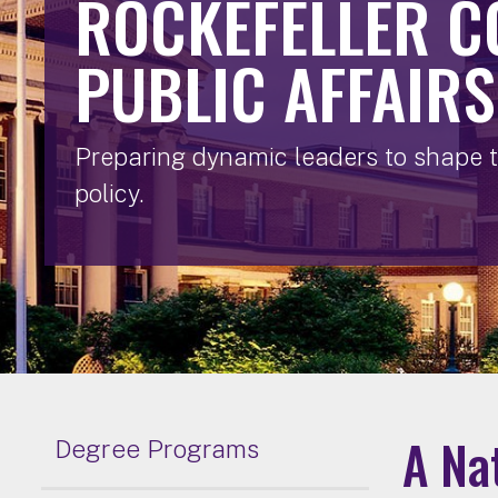
ROCKEFELLER C
PUBLIC AFFAIRS
Preparing dynamic leaders to shape t
policy.
A Na
Degree Programs