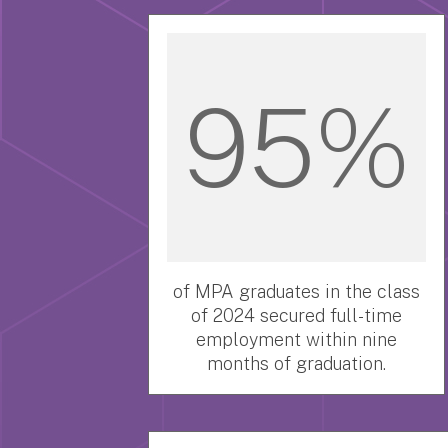
95%
of MPA graduates in the class
of 2024 secured full-time
employment within nine
months of graduation.