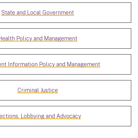
State and Local Government
Health Policy and Management
nt Information Policy and Management
Criminal Justice
ections, Lobbying and Advocacy