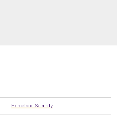
Homeland Security