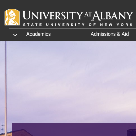
Skip to main content
TOGGLE SUBMENU
Academics
Admissions
& Aid