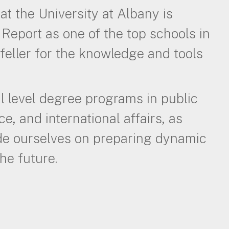
at the University at Albany is
Report as one of the top schools in
feller for the knowledge and tools
l level degree programs in public
ce, and international affairs, as
ide ourselves on preparing dynamic
he future.