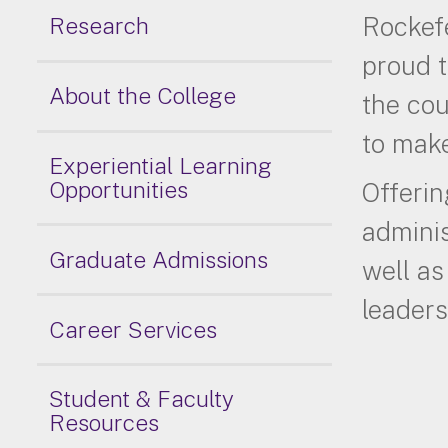
Rockefe
Research
proud t
About the College
the cou
to make
Experiential Learning
Opportunities
Offerin
adminis
Graduate Admissions
well as
leaders
Career Services
Student & Faculty
Resources