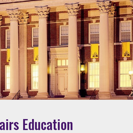
fairs Education