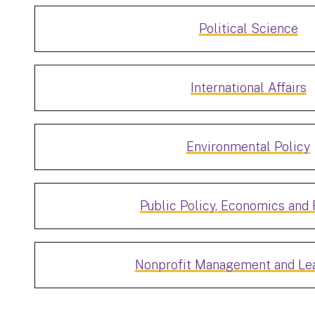
Political Science
International Affairs
Environmental Policy
Public Policy, Economics and 
Nonprofit Management and Le