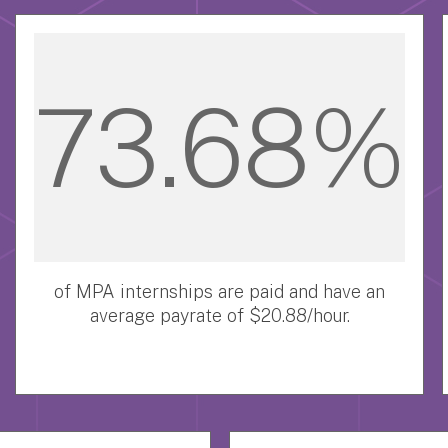
73.68%
of MPA internships are paid and have an
average payrate of $20.88/hour.