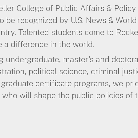
ller College of Public Affairs & Policy 
o be recognized by U.S. News & World 
ntry. Talented students come to Rocke
 a difference in the world.
g undergraduate, master's and doctora
tration, political science, criminal justi
 graduate certificate programs, we pr
 who will shape the public policies of t