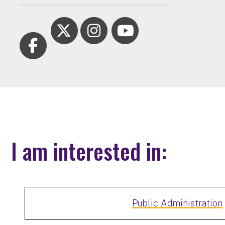
I am interested in:
Public Administration