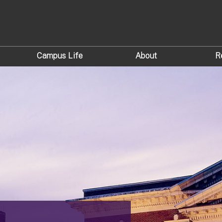
Campus Life
About
R