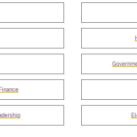
Governme
Finance
adership
El