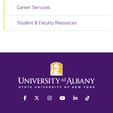
Career Services
Student & Faculty Resources
facebook
twitter
instagram
youtube
linkedin
Tiktok