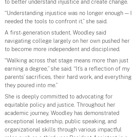
to better understand injustice and create change.
“Understanding injustice was no longer enough — I
needed the tools to confront it,” she said.
A first-generation student, Woodley said
navigating college largely on her own pushed her
to become more independent and disciplined.
“Walking across that stage means more than just
earning a degree,” she said. “It’s a reflection of my
parents’ sacrifices, their hard work, and everything
they poured into me.”
She is deeply committed to advocating for
equitable policy and justice. Throughout her
academic journey, Woodley has demonstrated
exceptional leadership, public speaking, and
organizational skills through various impactful