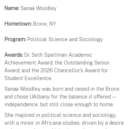
Name:
Sanaa Woodley
Hometown:
Bronx, NY
Program:
Political Science and Sociology
Awards:
Dr. Seth Spellman Academic
Achievement Award, the Outstanding Senior
Award, and the 2026 Chancellor’s Award for
Student Excellence.
Sanaa Woodley was born and raised in the Bronx
and chose UAlbany for the balance it offered —
independence, but still close enough to home.
She majored in political science and sociology,
with a minor in Africana studies, driven by a desire