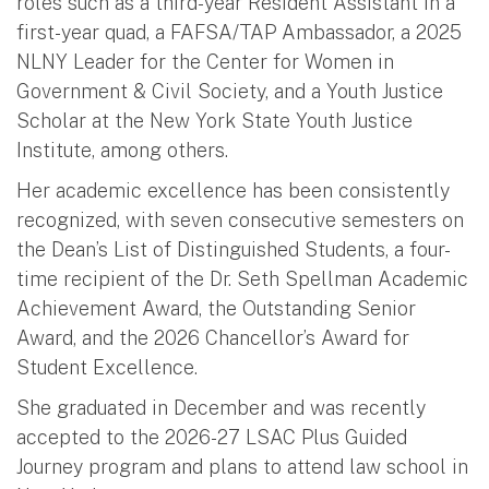
roles such as a third-year Resident Assistant in a
first-year quad, a FAFSA/TAP Ambassador, a 2025
NLNY Leader for the Center for Women in
Government & Civil Society, and a Youth Justice
Scholar at the New York State Youth Justice
Institute, among others.
Her academic excellence has been consistently
recognized, with seven consecutive semesters on
the Dean’s List of Distinguished Students, a four-
time recipient of the Dr. Seth Spellman Academic
Achievement Award, the Outstanding Senior
Award, and the 2026 Chancellor’s Award for
Student Excellence.
She graduated in December and was recently
accepted to the 2026-27 LSAC Plus Guided
Journey program and plans to attend law school in