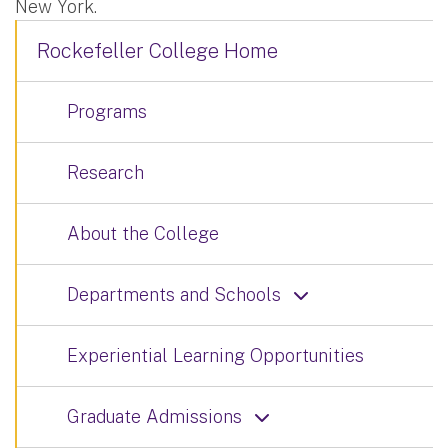
New York.
Rockefeller College Home
Programs
Research
About the College
Departments and Schools
Experiential Learning Opportunities
Graduate Admissions