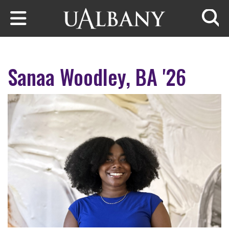
Skip to main content
Searc
Sanaa Woodley, BA '26