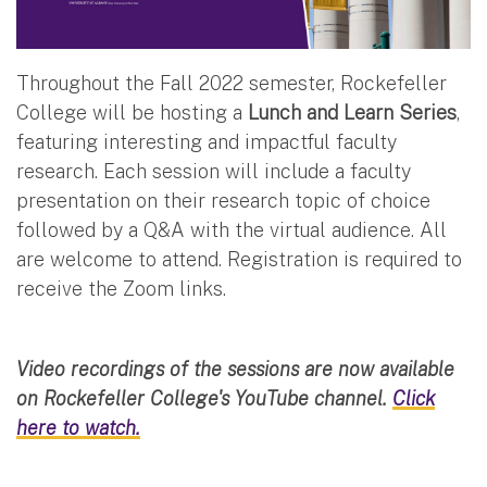
Throughout the Fall 2022 semester, Rockefeller
College will be hosting a
Lunch and Learn Series
,
featuring interesting and impactful faculty
research. Each session will include a faculty
presentation on their research topic of choice
followed by a Q&A with the virtual audience. All
are welcome to attend.
Registration is required to
receive the Zoom links.
Video recordings of the sessions are now available
on Rockefeller College's YouTube channel.
Click
here to watch.