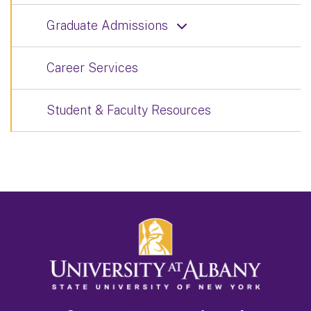
Graduate Admissions
Career Services
Student & Faculty Resources