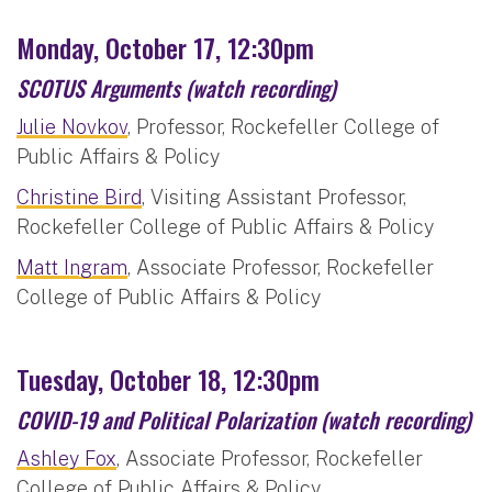
Monday, October 17, 12:30pm
SCOTUS Arguments
(watch recording)
Julie Novkov
, Professor, Rockefeller College of
Public Affairs & Policy
Christine Bird
, Visiting Assistant Professor,
Rockefeller College of Public Affairs & Policy
Matt Ingram
, Associate Professor, Rockefeller
College of Public Affairs & Policy
Tuesday, October 18, 12:30pm
COVID-19 and Political Polarization
(watch recording)
Ashley Fox
, Associate Professor, Rockefeller
College of Public Affairs & Policy