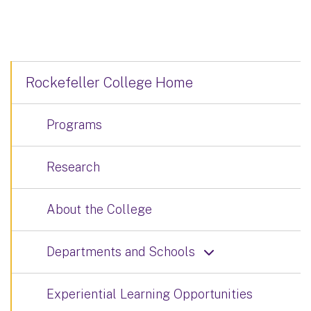
Rockefeller College Home
Programs
Research
About the College
Departments and Schools
Experiential Learning Opportunities