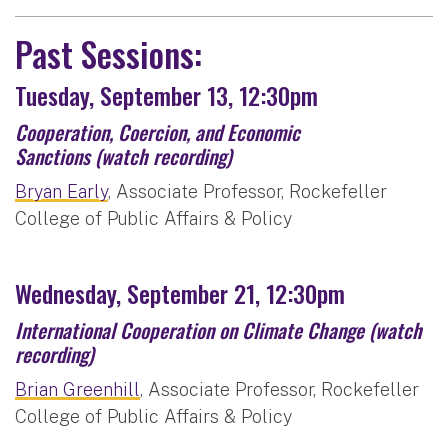
Past Sessions:
Tuesday, September 13, 12:30pm
Cooperation, Coercion, and Economic
Sanctions
(watch recording)
Bryan Early
, Associate Professor, Rockefeller
College of Public Affairs & Policy
Wednesday, September 21, 12:30pm
International Cooperation on Climate Change
(watch
recording)
Brian Greenhill
, Associate Professor, Rockefeller
College of Public Affairs & Policy