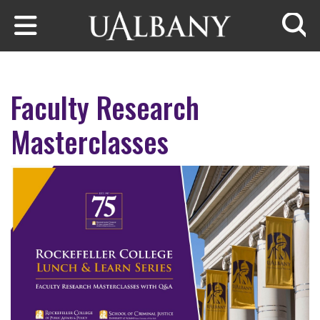
Skip to main content
Searc
Faculty Research
Masterclasses