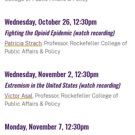
Wednesday, October 26, 12:30pm
Fighting the Opioid Epidemic
(watch recording)
Patricia Strach
, Professor, Rockefeller College of
Public Affairs & Policy
Wednesday, November 2, 12:30pm
Extremism in the United States
(watch recording)
Victor Asal
, Professor, Rockefeller College of
Public Affairs & Policy
Monday, November 7, 12:30pm