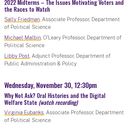
2022 Midterms – The Issues Motivating Voters and
the Races to Watch
Sally Friedman
, Associate Professor, Department
of Political Science
Michael Malbin
, O'Leary Professor, Department of
Political Science
Libby Post
, Adjunct Professor, Department of
Public Administration & Policy
Wednesday, November 30, 12:30pm
Why Not Ask? Oral Histories and the Digital
Welfare State
(watch recording)
Virginia Eubanks
, Associate Professor, Department
of Political Science