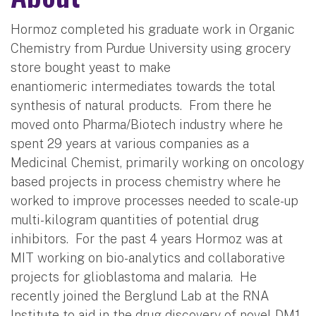
Hormoz completed his graduate work in Organic
Chemistry from Purdue University using grocery
store bought yeast to make
enantiomeric intermediates towards the total
synthesis of natural products. From there he
moved onto Pharma/Biotech industry where he
spent 29 years at various companies as a
Medicinal Chemist, primarily working on oncology
based projects in process chemistry where he
worked to improve processes needed to scale-up
multi-kilogram quantities of potential drug
inhibitors. For the past 4 years Hormoz was at
MIT working on bio-analytics and collaborative
projects for glioblastoma and malaria. He
recently joined the Berglund Lab at the RNA
Institute to aid in the drug discovery of novel DM1