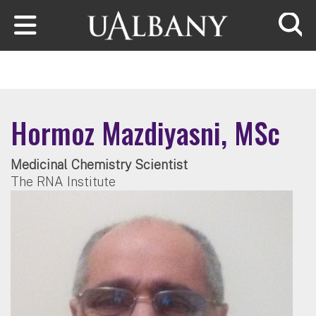
Skip to main content
Searc
Hormoz Mazdiyasni, MSc
Medicinal Chemistry Scientist
The RNA Institute