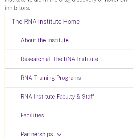
inhibitors.
The RNA Institute Home
About the Institute
Research at The RNA Institute
RNA Training Programs
RNA Institute Faculty & Staff
Facilities
Partnerships