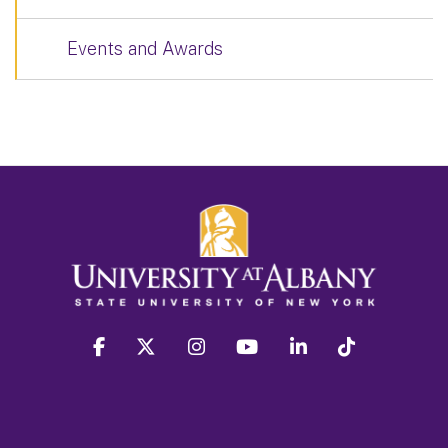
Events and Awards
facebook
twitter
instagram
youtube
linkedin
Tiktok