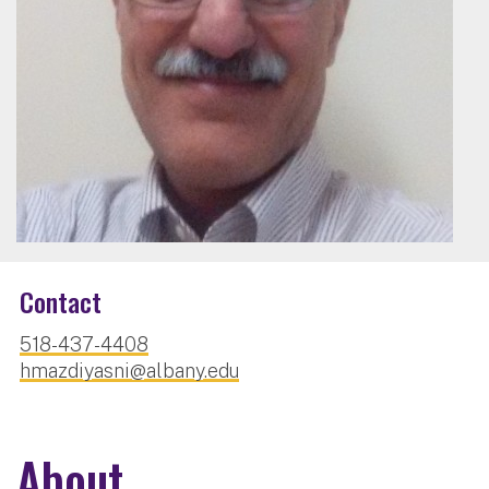
Contact
518-437-4408
hmazdiyasni@albany.edu
About