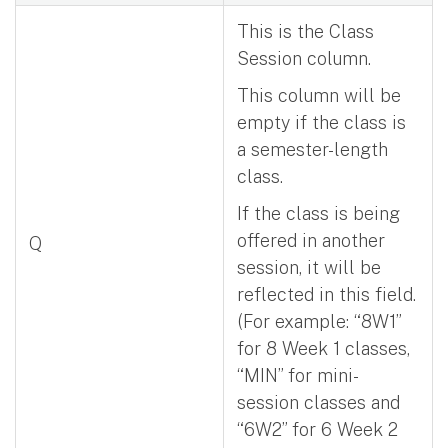
This is the Class
Session column.
This column will be
empty if the class is
a semester-length
class.
If the class is being
offered in another
Q
session, it will be
reflected in this field.
(For example: “8W1”
for 8 Week 1 classes,
“MIN” for mini-
session classes and
“6W2” for 6 Week 2