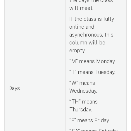
the days the class
will meet.
If the class is fully
online and
asynchronous, this
column will be
empty.
“M” means Monday.
“T” means Tuesday.
“W” means
Days
Wednesday.
“TH” means
Thursday.
“F” means Friday.