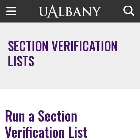
Skip to main content
Searc
SECTION VERIFICATION
LISTS
Run a Section
Verification List