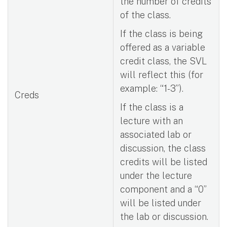
the number of credits
of the class.
If the class is being
offered as a variable
credit class, the SVL
will reflect this (for
example: “1-3”).
Creds
If the class is a
lecture with an
associated lab or
discussion, the class
credits will be listed
under the lecture
component and a “0”
will be listed under
the lab or discussion.