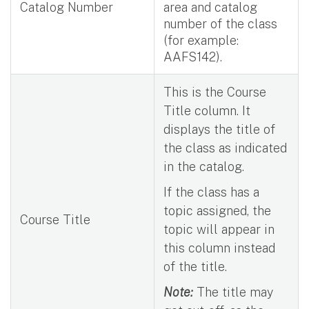
Catalog Number
area and catalog
number of the class
(for example:
AAFS142).
This is the Course
Title column. It
displays the title of
the class as indicated
in the catalog.
If the class has a
topic assigned, the
Course Title
topic will appear in
this column instead
of the title.
Note:
The title may