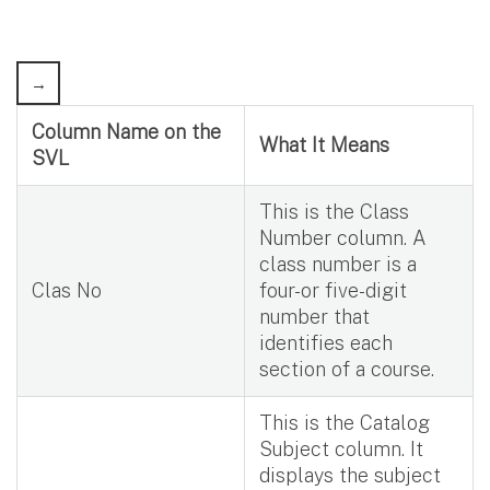
Column Name on the
What It Means
SVL
This is the Class
Number column. A
class number is a
Clas No
four-or five-digit
number that
identifies each
section of a course.
This is the Catalog
Subject column. It
displays the subject