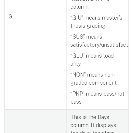
column.
G
“GIU” means master’s
thesis grading.
“SUS” means
satisfactory/unsatisfactor
“GLU” means load
only.
“NON” means non-
graded component.
“PNP” means pass/not
pass.
This is the Days
column. It displays