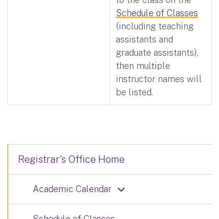
Schedule of Classes
(including teaching
assistants and
graduate assistants),
then multiple
instructor names will
be listed.
Registrar's Office Home
Academic Calendar
Schedule of Classes