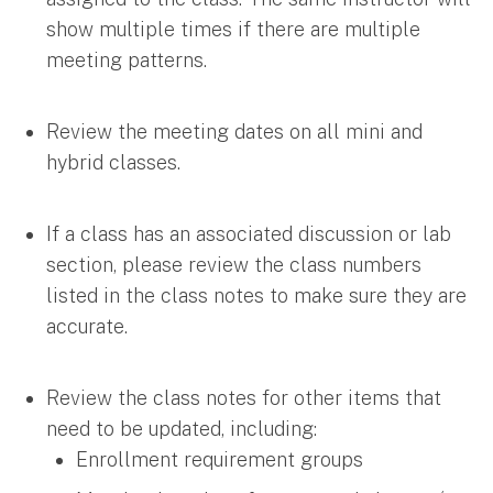
show multiple times if there are multiple
meeting patterns.
Review the meeting dates on all mini and
hybrid classes.
If a class has an associated discussion or lab
section, please review the class numbers
listed in the class notes to make sure they are
accurate.
Review the class notes for other items that
need to be updated, including:
Enrollment requirement groups