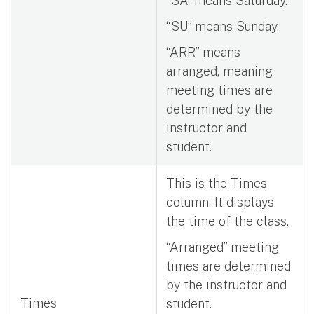
“SA” means Saturday.
“SU” means Sunday.
“ARR” means
arranged, meaning
meeting times are
determined by the
instructor and
student.
This is the Times
column. It displays
the time of the class.
“Arranged” meeting
times are determined
by the instructor and
Times
student.