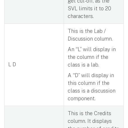
get cut-off, as the
SVL limits it to 20
characters.
This is the Lab /
Discussion column.
An “L” will display in
the column if the
L D
class is a lab.
A “D” will display in
this column if the
class is a discussion
component.
This is the Credits
column. It displays