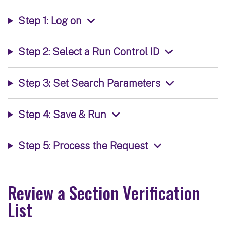
Step 1: Log on
Step 2: Select a Run Control ID
Step 3: Set Search Parameters
Step 4: Save & Run
Step 5: Process the Request
Review a Section Verification
List