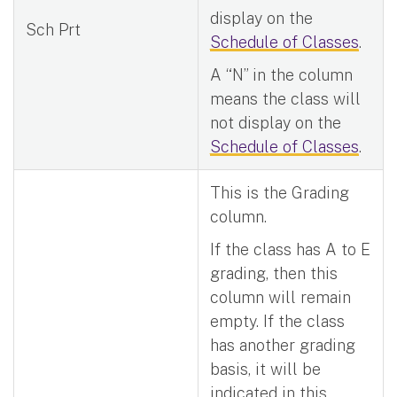
display on the
Sch Prt
Schedule of Classes
.
A “N” in the column
means the class will
not display on the
Schedule of Classes
.
This is the Grading
column.
If the class has A to E
grading, then this
column will remain
empty. If the class
has another grading
basis, it will be
indicated in this