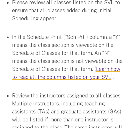
Please review all classes listed on the SVL to
ensure that all classes added during Initial
Scheduling appear.
In the Schedule Print (“Sch Prt”) column, a “Y”
means the class section is viewable on the
Schedule of Classes for that term. An “N”
means the class section is not viewable on the
Schedule of Classes for that term. (
Learn how
to read all the columns listed on your SVL
).
Review the instructors assigned to all classes.
Multiple instructors, including teaching
assistants (TAs) and graduate assistants (GAs),
will be listed if more than one instructor is
assigned to the class. The same instructor will