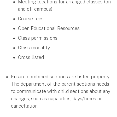
Meeting locations for arranged classes (on
and off campus)
Course fees
Open Educational Resources
Class permissions
Class modality
Cross listed
Ensure combined sections are listed properly.
The department of the parent sections needs
to communicate with child sections about any
changes, such as capacities, days/times or
cancellation.