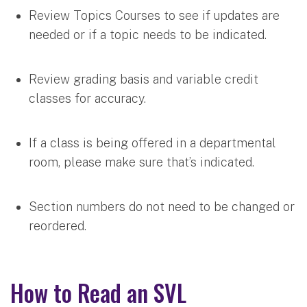
Review Topics Courses to see if updates are
needed or if a topic needs to be indicated.
Review grading basis and variable credit
classes for accuracy.
If a class is being offered in a departmental
room, please make sure that’s indicated.
Section numbers do not need to be changed or
reordered.
How to Read an SVL