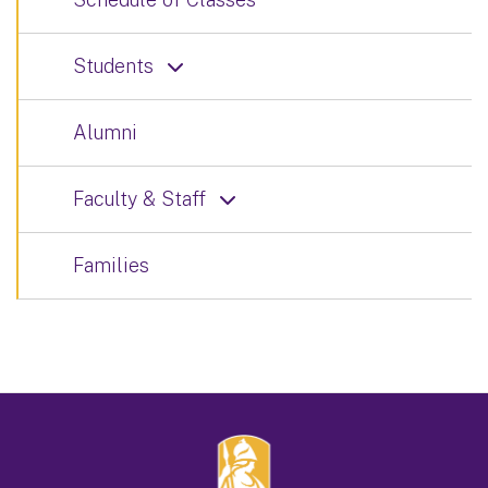
Students
Alumni
Faculty & Staff
Families