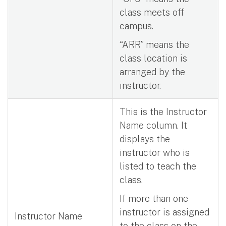
class meets off
campus.
“ARR” means the
class location is
arranged by the
instructor.
This is the Instructor
Name column. It
displays the
instructor who is
listed to teach the
class.
If more than one
instructor is assigned
Instructor Name
to the class on the