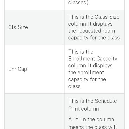
classes.)
This is the Class Size
column. It displays
Cls Size
the requested room
capacity for the class.
This is the
Enrollment Capacity
column. It displays
Enr Cap
the enrollment
capacity for the
class.
This is the Schedule
Print column.
A “Y” in the column
means the class will