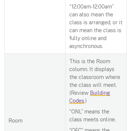
“12:00am-12:00am”
can also mean the
class is arranged, or it
can mean the class is
fully online and
asynchronous.
This is the Room
column. It displays
the classroom where
the class will meet.
(Review
Building
Codes
.)
“ONL” means the
class meets online.
Room
“OFC” means the