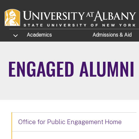
Skip to main content
TOGGLE SUBMENU
Academics
Admissions
& Aid
ENGAGED ALUMNI
Office for Public Engagement Home