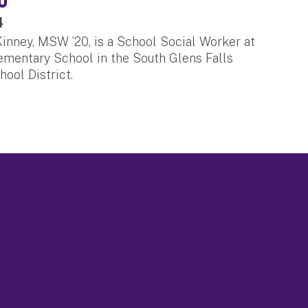
4
nney, MSW ’20, is a School Social Worker at
mentary School in the South Glens Falls
hool District.