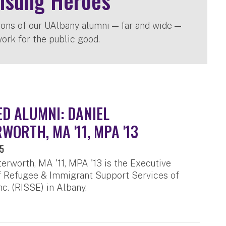
nsung Heroes
ions of our UAlbany alumni — far and wide —
ork for the public good.
D ALUMNI: DANIEL
WORTH, MA '11, MPA '13
25
terworth, MA '11, MPA '13 is the Executive
f Refugee & Immigrant Support Services of
c. (RISSE) in Albany.