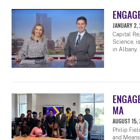
ENGAGE
JANUARY 2,
Capital Re
Science, 
in Albany.
ENGAGED
MA
AUGUST 15,
Philip Fie
and Means