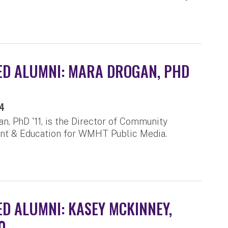
D ALUMNI: MARA DROGAN, PHD
24
n, PhD '11, is the Director of Community
t & Education for WMHT Public Media.
D ALUMNI: KASEY MCKINNEY,
0