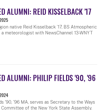
D ALUMNI: REID KISSELBACK '17
 2025
gion native Reid Kisselback ’17, BS Atmospheric
is a meteorologist with NewsChannel 13-WNYT
 ALUMNI: PHILIP FIELDS '90, '96
 2024
lds '90, '96 MA, serves as Secretary to the Ways
 Committee of the New York State Assembly.