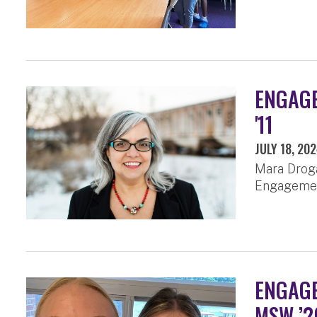
ENGAGE
'11
JULY 18, 20
Mara Droga
Engagemen
ENGAGE
MSW ’2