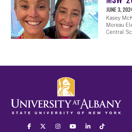
JUNE 3, 202
Kasey McKi
Moreau Ele
Central Sc
facebook
twitter
instagram
youtube
linkedin
Tiktok