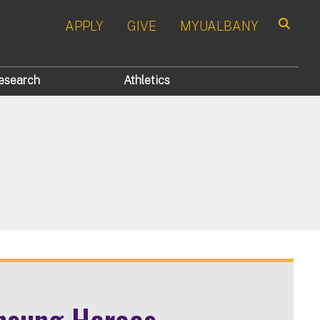
APPLY
GIVE
MYUALBANY
Search
esearch
Athletics