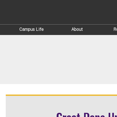
Campus Life
About
R