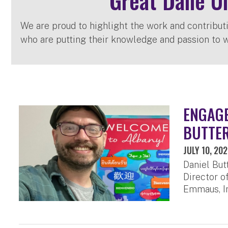
Great Dane U
We are proud to highlight the work and contribut
who are putting their knowledge and passion to w
ENGAGE
BUTTER
JULY 10, 20
Daniel But
Director o
Emmaus, In