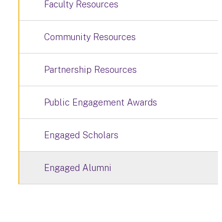
Faculty Resources
Community Resources
Partnership Resources
Public Engagement Awards
Engaged Scholars
Engaged Alumni