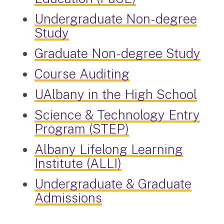
Undergraduate Non-degree
Study
Graduate Non-degree Study
Course Auditing
UAlbany in the High School
Science & Technology Entry
Program (STEP)
Albany Lifelong Learning
Institute (ALLI)
Undergraduate & Graduate
Admissions