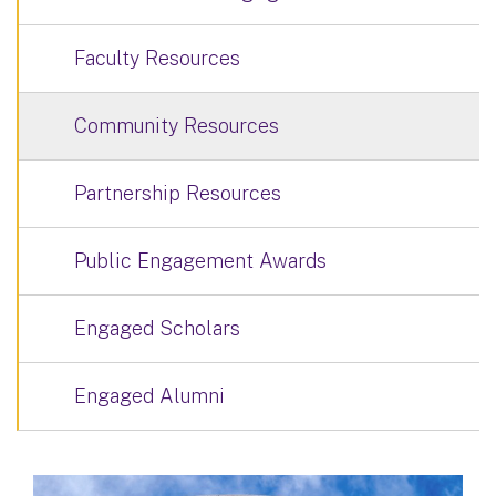
Faculty Resources
Community Resources
Partnership Resources
Public Engagement Awards
Engaged Scholars
Engaged Alumni