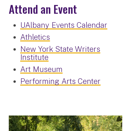
Attend an Event
UAlbany Events Calendar
Athletics
New York State Writers
Institute
Art Museum
Performing Arts Center