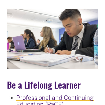
Be a Lifelong Learner
Professional and Continuing
Education (PaCE)