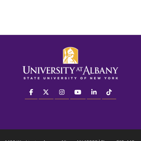
facebook
twitter
instagram
youtube
linkedin
Tiktok