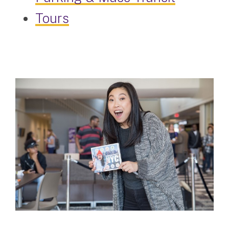
Tours