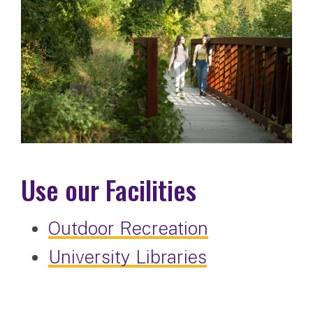
Use our Facilities
Outdoor Recreation
University Libraries