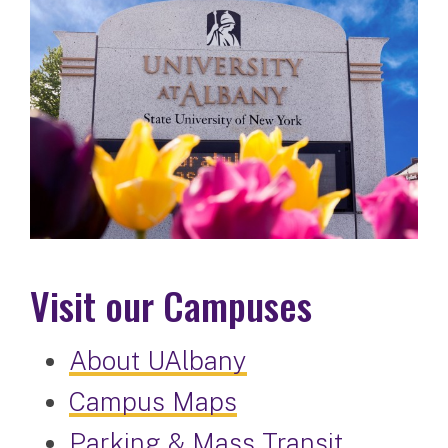
Visit our Campuses
About UAlbany
Campus Maps
Parking & Mass Transit