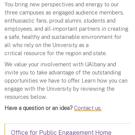
You bring new perspectives and energy to our
three campuses as engaged audience members,
enthusiastic fans, proud alumni, students and
employees, and all-important partners in creating
a safe, healthy and sustainable environment for
all who rely on the University as a
critical resource for the region and state.
We value your involvement with UAlbany and
invite you to take advantage of the outstanding
opportunities we have to offer. Learn how you can
engage with the University by reviewing the
resources below.
Have a question or an idea?
Contact us.
Office for Public Engagement Home