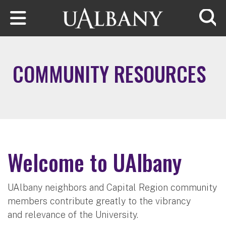
Skip to main content
Searc
COMMUNITY RESOURCES
Welcome to UAlbany
UAlbany neighbors and Capital Region community
members contribute greatly to the vibrancy
and relevance of the University.