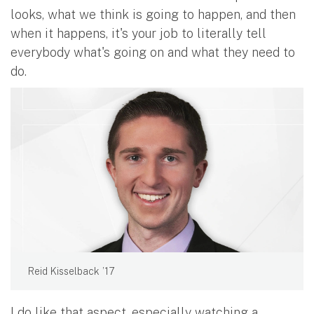
looks, what we think is going to happen, and then
when it happens, it's your job to literally tell
everybody what's going on and what they need to
do.
Reid Kisselback ’17
I do like that aspect, especially watching a