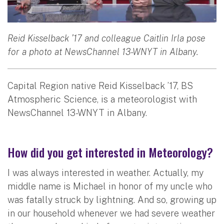
Reid Kisselback ’17 and colleague Caitlin Irla pose
for a photo at NewsChannel 13-WNYT in Albany.
Capital Region native Reid Kisselback ’17, BS
Atmospheric Science, is a meteorologist with
NewsChannel 13-WNYT in Albany.
How did you get interested in Meteorology?
I was always interested in weather. Actually, my
middle name is Michael in honor of my uncle who
was fatally struck by lightning. And so, growing up
in our household whenever we had severe weather