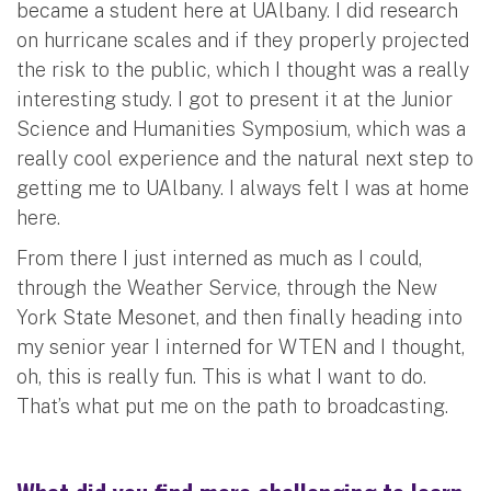
became a student here at UAlbany. I did research
on hurricane scales and if they properly projected
the risk to the public, which I thought was a really
interesting study. I got to present it at the Junior
Science and Humanities Symposium, which was a
really cool experience and the natural next step to
getting me to UAlbany. I always felt I was at home
here.
From there I just interned as much as I could,
through the Weather Service, through the New
York State Mesonet, and then finally heading into
my senior year I interned for WTEN and I thought,
oh, this is really fun. This is what I want to do.
That’s what put me on the path to broadcasting.