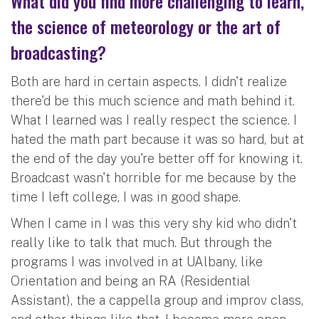
What did you find more challenging to learn,
the science of meteorology or the art of
broadcasting?
Both are hard in certain aspects. I didn't realize
there'd be this much science and math behind it.
What I learned was I really respect the science. I
hated the math part because it was so hard, but at
the end of the day you're better off for knowing it.
Broadcast wasn't horrible for me because by the
time I left college, I was in good shape.
When I came in I was this very shy kid who didn't
really like to talk that much. But through the
programs I was involved in at UAlbany, like
Orientation and being an RA (Residential
Assistant), the a cappella group and improv class,