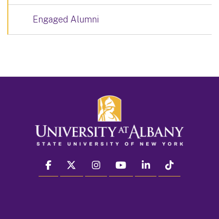
Engaged Alumni
facebook
twitter
instagram
youtube
linkedin
Tiktok