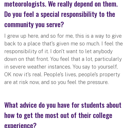
meteorologists. We really depend on them.
Do you feel a special responsibility to the
community you serve?
I grew up here, and so for me, this is a way to give
back to a place that's given me so much. I feel the
responsibility of it. I don't want to let anybody
down on that front. You feel that a lot, particularly
in severe weather instances. You say to yourself,
OK now it's real. People's lives, people's property
are at risk now, and so you feel the pressure.
What advice do you have for students about
how to get the most out of their college
experience?