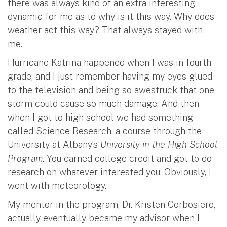
there was always kind of an extra interesting
dynamic for me as to why is it this way. Why does
weather act this way? That always stayed with
me.
Hurricane Katrina happened when I was in fourth
grade, and I just remember having my eyes glued
to the television and being so awestruck that one
storm could cause so much damage. And then
when I got to high school we had something
called Science Research, a course through the
University at Albany’s
University in the High School
Program
. You earned college credit and got to do
research on whatever interested you. Obviously, I
went with meteorology.
My mentor in the program, Dr. Kristen Corbosiero,
actually eventually became my advisor when I