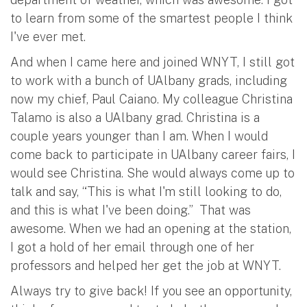
to learn from some of the smartest people I think
I've ever met.
And when I came here and joined WNYT, I still got
to work with a bunch of UAlbany grads, including
now my chief, Paul Caiano. My colleague Christina
Talamo is also a UAlbany grad. Christina is a
couple years younger than I am. When I would
come back to participate in UAlbany career fairs, I
would see Christina. She would always come up to
talk and say, “This is what I'm still looking to do,
and this is what I've been doing.” That was
awesome. When we had an opening at the station,
I got a hold of her email through one of her
professors and helped her get the job at WNYT.
Always try to give back! If you see an opportunity,