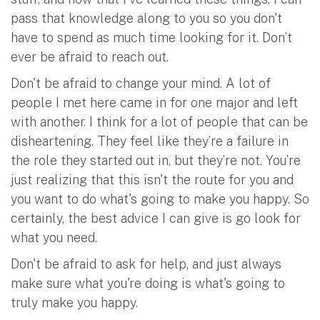
pass that knowledge along to you so you don't
have to spend as much time looking for it. Don’t
ever be afraid to reach out.
Don't be afraid to change your mind. A lot of
people I met here came in for one major and left
with another. I think for a lot of people that can be
disheartening. They feel like they’re a failure in
the role they started out in, but they’re not. You’re
just realizing that this isn't the route for you and
you want to do what's going to make you happy. So
certainly, the best advice I can give is go look for
what you need.
Don't be afraid to ask for help, and just always
make sure what you're doing is what's going to
truly make you happy.