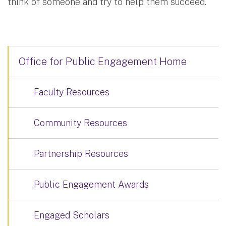
think of someone and try to help them succeed.
Office for Public Engagement Home
Faculty Resources
Community Resources
Partnership Resources
Public Engagement Awards
Engaged Scholars