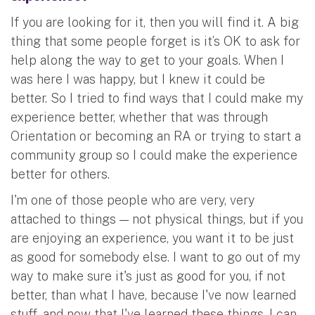
If you are looking for it, then you will find it. A big
thing that some people forget is it’s OK to ask for
help along the way to get to your goals. When I
was here I was happy, but I knew it could be
better. So I tried to find ways that I could make my
experience better, whether that was through
Orientation or becoming an RA or trying to start a
community group so I could make the experience
better for others.
I'm one of those people who are very, very
attached to things — not physical things, but if you
are enjoying an experience, you want it to be just
as good for somebody else. I want to go out of my
way to make sure it's just as good for you, if not
better, than what I have, because I've now learned
stuff, and now that I've learned these things, I can