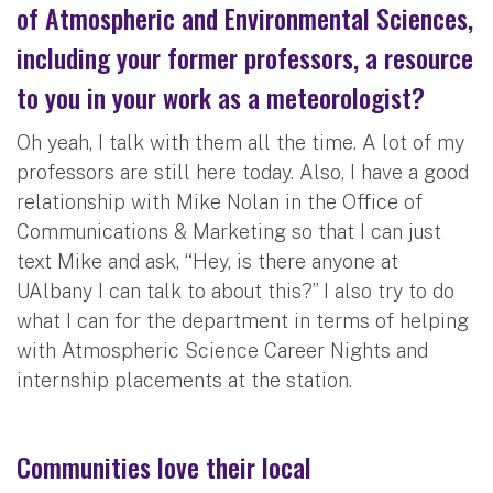
of Atmospheric and Environmental Sciences,
including your former professors, a resource
to you in your work as a meteorologist?
Oh yeah, I talk with them all the time. A lot of my
professors are still here today. Also, I have a good
relationship with Mike Nolan in the Office of
Communications & Marketing so that I can just
text Mike and ask, “Hey, is there anyone at
UAlbany I can talk to about this?” I also try to do
what I can for the department in terms of helping
with Atmospheric Science Career Nights and
internship placements at the station.
Communities love their local