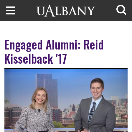
Skip to main content
Searc
Engaged Alumni: Reid
Kisselback '17