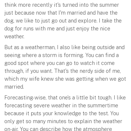
think more recently it's turned into the summer
just because now that I'm married and have the
dog, we like to just go out and explore. I take the
dog for runs with me and just enjoy the nice
weather.
But as a weatherman, I also like being outside and
seeing where a storm is forming. You can find a
good spot where you can go to watch it come
through, if you want. That's the nerdy side of me,
which my wife knew she was getting when we got
married.
Forecasting-wise, that one’s a little bit tough. I like
forecasting severe weather in the summertime
because it puts your knowledge to the test. You
only get so many minutes to explain the weather
on-air. You can describe how the atmosphere