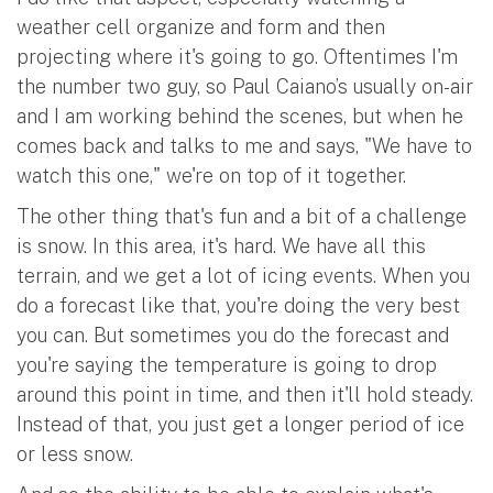
weather cell organize and form and then
projecting where it's going to go. Oftentimes I'm
the number two guy, so Paul Caiano’s usually on-air
and I am working behind the scenes, but when he
comes back and talks to me and says, "We have to
watch this one," we're on top of it together.
The other thing that's fun and a bit of a challenge
is snow. In this area, it's hard. We have all this
terrain, and we get a lot of icing events. When you
do a forecast like that, you're doing the very best
you can. But sometimes you do the forecast and
you're saying the temperature is going to drop
around this point in time, and then it'll hold steady.
Instead of that, you just get a longer period of ice
or less snow.