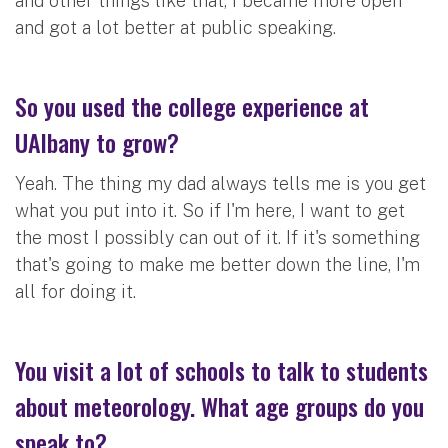
and other things like that, I became more open
and got a lot better at public speaking.
So you used the college experience at
UAlbany to grow?
Yeah. The thing my dad always tells me is you get
what you put into it. So if I'm here, I want to get
the most I possibly can out of it. If it's something
that's going to make me better down the line, I'm
all for doing it.
You visit a lot of schools to talk to students
about meteorology. What age groups do you
speak to?