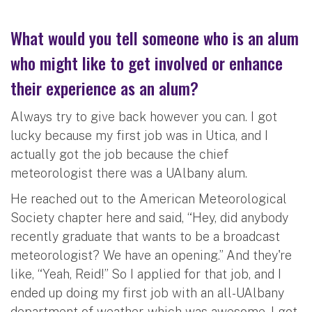
What would you tell someone who is an alum
who might like to get involved or enhance
their experience as an alum?
Always try to give back however you can. I got
lucky because my first job was in Utica, and I
actually got the job because the chief
meteorologist there was a UAlbany alum.
He reached out to the American Meteorological
Society chapter here and said, “Hey, did anybody
recently graduate that wants to be a broadcast
meteorologist? We have an opening.” And they're
like, “Yeah, Reid!” So I applied for that job, and I
ended up doing my first job with an all-UAlbany
department of weather, which was awesome. I got