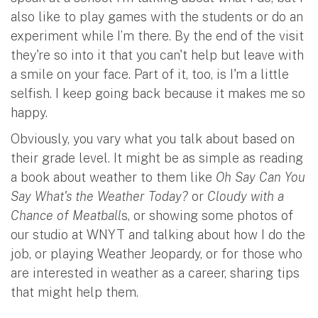
also like to play games with the students or do an
experiment while I’m there. By the end of the visit
they're so into it that you can't help but leave with
a smile on your face. Part of it, too, is I'm a little
selfish. I keep going back because it makes me so
happy.
Obviously, you vary what you talk about based on
their grade level. It might be as simple as reading
a book about weather to them like
Oh Say Can You
Say What's the Weather Today?
or
Cloudy with a
Chance of Meatball
s, or showing some photos of
our studio at WNYT and talking about how I do the
job, or playing Weather Jeopardy, or for those who
are interested in weather as a career, sharing tips
that might help them.