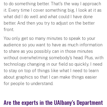
to do something better. That's the way I approach
it. Every time I cover something big, I look at it as
what did I do well and what could I have done
better. And then you try to adjust on the better
front.
You only get so many minutes to speak to your
audience so you want to have as much information
to share as you possibly can in those minutes
without overwhelming somebody's head. Plus, with
technology changing in our field so quickly, I need
to stay on top of things like what I need to learn
about graphics so that I can make things easier
for people to understand.
Are the experts in the UAlbany’s Department