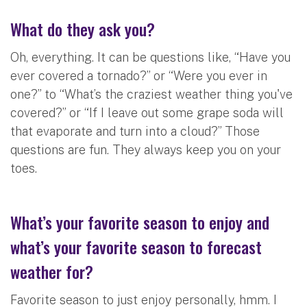
What do they ask you?
Oh, everything. It can be questions like, “Have you
ever covered a tornado?” or “Were you ever in
one?” to “What’s the craziest weather thing you've
covered?” or “If I leave out some grape soda will
that evaporate and turn into a cloud?” Those
questions are fun. They always keep you on your
toes.
What’s your favorite season to enjoy and
what’s your favorite season to forecast
weather for?
Favorite season to just enjoy personally, hmm. I