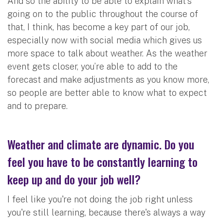
And so the ability to be able to explain what's
going on to the public throughout the course of
that, I think, has become a key part of our job,
especially now with social media which gives us
more space to talk about weather. As the weather
event gets closer, you’re able to add to the
forecast and make adjustments as you know more,
so people are better able to know what to expect
and to prepare.
Weather and climate are dynamic. Do you
feel you have to be constantly learning to
keep up and do your job well?
I feel like you're not doing the job right unless
you're still learning, because there's always a way