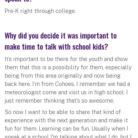
Pre-K right through college.
Why did you decide it was important to
make time to talk with school kids?
It’s important to be there for the youth and show
them that this is a possibility for them, especially
being from this area originally and now being
back here. I’m from Cohoes. I remember we had a
meteorologist come and visit us in high school. I
just remember thinking that's so awesome.
So now I want to be able to share that kind of
experience with the next generation and make it
fun for them. Learning can be fun. Usually when I
speak at a school I'm talking about what I do, but I