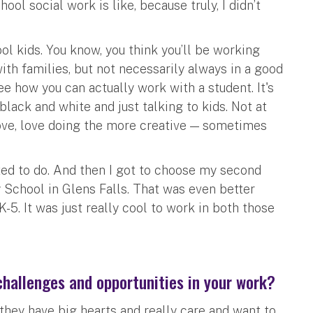
l social work is like, because truly, I didn’t
ol kids. You know, you think you’ll be working
with families, but not necessarily always in a good
ee how you can actually work with a student. It's
black and white and just talking to kids. Not at
 love, love doing the more creative — sometimes
ed to do. And then I got to choose my second
School in Glens Falls. That was even better
-5. It was just really cool to work in both those
hallenges and opportunities in your work?
they have big hearts and really care and want to