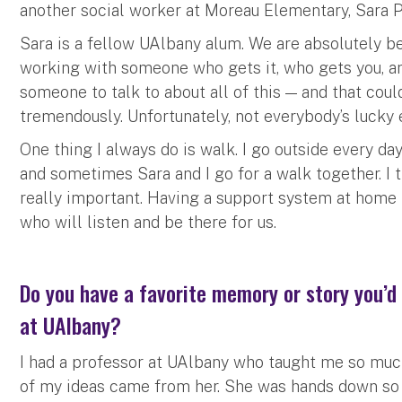
another social worker at Moreau Elementary, Sara 
Sara is a fellow UAlbany alum. We are absolutely bes
working with someone who gets it, who gets you, and
someone to talk to about all of this — and that co
tremendously. Unfortunately, not everybody’s lucky
One thing I always do is walk. I go outside every da
and sometimes Sara and I go for a walk together. I t
really important. Having a support system at home 
who will listen and be there for us.
Do you have a favorite memory or story you’d 
at UAlbany?
I had a professor at UAlbany who taught me so muc
of my ideas came from her. She was hands down so 