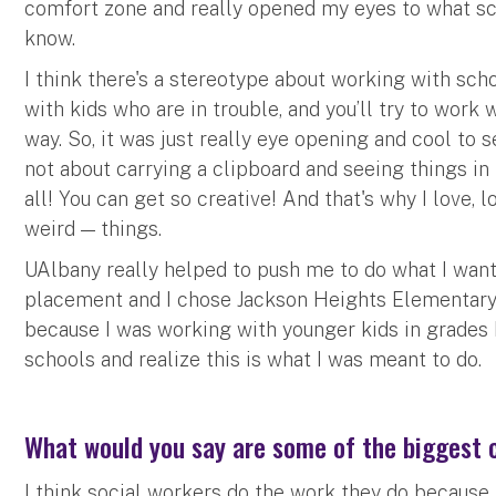
comfort zone and really opened my eyes to what schoo
know.
I think there's a stereotype about working with scho
with kids who are in trouble, and you’ll try to work 
way. So, it was just really eye opening and cool to s
not about carrying a clipboard and seeing things in 
all! You can get so creative! And that's why I love,
weird — things.
UAlbany really helped to push me to do what I want
placement and I chose Jackson Heights Elementary 
because I was working with younger kids in grades K
schools and realize this is what I was meant to do.
What would you say are some of the biggest c
I think social workers do the work they do because 