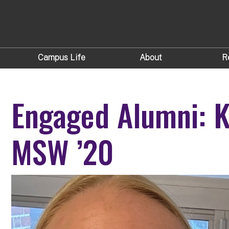
Campus Life
About
R
Engaged Alumni: K
MSW ’20