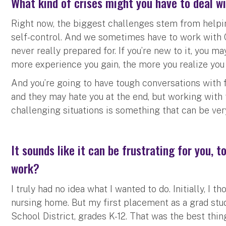
What kind of crises might you have to deal w
Right now, the biggest challenges stem from helping
self-control. And we sometimes have to work with C
never really prepared for. If you’re new to it, you 
more experience you gain, the more you realize you 
And you’re going to have tough conversations with 
and they may hate you at the end, but working with 
challenging situations is something that can be ver
It sounds like it can be frustrating for you, t
work?
I truly had no idea what I wanted to do. Initially, I 
nursing home. But my first placement as a grad stu
School District, grades K-12. That was the best thi