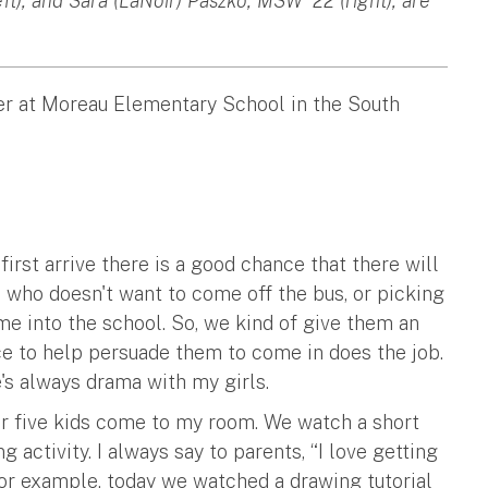
t), and Sara (LaNoir) Paszko, MSW '22 (right), are
er at Moreau Elementary School in the South
irst arrive there is a good chance that there will
bus who doesn't want to come off the bus, or picking
e into the school. So, we kind of give them an
ce to help persuade them to come in does the job.
's always drama with my girls.
 or five kids come to my room. We watch a short
g activity. I always say to parents, “I love getting
 For example, today we watched a drawing tutorial