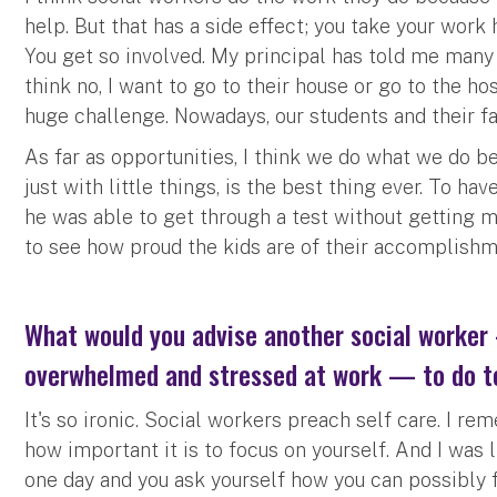
help. But that has a side effect; you take your work
You get so involved. My principal has told me many 
think no, I want to go to their house or go to the ho
huge challenge. Nowadays, our students and their fa
As far as opportunities, I think we do what we do be
just with little things, is the best thing ever. To h
he was able to get through a test without getting mad
to see how proud the kids are of their accomplishm
What would you advise another social worker
overwhelmed and stressed at work — to do t
It's so ironic. Social workers preach self care. I 
how important it is to focus on yourself. And I was 
one day and you ask yourself how you can possibly f