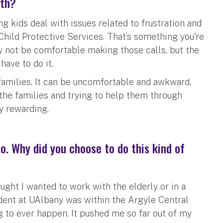
ith?
 kids deal with issues related to frustration and
hild Protective Services. That’s something you're
may not be comfortable making those calls, but the
have to do it.
families. It can be uncomfortable and awkward,
the families and trying to help them through
y rewarding.
oo. Why did you choose to do this kind of
thought I wanted to work with the elderly or in a
dent at UAlbany was within the Argyle Central
ng to ever happen. It pushed me so far out of my