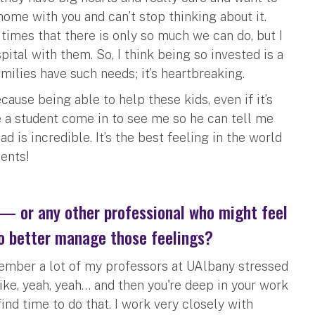
 home with you and can’t stop thinking about it.
times that there is only so much we can do, but I
spital with them. So, I think being so invested is a
milies have such needs; it’s heartbreaking.
cause being able to help these kids, even if it’s
ave a student come in to see me so he can tell me
 is incredible. It’s the best feeling in the world
ents!
 — or any other professional who might feel
o better manage those feelings?
remember a lot of my professors at UAlbany stressed
like, yeah, yeah… and then you're deep in your work
ind time to do that. I work very closely with