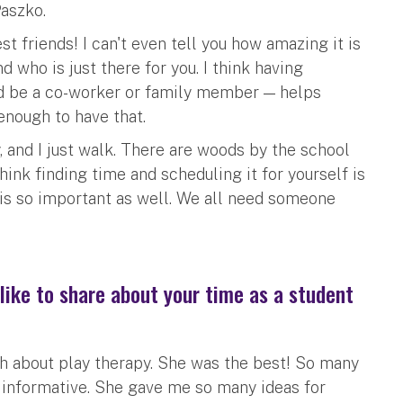
Paszko.
t friends! I can't even tell you how amazing it is
 who is just there for you. I think having
uld be a co-worker or family member — helps
 enough to have that.
y, and I just walk. There are woods by the school
hink finding time and scheduling it for yourself is
is so important as well. We all need someone
like to share about your time as a student
h about play therapy. She was the best! So many
informative. She gave me so many ideas for