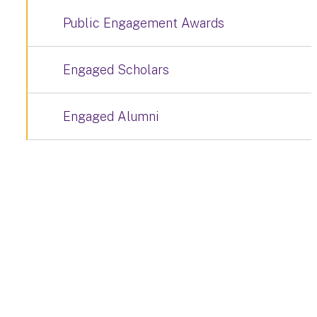
Public Engagement Awards
Engaged Scholars
Engaged Alumni