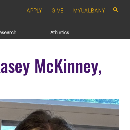
APPLY
GIVE
MYUALBANY
Search
esearch
Athletics
asey McKinney,