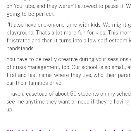
on YouTube, and they weren't allowed to pause it. 
going to be perfect.
I'll also have one-on-one time with kids. We might 
playground. That’s a lot more fun for kids. This mor
frustrated and then it turns into a low self-esteem 
handstands.
You have to be really creative during your sessions w
of crisis management, too. Our school is so small, 
first and last name, where they live, who their pare
car their families drive!
I have a caseload of about 50 students on my sched
see me anytime they want or need if they’re having
up.