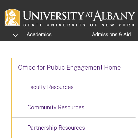
Skip to main content
TOGGLE SUBMENU
Academics
Admissions
& Aid
Office for Public Engagement Home
Faculty Resources
Community Resources
Partnership Resources