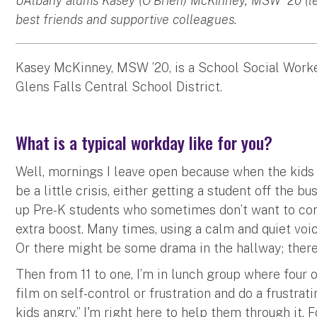
UAlbany alums Kasey (O’Brien) McKinney, MSW '20 (lef
best friends and supportive colleagues.
Kasey McKinney, MSW ’20, is a School Social Work
Glens Falls Central School District.
What is a typical workday like for you?
Well, mornings I leave open because when the kids f
be a little crisis, either getting a student off the 
up Pre-K students who sometimes don’t want to com
extra boost. Many times, using a calm and quiet voi
Or there might be some drama in the hallway; there
Then from 11 to one, I’m in lunch group where four
film on self-control or frustration and do a frustratin
kids angry.” I'm right here to help them through it.