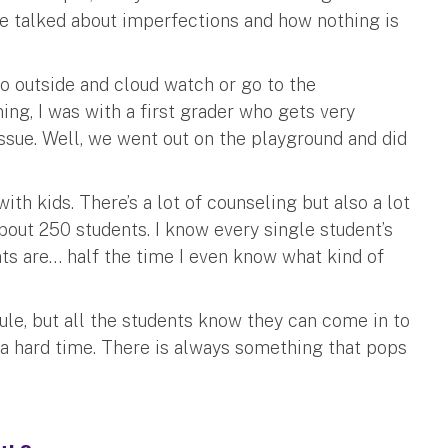
We talked about imperfections and how nothing is
go outside and cloud watch or go to the
ning, I was with a first grader who gets very
issue. Well, we went out on the playground and did
ith kids. There’s a lot of counseling but also a lot
about 250 students. I know every single student’s
nts are… half the time I even know what kind of
ule, but all the students know they can come in to
 a hard time. There is always something that pops