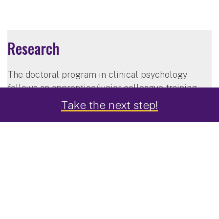
Research
The doctoral program in clinical psychology
follows an apprentice/junior-colleague training
model. You will interact closely with faculty
Take the next step!
members in all aspects of research activity,
providing you with the opportunity to make
significant contributions in the areas of treatment
development, outcomes research, program
evaluation, training, supervision, basic
psychopathology research, clinical science and
practice, and theory and philosophy of science.
The program is structured so that you will