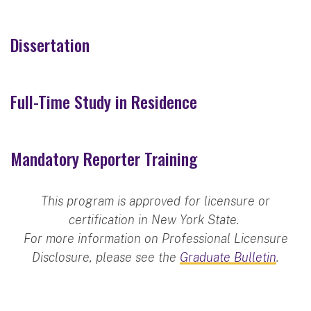
Dissertation
Full-Time Study in Residence
Mandatory Reporter Training
This program is approved for licensure or
certification in New York State.
For more information on Professional Licensure
Disclosure, please see the
Graduate Bulletin
.