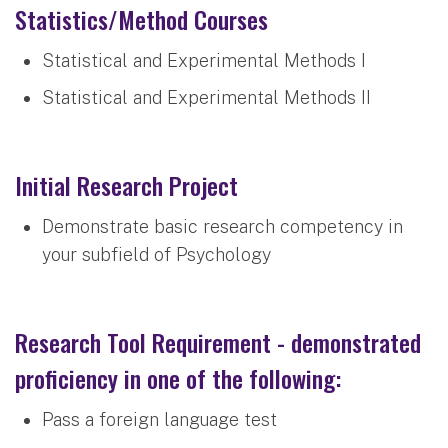
Statistics/Method Courses
Statistical and Experimental Methods I
Statistical and Experimental Methods II
Initial Research Project
Demonstrate basic research competency in
your subfield of Psychology
Research Tool Requirement - demonstrated
proficiency in one of the following:
Pass a foreign language test