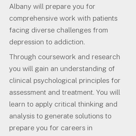
Albany will prepare you for
comprehensive work with patients
facing diverse challenges from
depression to addiction.
Through coursework and research
you will gain an understanding of
clinical psychological principles for
assessment and treatment. You will
learn to apply critical thinking and
analysis to generate solutions to
prepare you for careers in