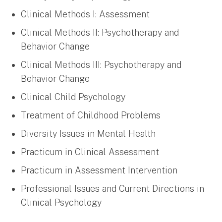
Clinical Methods I: Assessment
Clinical Methods II: Psychotherapy and
Behavior Change
Clinical Methods III: Psychotherapy and
Behavior Change
Clinical Child Psychology
Treatment of Childhood Problems
Diversity Issues in Mental Health
Practicum in Clinical Assessment
Practicum in Assessment Intervention
Professional Issues and Current Directions in
Clinical Psychology