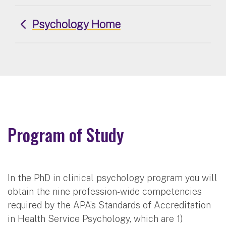
Psychology Home
Program of Study
In the PhD in clinical psychology program you will
obtain the nine profession-wide competencies
required by the APA’s Standards of Accreditation
in Health Service Psychology, which are 1)