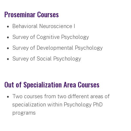
Proseminar Courses
Behavioral Neuroscience I
Survey of Cognitive Psychology
Survey of Developmental Psychology
Survey of Social Psychology
Out of Specialization Area Courses
Two courses from two different areas of
specialization within Psychology PhD
programs