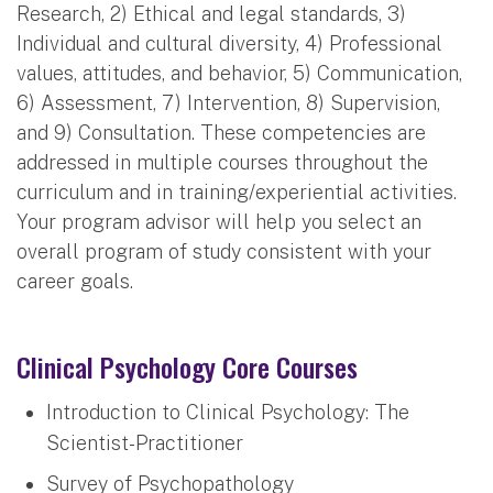
Research, 2) Ethical and legal standards, 3)
Individual and cultural diversity, 4) Professional
values, attitudes, and behavior, 5) Communication,
6) Assessment, 7) Intervention, 8) Supervision,
and 9) Consultation. These competencies are
addressed in multiple courses throughout the
curriculum and in training/experiential activities.
Your program advisor will help you select an
overall program of study consistent with your
career goals.
Clinical Psychology Core Courses
Introduction to Clinical Psychology: The
Scientist-Practitioner
Survey of Psychopathology