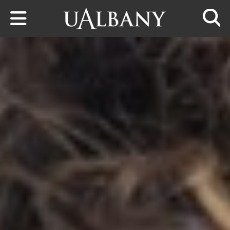
Skip to main content
Searc