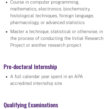
Course in computer programming,
mathematics, electronics, biochemistry,
histological techniques, foreign language,
pharmacology, or advanced statistics
Master a technique, statistical or otherwise, in
the process of conducting the Initial Research
Project or another research project
Pre-doctoral Internship
A full calendar year spent in an APA
accredited internship site
Qualifying Examinations