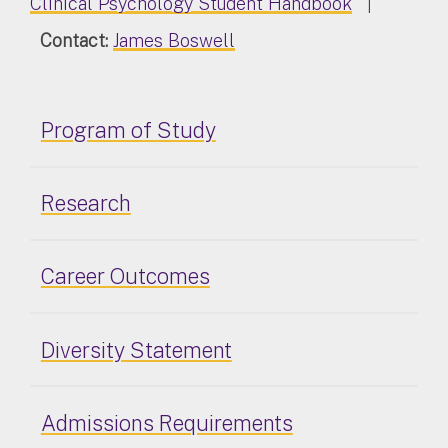
Clinical Psychology Student Handbook
|
Contact:
James Boswell
Program of Study
Research
Career Outcomes
Diversity Statement
Admissions Requirements