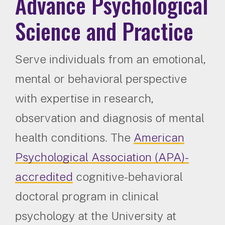
Advance Psychological
Science and Practice
Serve individuals from an emotional,
mental or behavioral perspective
with expertise in research,
observation and diagnosis of mental
health conditions. The
American
Psychological Association (APA)-
accredited
cognitive-behavioral
doctoral program in clinical
psychology at the University at