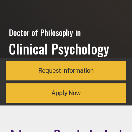
Doctor of Philosophy in
Clinical Psychology
Request Information
Apply Now