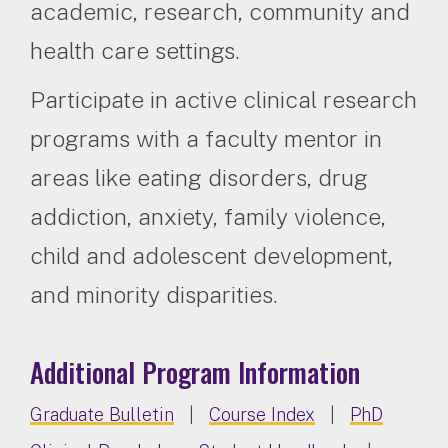
academic, research, community and
health care settings.
Participate in active clinical research
programs with a faculty mentor in
areas like eating disorders, drug
addiction, anxiety, family violence,
child and adolescent development,
and minority disparities.
Additional Program Information
Graduate Bulletin
|
Course Index
|
PhD