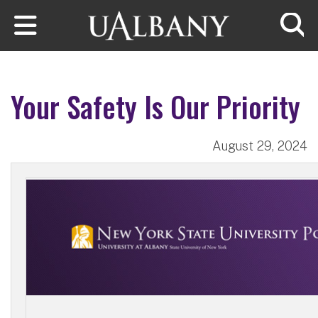
Skip to main content
Searc
Your Safety Is Our Priority
August 29, 2024