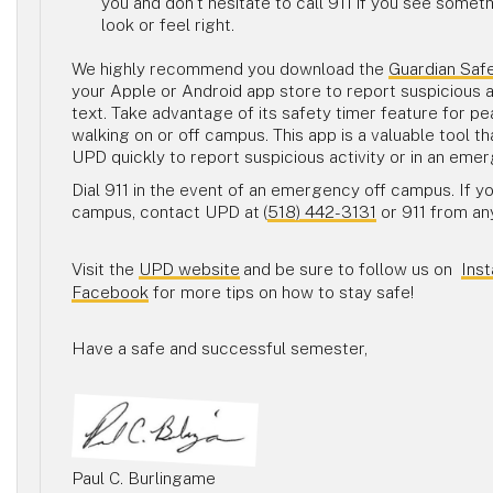
you and don’t hesitate to call 911 if you see somet
look or feel right.
We highly recommend you download the
Guardian Saf
your Apple or Android app store to report suspicious a
text. Take advantage of its safety timer feature for p
walking on or off campus. This app is a valuable tool t
UPD quickly to report suspicious activity or in an em
Dial 911 in the event of an emergency off campus. If y
campus, contact UPD at
(
518) 442-3131
or 911 from a
Visit the
UPD website
and be sure to follow us on
Ins
Facebook
for more tips on how to stay safe!
Have a safe and successful semester,
Paul C. Burlingame