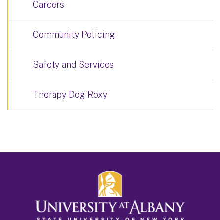
Careers
Community Policing
Safety and Services
Therapy Dog Roxy