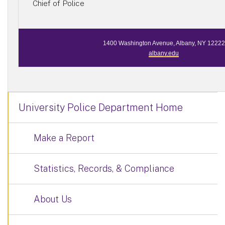
Chief of Police
1400 Washington Avenue, Albany, NY 12222
albany.edu
University Police Department Home
Make a Report
Statistics, Records, & Compliance
About Us