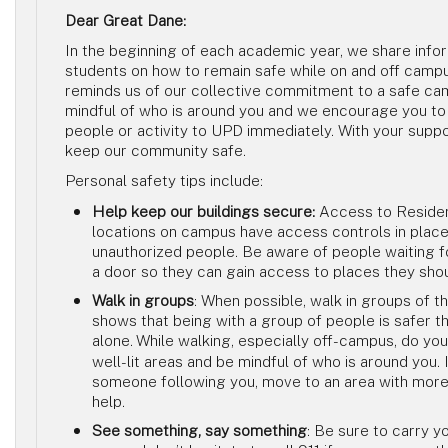
Dear Great Dane:
In the beginning of each academic year, we share info
students on how to remain safe while on and off camp
reminds us of our collective commitment to a safe ca
mindful of who is around you and we encourage you to
people or activity to UPD immediately. With your suppo
keep our community safe.
Personal safety tips include:
Help keep our buildings secure:
Access to Residen
locations on campus have access controls in place
unauthorized people. Be aware of people waiting 
a door so they can gain access to places they sho
Walk in groups
: When possible, walk in groups of t
shows that being with a group of people is safer th
alone.
While walking, especially off-campus, do your
well-lit areas and be mindful of who is around you. 
someone following you, move to an area with more 
help.
See something, say something
: Be sure to carry y