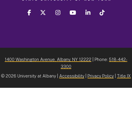
facebook
twitter
instagram
youtube
linkedin
Tiktok
1400 Washington Avenue, Albany, NY 12222
| Phone:
518-442-
3300
©
2026 University at Albany |
Accessibility
|
Privacy Policy
|
Title IX