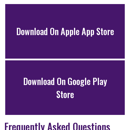
Download On Apple App Store
Download On Google Play
Store
Frequently Asked Questions