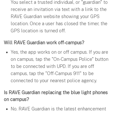
You select a trusted individual, or "guardian" to
receive an invitation via text with a link to the
RAVE Guardian website showing your GPS
location. Once a user has closed the timer, the
GPS location is turned off.
Will RAVE Guardian work off-campus?
Yes, the app works on or off campus. If you are
on campus, tap the "On-Campus Police" button
to be connected with UPD. If you are off
campus, tap the "Off-Campus 911" to be
connected to your nearest police agency.
Is RAVE Guardian replacing the blue light phones
on campus?
No. RAVE Guardian is the latest enhancement