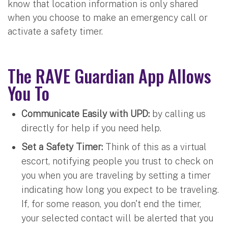
know that location information is only shared
when you choose to make an emergency call or
activate a safety timer.
The RAVE Guardian App Allows
You To
Communicate Easily with UPD:
by calling us
directly for help if you need help.
Set a Safety Timer:
Think of this as a virtual
escort, notifying people you trust to check on
you when you are traveling by setting a timer
indicating how long you expect to be traveling.
If, for some reason, you don't end the timer,
your selected contact will be alerted that you