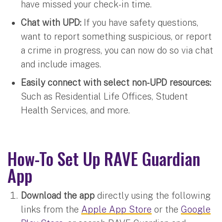
have missed your check-in time.
Chat with UPD:
If you have safety questions,
want to report something suspicious, or report
a crime in progress, you can now do so via chat
and include images.
Easily connect with select non-UPD resources:
Such as Residential Life Offices, Student
Health Services, and more.
How-To Set Up RAVE Guardian
App
Download the app
directly using the following
links from the
Apple App Store
or the
Google