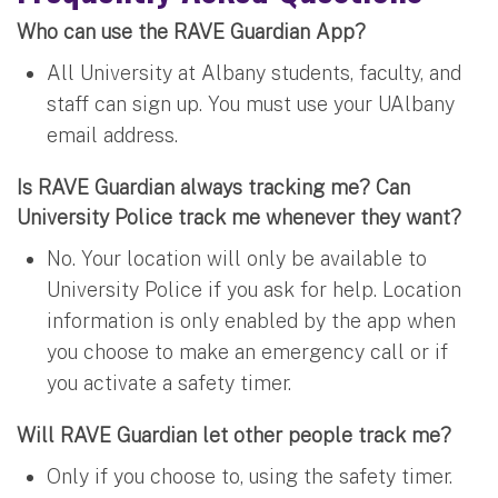
Who can use the RAVE Guardian App?
All University at Albany students, faculty, and
staff can sign up. You must use your UAlbany
email address.
Is RAVE Guardian always tracking me? Can
University Police track me whenever they want?
No. Your location will only be available to
University Police if you ask for help. Location
information is only enabled by the app when
you choose to make an emergency call or if
you activate a safety timer.
Will RAVE Guardian let other people track me?
Only if you choose to, using the safety timer.