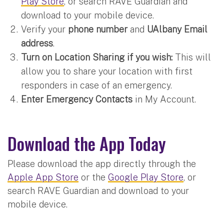
Play Store
, or search RAVE Guardian and
download to your mobile device.
Verify your
phone number
and
UAlbany Email
address
.
Turn on Location Sharing if you wish:
This will
allow you to share your location with first
responders in case of an emergency.
Enter Emergency Contacts
in My Account.
Download the App Today
Please download the app directly through the
Apple App Store
or the
Google Play Store
, or
search RAVE Guardian and download to your
mobile device.