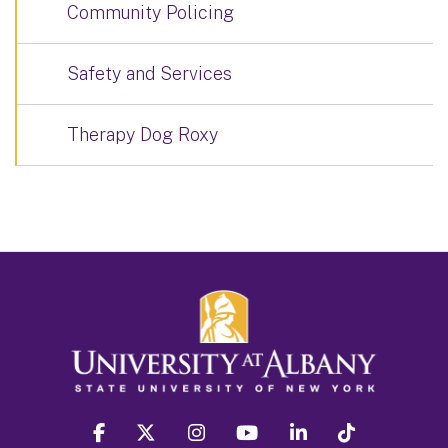
Community Policing
Safety and Services
Therapy Dog Roxy
facebook
twitter
instagram
youtube
linkedin
Tiktok