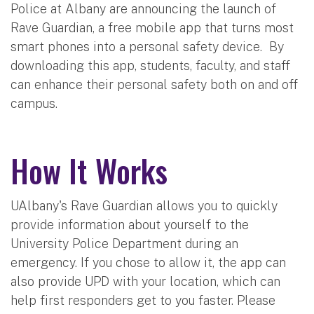
Police at Albany are announcing the launch of
Rave Guardian, a free mobile app that turns most
smart phones into a personal safety device. By
downloading this app, students, faculty, and staff
can enhance their personal safety both on and off
campus.
How It Works
UAlbany's Rave Guardian allows you to quickly
provide information about yourself to the
University Police Department during an
emergency. If you chose to allow it, the app can
also provide UPD with your location, which can
help first responders get to you faster. Please