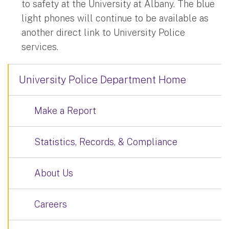
to safety at the University at Albany. The blue
light phones will continue to be available as
another direct link to University Police
services.
University Police Department Home
Make a Report
Statistics, Records, & Compliance
About Us
Careers