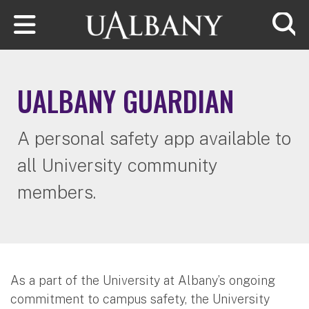
Skip to main content
Searc
UALBANY GUARDIAN
A personal safety app available to
all University community
members.
As a part of the University at Albany’s ongoing
commitment to campus safety, the University