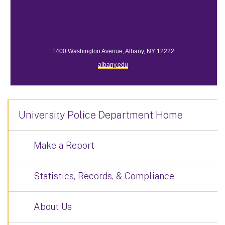
1400 Washington Avenue, Albany, NY 12222
albany.edu
University Police Department Home
Make a Report
Statistics, Records, & Compliance
About Us