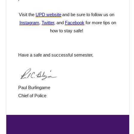
Visit the
UPD website
and be sure to follow us on
Instagram
,
Twitter
, and
Facebook
for more tips on
how to stay safe!
Have a
safe and
successful semester
,
Paul Burlingame
Chief of Police