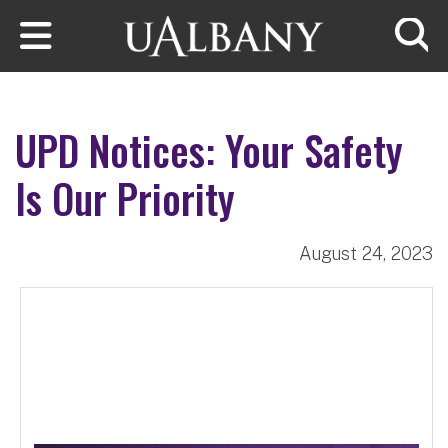
Skip to main content
Searc
UPD Notices: Your Safety
Is Our Priority
August 24, 2023