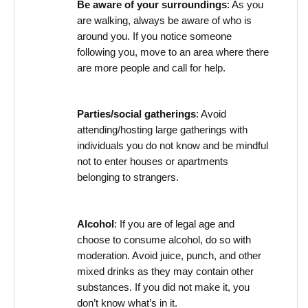
Be aware of your surroundings
: As you
are walking, always be aware of who is
around you. If you notice someone
following you, move to an area where there
are more people and call for help.
Parties/social gatherings
: Avoid
attending/hosting large gatherings with
individuals you do not know and be mindful
not to enter houses or apartments
belonging to strangers.
Alcohol
: If you are of legal age and
choose to consume alcohol,
do so
with
moderation. Avoid juice, punch, and other
mixed drinks as they may
contain
other
substances. If you did not make it, you
don’t
know
what’s
in it.