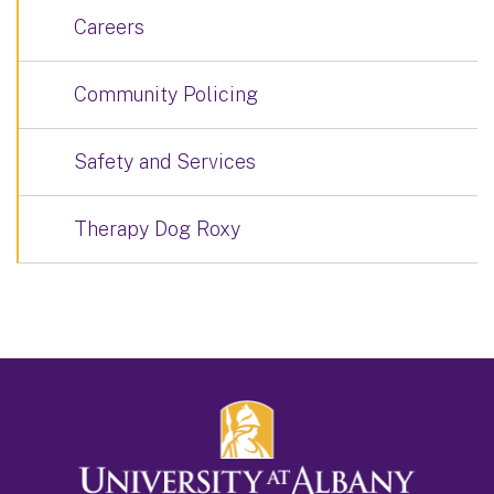
Careers
Community Policing
Safety and Services
Therapy Dog Roxy