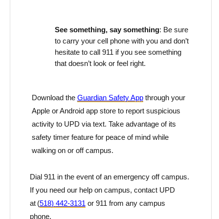
See something, say something
: Be sure
to carry your cell phone with you and
don’t
hesitate to call 911 if you see something
that
doesn’t
look or feel
right.
Download the
Guardian Safety App
through your
Apple or Android app store to report suspicious
activity to UPD via text. Take advantage of its
safety timer feature for peace of mind while
walking on or off campus.
Dial 911
in the event of
an emergency off campus.
If you need our help on campus, contact UPD
at
(
518
)
442-3131
or 911 from any campus
phone.