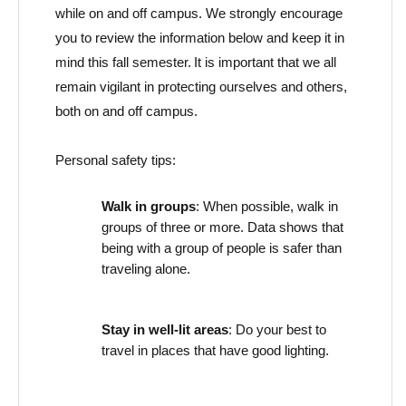
while on and off campus. We strongly encourage
you to review the information below and keep it in
mind this
fall
semester. It is important that we all
remain
vigilant in protecting ourselves and others,
both on and off campus.
Personal safety tips:
Walk in groups
: When possible, walk in
groups of three or more. Data
show
s
that
being with a group of people is safer than
traveling alone.
Stay in well-lit areas
: Do your best to
travel
in
places that have good lighting.