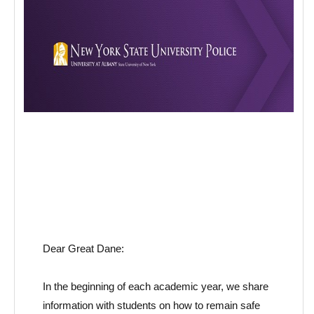
Dear Great Dane:
In the beginning of each
academic year
, we share
information with students on how to remain safe