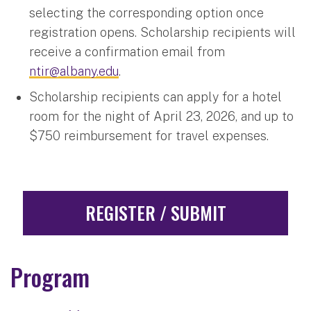
selecting the corresponding option once
registration opens. Scholarship recipients will
receive a confirmation email from
ntir@albany.edu
.
Scholarship recipients can apply for a hotel
room for the night of April 23, 2026, and up to
$750 reimbursement for travel expenses.
REGISTER / SUBMIT
Program