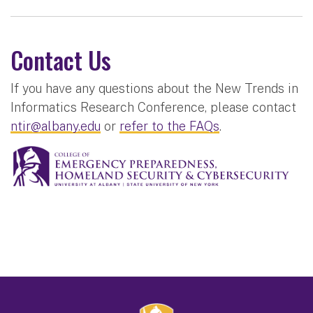
Contact Us
If you have any questions about the New Trends in
Informatics Research Conference, please contact
ntir@albany.edu
or
refer to the FAQs
.