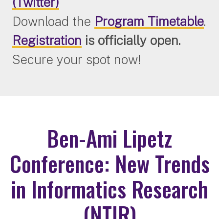
(Twitter)
Download the
Program Timetable
.
Registration
is officially open.
Secure your spot now!
Ben-Ami Lipetz
Conference: New Trends
in Informatics Research
(NTIR)