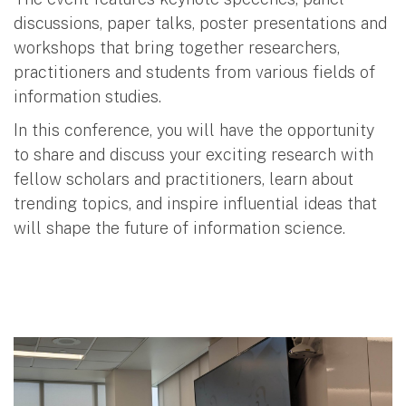
discussions, paper talks, poster presentations and
workshops that bring together researchers,
practitioners and students from various fields of
information studies.
In this conference, you will have the opportunity
to share and discuss your exciting research with
fellow scholars and practitioners, learn about
trending topics, and inspire influential ideas that
will shape the future of information science.