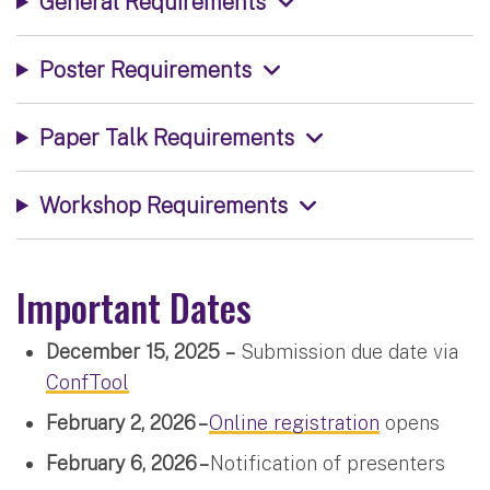
General Requirements
Poster Requirements
Paper Talk Requirements
Workshop Requirements
Important Dates
December 15, 2025
–
Submission due date via
ConfTool
February 2, 2026 –
Online registration
opens
February 6, 2026 –
Notification of presenters