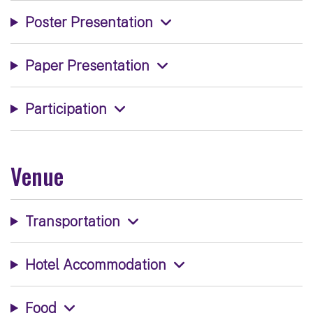
Poster Presentation
Paper Presentation
Participation
Venue
Transportation
Hotel Accommodation
Food