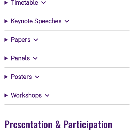
Timetable
Keynote Speeches
Papers
Panels
Posters
Workshops
Presentation & Participation