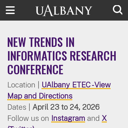
Skip to main content
Searc
NEW TRENDS IN
INFORMATICS RESEARCH
CONFERENCE
Location |
UAlbany ETEC - View
Map and Directions
Dates
|
April 23 to 24, 2026
Follow us on
Instagram
and
X