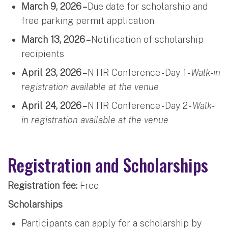
March 9, 2026 –
Due date for scholarship and
free parking permit application
March 13, 2026 –
Notification of scholarship
recipients
April 23, 2026 –
NTIR Conference - Day 1 -
Walk-in
registration available at the venue
April 24, 2026 –
NTIR Conference - Day 2 -
Walk-
in registration available at the venue
Registration and Scholarships
Registration fee:
Free
Scholarships
Participants can apply for a scholarship by