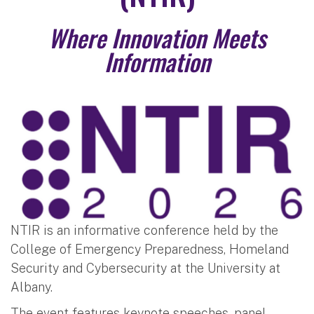
Where Innovation Meets
Information
NTIR is an informative conference held by the
College of Emergency Preparedness, Homeland
Security and Cybersecurity at the University at
Albany.
The event features keynote speeches, panel