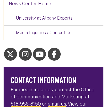
News Center Home
University at Albany Experts
Media Inquiries / Contact Us
CONTACT INFORMATION
For media inquiries, contact the Office
of Communication and Marketing at
518-956-8150
or
email us
. View our