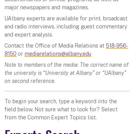
major newspapers and magazines.
UAlbany experts are available for print, broadcast
and radio interviews, including guest commentary
and expert analysis.
Contact the Office of Media Relations at
518-956-
8150
or
mediarelations@albany.edu
Note to members of the media: The correct name of
the university is “University at Albany” or “UAlbany”
on second reference.
To begin your search, type a keyword into the
field below. Not sure what to look for? Select
from the Common Expert Topics list.