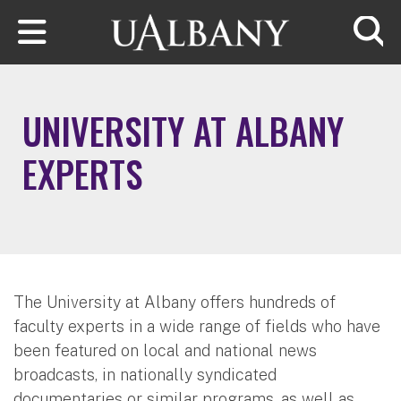
Skip to main content
Searc
UNIVERSITY AT ALBANY
EXPERTS
The University at Albany offers hundreds of
faculty experts in a wide range of fields who have
been featured on local and national news
broadcasts, in nationally syndicated
documentaries or similar programs, as well as