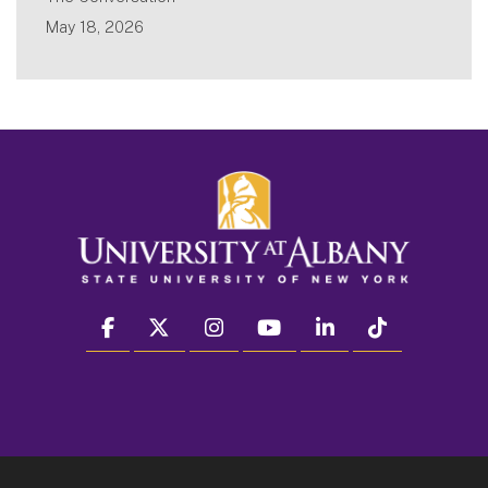
May 18, 2026
facebook
twitter
instagram
youtube
linkedin
Tiktok