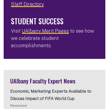
Staff Directory
.
STUDENT SUCCESS
Visit
UAlbany Merit Pages
to see how
we celebrate student
accomplishments.
UAlbany Faculty Expert News
Economic, Marketing Experts Available to
Discuss Impact of FIFA World Cup
Newswise