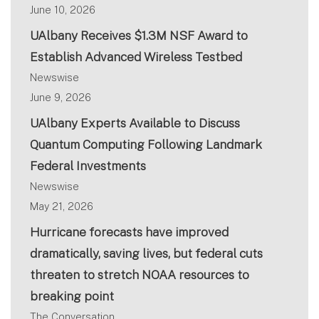
June 10, 2026
UAlbany Receives $1.3M NSF Award to
Establish Advanced Wireless Testbed
Newswise
June 9, 2026
UAlbany Experts Available to Discuss
Quantum Computing Following Landmark
Federal Investments
Newswise
May 21, 2026
Hurricane forecasts have improved
dramatically, saving lives, but federal cuts
threaten to stretch NOAA resources to
breaking point
The Conversation