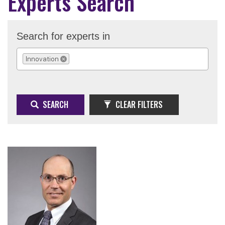
Experts Search
Search for experts in
Innovation
REMOVE SELECTION
SEARCH
CLEAR FILTERS