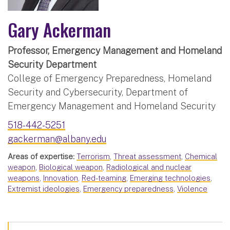
Gary Ackerman
Professor, Emergency Management and Homeland
Security Department
College of Emergency Preparedness, Homeland
Security and Cybersecurity, Department of
Emergency Management and Homeland Security
518-442-5251
gackerman@albany.edu
Areas of expertise:
Terrorism
,
Threat assessment
,
Chemical
weapon
,
Biological weapon
,
Radiological and nuclear
weapons
,
Innovation
,
Red-teaming
,
Emerging technologies
,
Extremist ideologies
,
Emergency preparedness
,
Violence