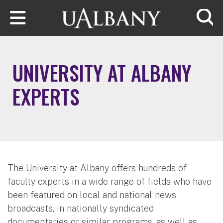
Skip to main content
Searc
UNIVERSITY AT ALBANY
EXPERTS
The University at Albany offers hundreds of
faculty experts in a wide range of fields who have
been featured on local and national news
broadcasts, in nationally syndicated
documentaries or similar programs, as well as