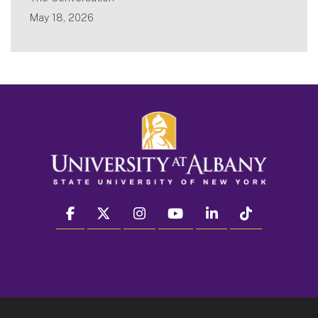
May 18, 2026
facebook
twitter
instagram
youtube
linkedin
Tiktok