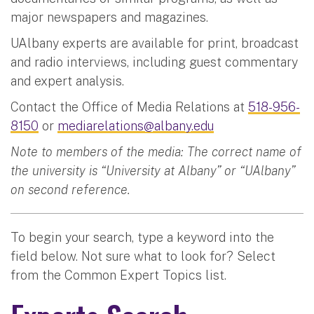
major newspapers and magazines.
UAlbany experts are available for print, broadcast
and radio interviews, including guest commentary
and expert analysis.
Contact the Office of Media Relations at
518-956-
8150
or
mediarelations@albany.edu
Note to members of the media: The correct name of
the university is “University at Albany” or “UAlbany”
on second reference.
To begin your search, type a keyword into the
field below. Not sure what to look for? Select
from the Common Expert Topics list.