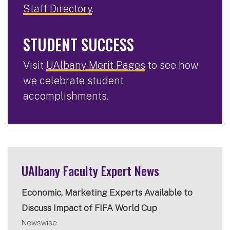
Staff Directory
.
STUDENT SUCCESS
Visit
UAlbany Merit Pages
to see how
we celebrate student
accomplishments.
UAlbany Faculty Expert News
Economic, Marketing Experts Available to
Discuss Impact of FIFA World Cup
Newswise