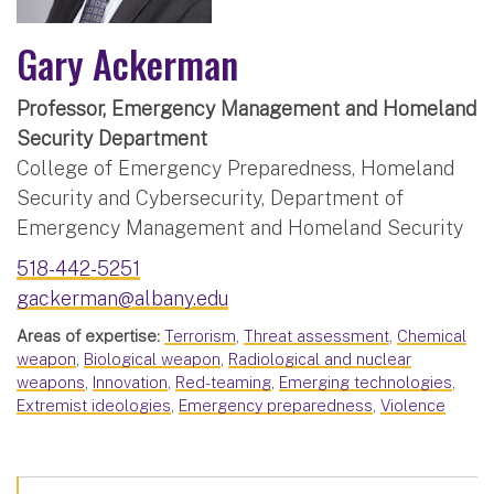
Gary Ackerman
Professor, Emergency Management and Homeland
Security Department
College of Emergency Preparedness, Homeland
Security and Cybersecurity, Department of
Emergency Management and Homeland Security
518-442-5251
gackerman@albany.edu
Areas of expertise:
Terrorism
,
Threat assessment
,
Chemical
weapon
,
Biological weapon
,
Radiological and nuclear
weapons
,
Innovation
,
Red-teaming
,
Emerging technologies
,
Extremist ideologies
,
Emergency preparedness
,
Violence