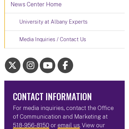
News Center Home
University at Albany Experts
Media Inquiries / Contact Us
CONTACT INFORMATION
For media inquiries, contact the Office
of Communication and Marketing at
518-956-8150
or
email us
. View our