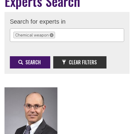
Experts Search
Search for experts in
Chemical weapon
REMOVE SELECTION
SEARCH
CLEAR FILTERS