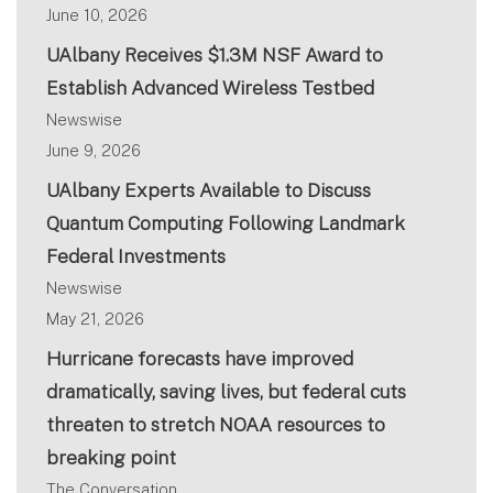
June 10, 2026
UAlbany Receives $1.3M NSF Award to
Establish Advanced Wireless Testbed
Newswise
June 9, 2026
UAlbany Experts Available to Discuss
Quantum Computing Following Landmark
Federal Investments
Newswise
May 21, 2026
Hurricane forecasts have improved
dramatically, saving lives, but federal cuts
threaten to stretch NOAA resources to
breaking point
The Conversation