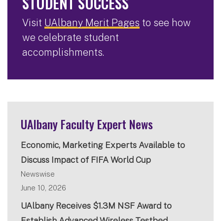
STUDENT SUCCESS
Visit
UAlbany Merit Pages
to see how
we celebrate student
accomplishments.
UAlbany Faculty Expert News
Economic, Marketing Experts Available to
Discuss Impact of FIFA World Cup
Newswise
June 10, 2026
UAlbany Receives $1.3M NSF Award to
Establish Advanced Wireless Testbed