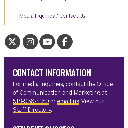
Media Inquiries / Contact Us
CONTACT INFORMATION
For media inquiries, contact the Office
of Communication and Marketing at
518-956-8150
or
email us
. View our
Staff Directory
.