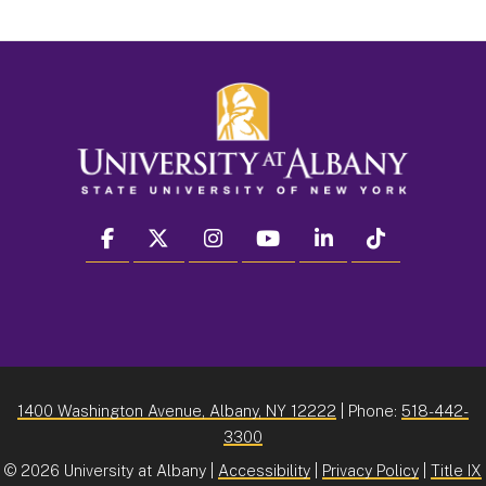
facebook
twitter
instagram
youtube
linkedin
Tiktok
1400 Washington Avenue, Albany, NY 12222
| Phone:
518-442-
3300
©
2026 University at Albany |
Accessibility
|
Privacy Policy
|
Title IX