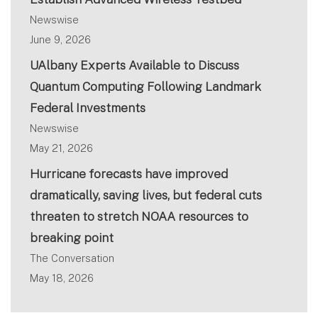
Newswise
June 9, 2026
UAlbany Experts Available to Discuss
Quantum Computing Following Landmark
Federal Investments
Newswise
May 21, 2026
Hurricane forecasts have improved
dramatically, saving lives, but federal cuts
threaten to stretch NOAA resources to
breaking point
The Conversation
May 18, 2026