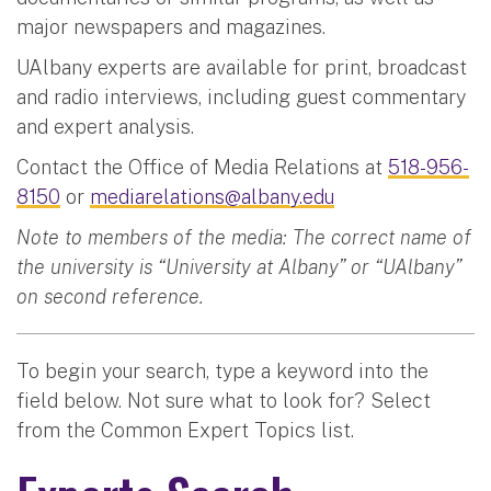
major newspapers and magazines.
UAlbany experts are available for print, broadcast
and radio interviews, including guest commentary
and expert analysis.
Contact the Office of Media Relations at
518-956-
8150
or
mediarelations@albany.edu
Note to members of the media: The correct name of
the university is “University at Albany” or “UAlbany”
on second reference.
To begin your search, type a keyword into the
field below. Not sure what to look for? Select
from the Common Expert Topics list.