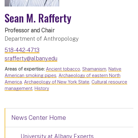
Sean M. Rafferty
Professor and Chair
Department of Anthropology
518-442-4713
srafferty@albany.edu
Areas of expertise:
Ancient tobacco
,
Shamanism
,
Native
American smoking pipes
,
Archaeology of eastern North
America
,
Archaeology of New York State
,
Cultural resource
management
,
History
News Center Home
University at Albany Experts