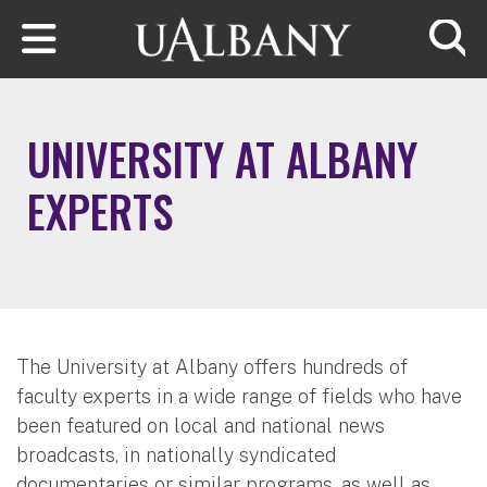
Skip to main content
Searc
UNIVERSITY AT ALBANY
EXPERTS
The University at Albany offers hundreds of
faculty experts in a wide range of fields who have
been featured on local and national news
broadcasts, in nationally syndicated
documentaries or similar programs, as well as