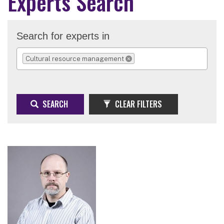
Experts Search
Search for experts in
Cultural resource management
REMOVE SELECTION
SEARCH
CLEAR FILTERS