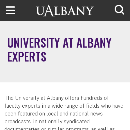
Skip to main content
Searc
UNIVERSITY AT ALBANY
EXPERTS
The University at Albany offers hundreds of
faculty experts in a wide range of fields who have
been featured on local and national news
broadcasts, in nationally syndicated
documentaries or similar programs, as well as