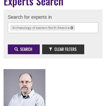
Experts Search
Search for experts in
Archaeology of eastern North America
REMOVE SELECTION
SEARCH
CLEAR FILTERS