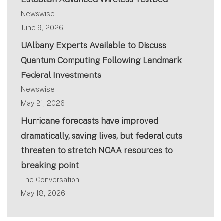
Newswise
June 9, 2026
UAlbany Experts Available to Discuss
Quantum Computing Following Landmark
Federal Investments
Newswise
May 21, 2026
Hurricane forecasts have improved
dramatically, saving lives, but federal cuts
threaten to stretch NOAA resources to
breaking point
The Conversation
May 18, 2026