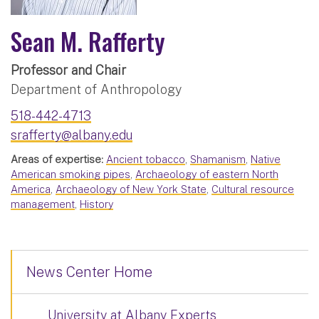
Sean M. Rafferty
Professor and Chair
Department of Anthropology
518-442-4713
srafferty@albany.edu
Areas of expertise:
Ancient tobacco
,
Shamanism
,
Native
American smoking pipes
,
Archaeology of eastern North
America
,
Archaeology of New York State
,
Cultural resource
management
,
History
News Center Home
University at Albany Experts