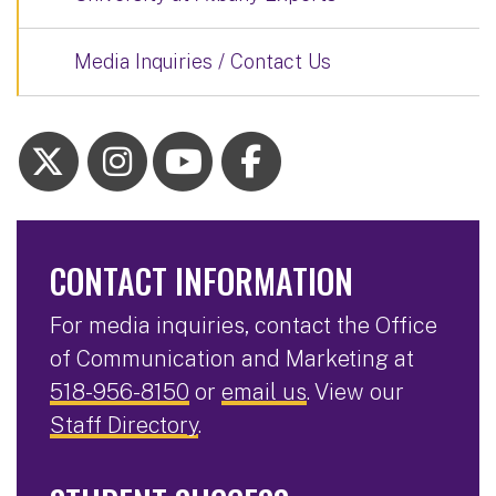
Media Inquiries / Contact Us
CONTACT INFORMATION
For media inquiries, contact the Office
of Communication and Marketing at
518-956-8150
or
email us
. View our
Staff Directory
.