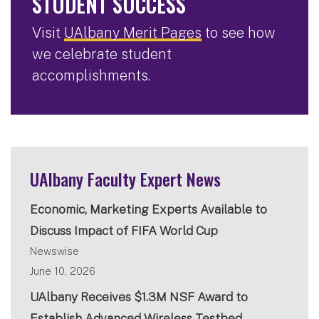
STUDENT SUCCESS
Visit
UAlbany Merit Pages
to see how
we celebrate student
accomplishments.
UAlbany Faculty Expert News
Economic, Marketing Experts Available to
Discuss Impact of FIFA World Cup
Newswise
June 10, 2026
UAlbany Receives $1.3M NSF Award to
Establish Advanced Wireless Testbed