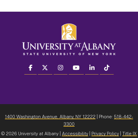
facebook
twitter
instagram
youtube
linkedin
Tiktok
1400 Washington Avenue, Albany, NY 12222
| Phone:
518-442-
3300
©
2026 University at Albany |
Accessibility
|
Privacy Policy
|
Title IX