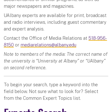
major newspapers and magazines.
UAlbany experts are available for print, broadcast
and radio interviews, including guest commentary
and expert analysis.
Contact the Office of Media Relations at
518-956-
8150
or
mediarelations@albany.edu
Note to members of the media: The correct name of
the university is “University at Albany” or “UAlbany”
on second reference.
To begin your search, type a keyword into the
field below. Not sure what to look for? Select
from the Common Expert Topics list.