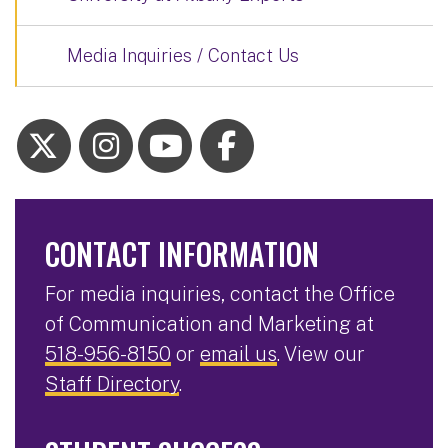
Media Inquiries / Contact Us
CONTACT INFORMATION
For media inquiries, contact the Office
of Communication and Marketing at
518-956-8150
or
email us
. View our
Staff Directory
.