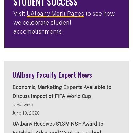
STUDENT SUCCESS
Visit
UAlbany Merit Pages
to see how
we celebrate student
accomplishments.
UAlbany Faculty Expert News
Economic, Marketing Experts Available to
Discuss Impact of FIFA World Cup
Newswise
June 10, 2026
UAlbany Receives $1.3M NSF Award to
Establish Advanced Wireless Testbed