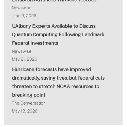
Newswise
June 9, 2026
UAlbany Experts Available to Discuss
Quantum Computing Following Landmark
Federal Investments
Newswise
May 21, 2026
Hurricane forecasts have improved
dramatically, saving lives, but federal cuts
threaten to stretch NOAA resources to
breaking point
The Conversation
May 18, 2026