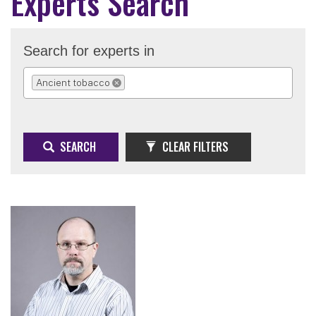
Experts Search
Search for experts in
Ancient tobacco
REMOVE SELECTION
SEARCH
CLEAR FILTERS