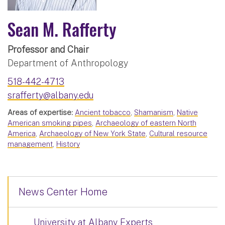
Sean M. Rafferty
Professor and Chair
Department of Anthropology
518-442-4713
srafferty@albany.edu
Areas of expertise:
Ancient tobacco
,
Shamanism
,
Native
American smoking pipes
,
Archaeology of eastern North
America
,
Archaeology of New York State
,
Cultural resource
management
,
History
News Center Home
University at Albany Experts