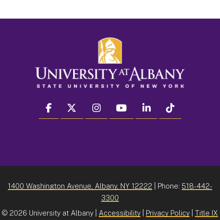
facebook
twitter
instagram
youtube
linkedin
Tiktok
1400 Washington Avenue, Albany, NY 12222
| Phone:
518-442-
3300
©
2026 University at Albany |
Accessibility
|
Privacy Policy
|
Title IX