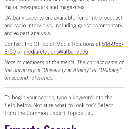
major newspapers and magazines.
UAlbany experts are available for print, broadcast
and radio interviews, including guest commentary
and expert analysis.
Contact the Office of Media Relations at
518-956-
8150
or
mediarelations@albany.edu
Note to members of the media: The correct name of
the university is “University at Albany” or “UAlbany”
on second reference.
To begin your search, type a keyword into the
field below. Not sure what to look for? Select
from the Common Expert Topics list.