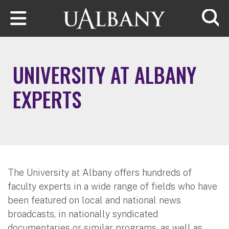
Skip to main content
Searc
UNIVERSITY AT ALBANY
EXPERTS
The University at Albany offers hundreds of
faculty experts in a wide range of fields who have
been featured on local and national news
broadcasts, in nationally syndicated
documentaries or similar programs, as well as