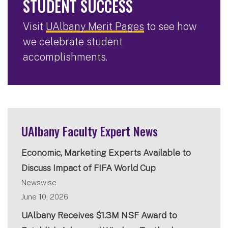
STUDENT SUCCESS
Visit
UAlbany Merit Pages
to see how
we celebrate student
accomplishments.
UAlbany Faculty Expert News
Economic, Marketing Experts Available to
Discuss Impact of FIFA World Cup
Newswise
June 10, 2026
UAlbany Receives $1.3M NSF Award to