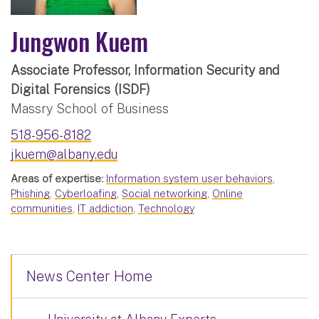
Jungwon Kuem
Associate Professor, Information Security and
Digital Forensics (ISDF)
Massry School of Business
518-956-8182
jkuem@albany.edu
Areas of expertise:
Information system user behaviors
,
Phishing
,
Cyberloafing
,
Social networking
,
Online
communities
,
IT addiction
,
Technology
News Center Home