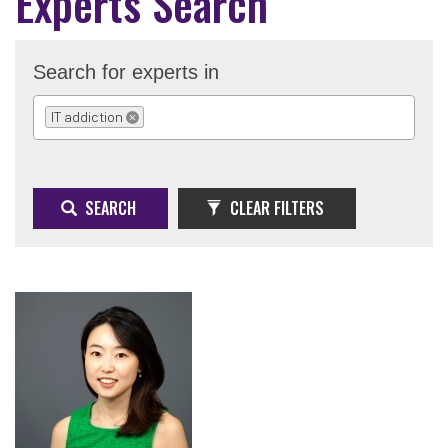
Experts Search
Search for experts in
IT addiction
REMOVE SELECTION
SEARCH
CLEAR FILTERS