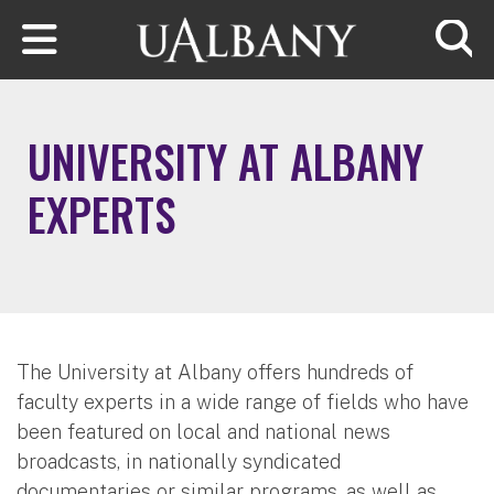
Skip to main content
Searc
UNIVERSITY AT ALBANY
EXPERTS
The University at Albany offers hundreds of
faculty experts in a wide range of fields who have
been featured on local and national news
broadcasts, in nationally syndicated
documentaries or similar programs, as well as