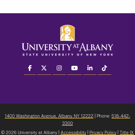
facebook
twitter
instagram
youtube
linkedin
Tiktok
1400 Washington Avenue, Albany, NY 12222
| Phone:
518-442-
3300
©
2026 University at Albany |
Accessibility
|
Privacy Policy
|
Title IX