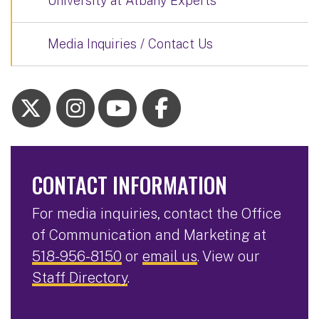
University at Albany Experts
Media Inquiries / Contact Us
CONTACT INFORMATION
For media inquiries, contact the Office
of Communication and Marketing at
518-956-8150
or
email us
. View our
Staff Directory
.