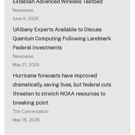
Establish Advanced Wireless Testbed
Newswise
June 9, 2026
UAlbany Experts Available to Discuss
Quantum Computing Following Landmark
Federal Investments
Newswise
May 21, 2026
Hurricane forecasts have improved
dramatically, saving lives, but federal cuts
threaten to stretch NOAA resources to
breaking point
The Conversation
May 18, 2026