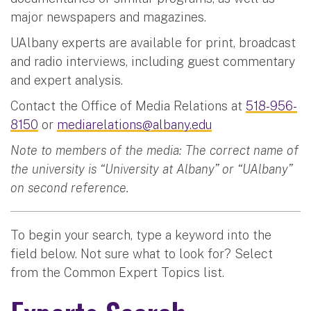
major newspapers and magazines.
UAlbany experts are available for print, broadcast
and radio interviews, including guest commentary
and expert analysis.
Contact the Office of Media Relations at
518-956-
8150
or
mediarelations@albany.edu
Note to members of the media: The correct name of
the university is “University at Albany” or “UAlbany”
on second reference.
To begin your search, type a keyword into the
field below. Not sure what to look for? Select
from the Common Expert Topics list.