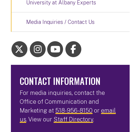
University at Albany Experts
Media Inquiries / Contact Us
CONTACT INFORMATION
For media inquiries, contact the
Office of Communication and
Marketing at
518-956-8150
or
email
us
. View our
Staff Directory
.