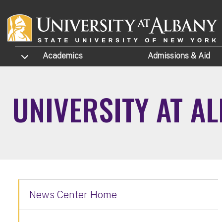
Skip to main content
TOGGLE SUBMENU
Academics
Admissions
& Aid
UNIVERSITY AT A
News Center Home