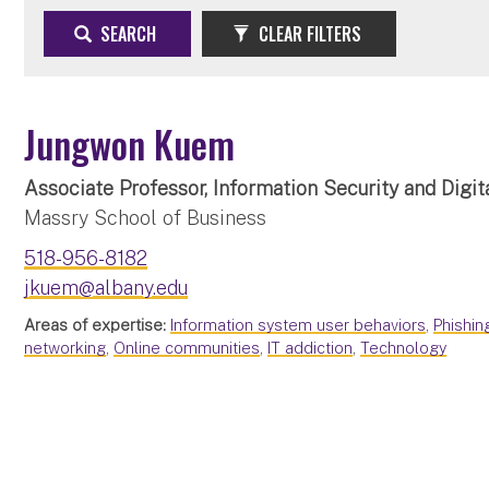
SEARCH
CLEAR FILTERS
Jungwon Kuem
Associate Professor, Information Security and Digit
Massry School of Business
518-956-8182
jkuem@albany.edu
Areas of expertise:
Information system user behaviors
,
Phishin
networking
,
Online communities
,
IT addiction
,
Technology