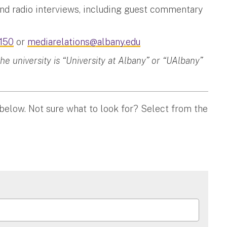
and radio interviews, including guest commentary
150
or
mediarelations@albany.edu
 university is “University at Albany” or “UAlbany”
 below. Not sure what to look for? Select from the