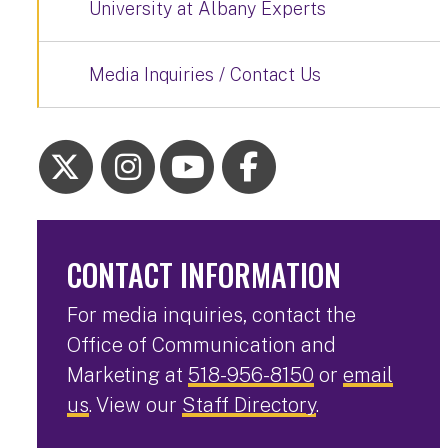
University at Albany Experts
Media Inquiries / Contact Us
CONTACT INFORMATION
For media inquiries, contact the
Office of Communication and
Marketing at
518-956-8150
or
email
us
. View our
Staff Directory
.