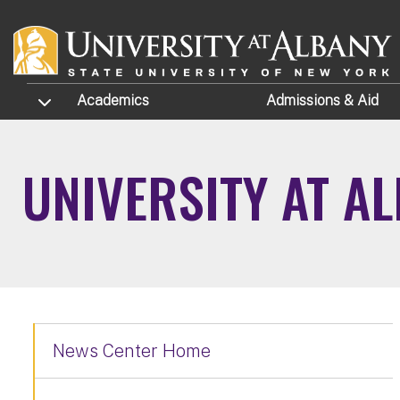
Skip to main content
TOGGLE SUBMENU
Academics
Admissions
& Aid
UNIVERSITY AT A
News Center Home