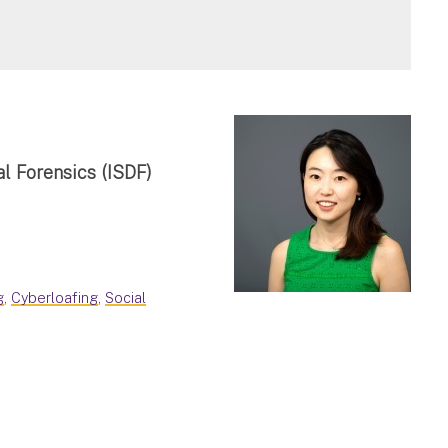
al Forensics (ISDF)
g
,
Cyberloafing
,
Social