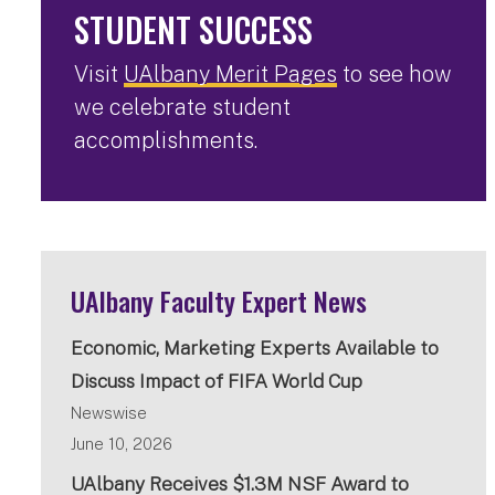
STUDENT SUCCESS
Visit
UAlbany Merit Pages
to see how
we celebrate student
accomplishments.
UAlbany Faculty Expert News
Economic, Marketing Experts Available to
Discuss Impact of FIFA World Cup
Newswise
June 10, 2026
UAlbany Receives $1.3M NSF Award to