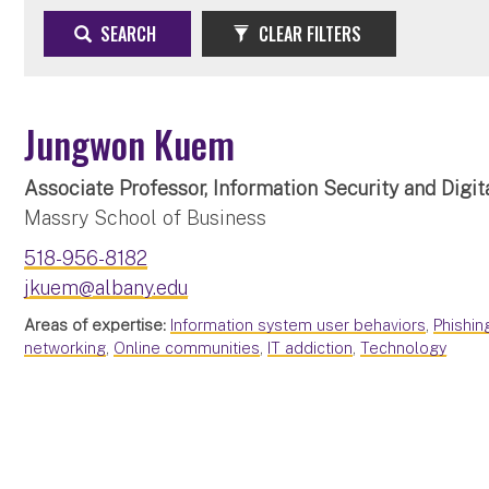
SEARCH
CLEAR FILTERS
Jungwon Kuem
Associate Professor, Information Security and Digit
Massry School of Business
518-956-8182
jkuem@albany.edu
Areas of expertise:
Information system user behaviors
,
Phishin
networking
,
Online communities
,
IT addiction
,
Technology