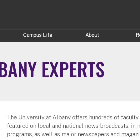
Campus Life
About
R
LBANY EXPERTS
The University at Albany offers hundreds of faculty
featured on local and national news broadcasts, in 
programs, as well as major newspapers and magazi