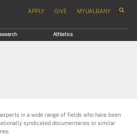
APPLY
GIVE
MYUALBANY
Search
esearch
Athletics
 experts in a wide range of fields who have been
nationally syndicated documentaries or similar
nes.