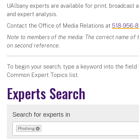
UAlbany experts are available for print, broadcast 
and expert analysis.
Contact the Office of Media Relations at
518-956-8
Note to members of the media: The correct name of the
on second reference.
To begin your search, type a keyword into the field
Common Expert Topics list.
Experts Search
Search for experts in
Phishing
REMOVE SELECTION