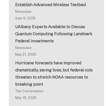
Establish Advanced Wireless Testbed
Newswise
June 9, 2026
UAlbany Experts Available to Discuss
Quantum Computing Following Landmark
Federal Investments
Newswise
May 21, 2026
Hurricane forecasts have improved
dramatically, saving lives, but federal cuts
threaten to stretch NOAA resources to
breaking point
The Conversation
May 18, 2026