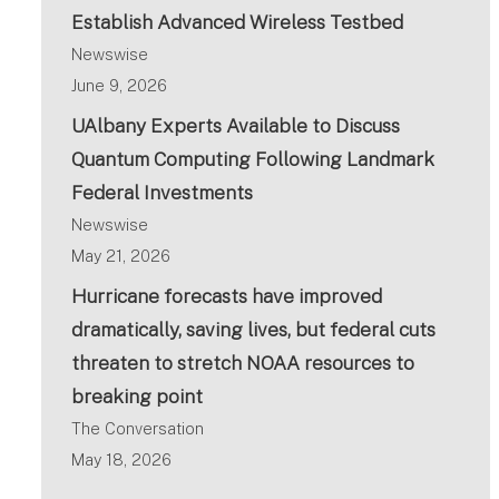
Establish Advanced Wireless Testbed
Newswise
June 9, 2026
UAlbany Experts Available to Discuss
Quantum Computing Following Landmark
Federal Investments
Newswise
May 21, 2026
Hurricane forecasts have improved
dramatically, saving lives, but federal cuts
threaten to stretch NOAA resources to
breaking point
The Conversation
May 18, 2026