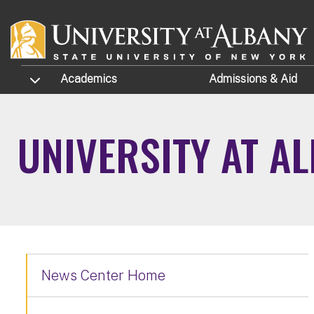
Skip to main content
TOGGLE SUBMENU
Academics
Admissions
& Aid
UNIVERSITY AT A
News Center Home