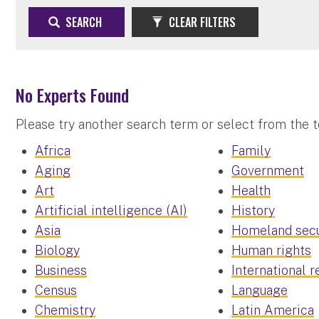
SEARCH
CLEAR FILTERS
No Experts Found
Please try another search term or select from the 
Africa
Family
Aging
Government
Art
Health
Artificial intelligence (AI)
History
Asia
Homeland secu
Biology
Human rights
Business
International r
Census
Language
Chemistry
Latin America