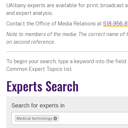
UAlbany experts are available for print, broadcast 
and expert analysis.
Contact the Office of Media Relations at
518-956-8
Note to members of the media: The correct name of the
on second reference.
To begin your search, type a keyword into the field
Common Expert Topics list.
Experts Search
Search for experts in
Medical technology
REMOVE SELECTION