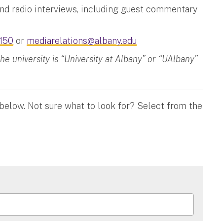
and radio interviews, including guest commentary
150
or
mediarelations@albany.edu
 university is “University at Albany” or “UAlbany”
 below. Not sure what to look for? Select from the