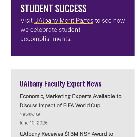
STUDENT SUCCESS
Visit
UAlbany Merit Pages
to see how
we celebrate student
accomplishments.
UAlbany Faculty Expert News
Economic, Marketing Experts Available to
Discuss Impact of FIFA World Cup
Newswise
June 10, 2026
UAlbany Receives $1.3M NSF Award to