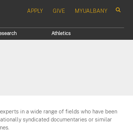
APPLY
GIVE
MYUALBANY
Search
esearch
Athletics
 experts in a wide range of fields who have been
nationally syndicated documentaries or similar
nes.