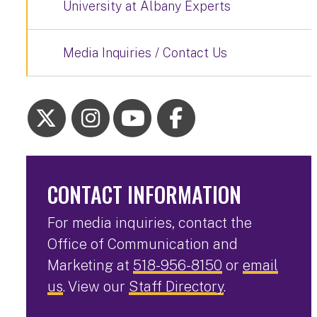
University at Albany Experts
Media Inquiries / Contact Us
CONTACT INFORMATION
For media inquiries, contact the
Office of Communication and
Marketing at
518-956-8150
or
email
us
. View our
Staff Directory
.