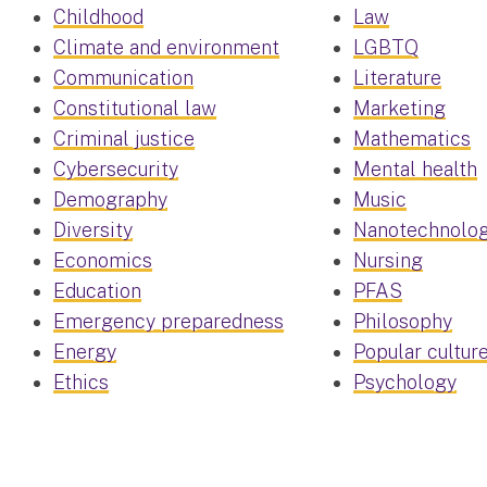
Childhood
Law
Climate and environment
LGBTQ
Communication
Literature
Constitutional law
Marketing
Criminal justice
Mathematics
Cybersecurity
Mental health
Demography
Music
Diversity
Nanotechnolo
Economics
Nursing
Education
PFAS
Emergency preparedness
Philosophy
Energy
Popular cultur
Ethics
Psychology