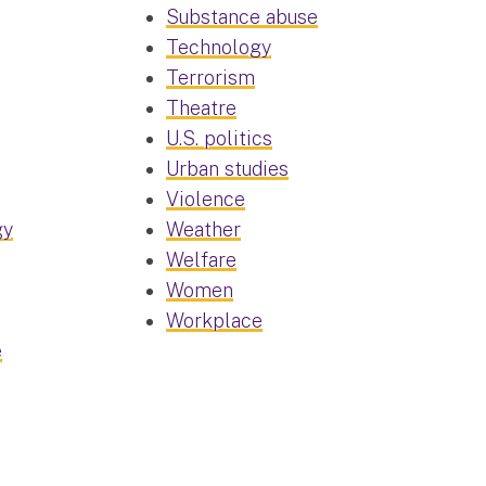
Substance abuse
Technology
Terrorism
Theatre
U.S. politics
Urban studies
Violence
gy
Weather
Welfare
Women
Workplace
e