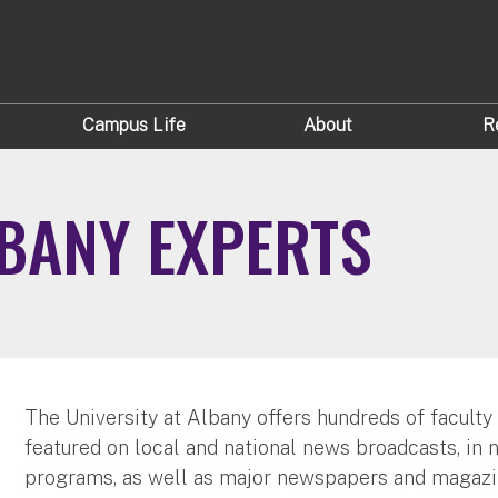
Campus Life
About
R
LBANY EXPERTS
The University at Albany offers hundreds of faculty
featured on local and national news broadcasts, in 
programs, as well as major newspapers and magazi