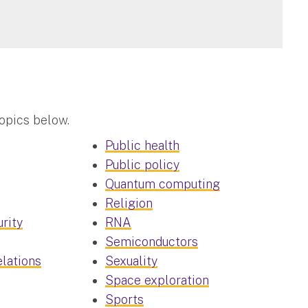
topics below.
Public health
Public policy
Quantum computing
Religion
rity
RNA
Semiconductors
elations
Sexuality
Space exploration
Sports