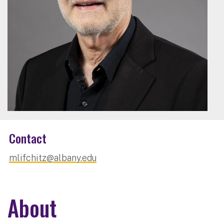
Contact
mlifchitz@albany.edu
About