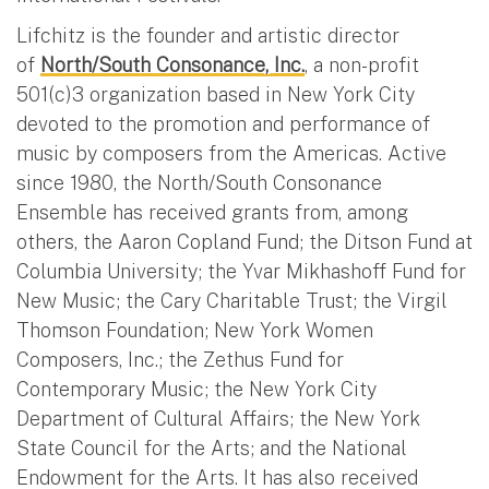
Lifchitz is the founder and artistic director
of
North/South Consonance, Inc.
, a non-profit
501(c)3 organization based in New York City
devoted to the promotion and performance of
music by composers from the Americas. Active
since 1980, the North/South Consonance
Ensemble has received grants from, among
others, the Aaron Copland Fund; the Ditson Fund at
Columbia University; the Yvar Mikhashoff Fund for
New Music; the Cary Charitable Trust; the Virgil
Thomson Foundation; New York Women
Composers, Inc.; the Zethus Fund for
Contemporary Music; the New York City
Department of Cultural Affairs; the New York
State Council for the Arts; and the National
Endowment for the Arts. It has also received