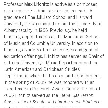
Professor
Max Lifchitz
is active as a composer,
performer, arts administrator and educator. A
graduate of The Juilliard School and Harvard
University, he was invited to join the University at
Albany faculty in 1986. Previously, he held
teaching appointments at the Manhattan School
of Music and Columbia University. In addition to
teaching a variety of music courses and general
education offerings, Lifchitz has served as Chair of
both the University's Music Department and the
Latin American and Caribbean Studies
Department, where he holds a joint appointment.
In the spring of 2005, he was honored with an
Excellence in Research Award. During the fall of
2006 Lifchitz served as the
Elena Diaz-Verson
Amos Eminent Scholar in Latin American Studies
at