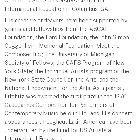
Columbus State University’s Center for
International Education in Columbus, GA.
His creative endeavors have been supported by
grants and fellowships from the ASCAP
Foundation; the Ford Foundation; the John Simon
Guggenheim Memorial Foundation; Meet the
Composer, Inc.; The University of Michigan
Society of Fellows; the CAPS Program of New
York State; the Individual Artists program of the
New York State Council on the Arts; and the
National Endowment for the Arts. As a pianist,
Lifchitz was awarded the first prize in the 1976
Gaudeamus Competition for Performers of
Contemporary Music held in Holland. His concert
appearances throughout Latin America have been
underwritten by the Fund for US Artists at
International Festivals.