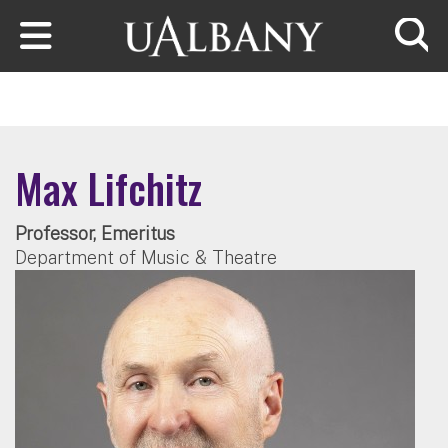
Skip to main content
Searc
Max Lifchitz
Professor, Emeritus
Department of Music & Theatre