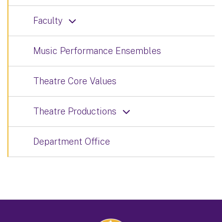
Faculty
Music Performance Ensembles
Theatre Core Values
Theatre Productions
Department Office