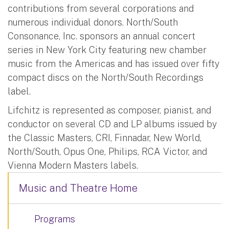
contributions from several corporations and
numerous individual donors. North/South
Consonance, Inc. sponsors an annual concert
series in New York City featuring new chamber
music from the Americas and has issued over fifty
compact discs on the North/South Recordings
label.
Lifchitz is represented as composer, pianist, and
conductor on several CD and LP albums issued by
the Classic Masters, CRI, Finnadar, New World,
North/South, Opus One, Philips, RCA Victor, and
Vienna Modern Masters labels.
Music and Theatre Home
Programs