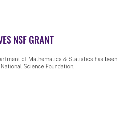
VES NSF GRANT
artment of Mathematics & Statistics has been
 National Science Foundation.