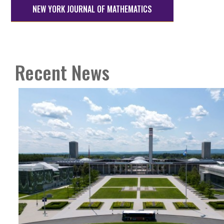
NEW YORK JOURNAL OF MATHEMATICS
Recent News