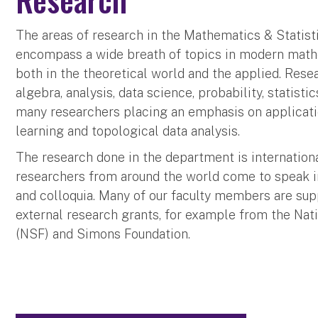
The areas of research in the Mathematics & Statis
encompass a wide breath of topics in modern mathe
both in the theoretical world and the applied. Resea
algebra, analysis, data science, probability, statisti
many researchers placing an emphasis on applicati
learning and topological data analysis.
The research done in the department is internation
researchers from around the world come to speak 
and colloquia. Many of our faculty members are sup
external research grants, for example from the Nat
(NSF) and Simons Foundation.