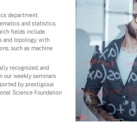
tics department
matics and statistics,
rch fields include
cs and topology, with
ons, such as machine
ally recognized, and
in our weekly seminars
ported by prestigious
ional Science Foundation