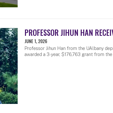
PROFESSOR JIHUN HAN RECEI
JUNE 1, 2026
Professor Jihun Han from the UAlbany dep
awarded a 3-year, $176,763 grant from the