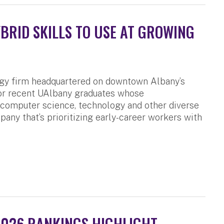
RID SKILLS TO USE AT GROWING
ogy firm headquartered on downtown Albany’s
for recent UAlbany graduates whose
, computer science, technology and other diverse
pany that’s prioritizing early-career workers with
2026 RANKINGS HIGHLIGHT