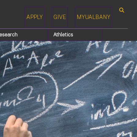
APPLY
GIVE
MYUALBANY
Search
esearch
Athletics