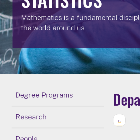
Mathematics is a fundamental discipli
the world around us.
Depa
Degree Programs
Research
‹‹
People