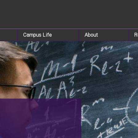
Campus Life
About
R
&