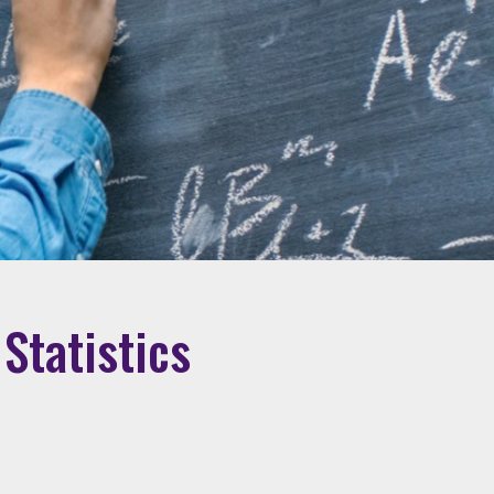
Statistics