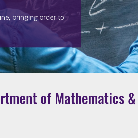
ne, bringing order to
rtment of Mathematics & 