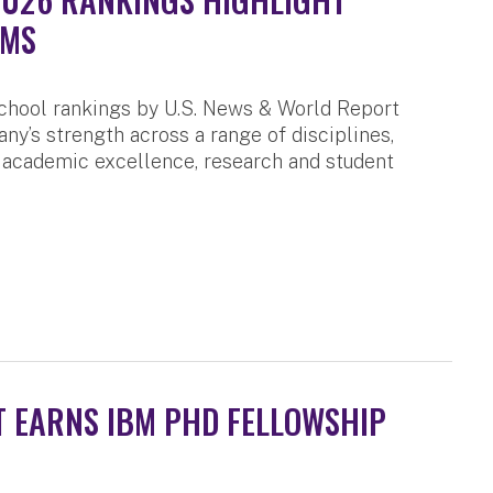
AMS
chool rankings by U.S. News & World Report
any’s strength across a range of disciplines,
 academic excellence, research and student
 EARNS IBM PHD FELLOWSHIP