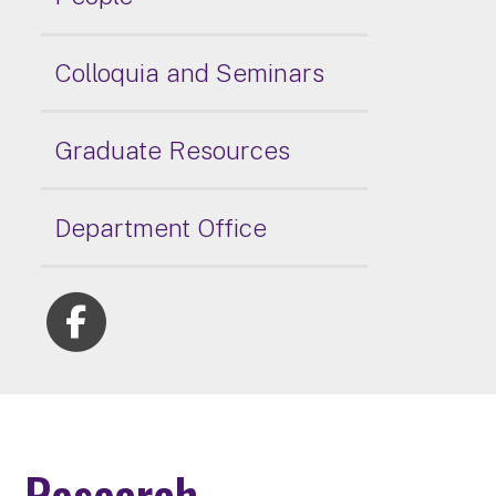
Colloquia and Seminars
Graduate Resources
Department Office
Research