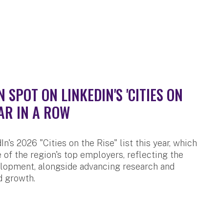
SPOT ON LINKEDIN'S 'CITIES ON
AR IN A ROW
n's 2026 "Cities on the Rise" list this year, which
 of the region's top employers, reflecting the
velopment, alongside advancing research and
d growth.