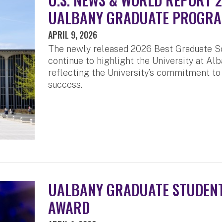
UALBANY GRADUATE PROGR
APRIL 9, 2026
The newly released 2026 Best Graduate S
continue to highlight the University at Alb
reflecting the University’s commitment to
success.
UALBANY GRADUATE STUDENT
AWARD