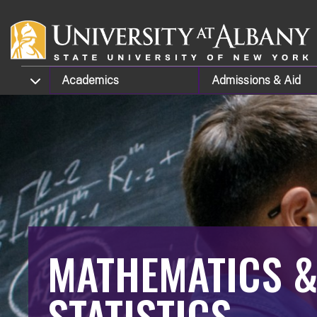
Skip to main content
TOGGLE SUBMENU
Academics
Admissions
& Aid
MATHEMATICS 
STATISTICS