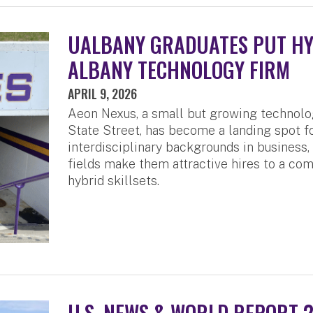
UALBANY GRADUATES PUT HYB
ALBANY TECHNOLOGY FIRM
APRIL 9, 2026
Aeon Nexus, a small but growing technol
State Street, has become a landing spot 
interdisciplinary backgrounds in business
fields make them attractive hires to a com
hybrid skillsets.
U.S. NEWS & WORLD REPORT 