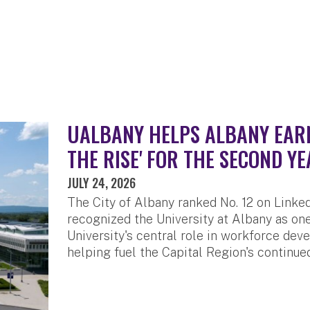
UALBANY HELPS ALBANY EARN 
THE RISE' FOR THE SECOND YE
JULY 24, 2026
The City of Albany ranked No. 12 on LinkedI
recognized the University at Albany as one
University's central role in workforce de
helping fuel the Capital Region's continue