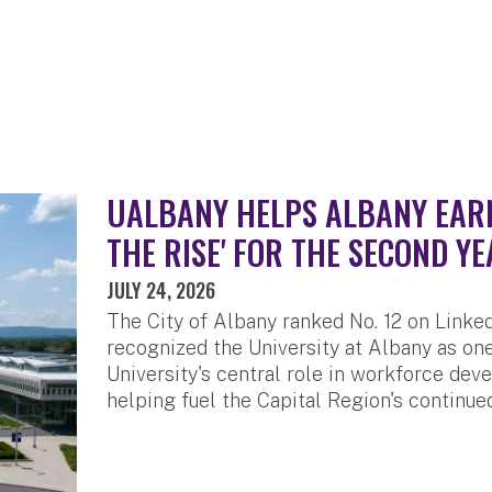
UALBANY HELPS ALBANY EARN 
THE RISE' FOR THE SECOND YE
JULY 24, 2026
The City of Albany ranked No. 12 on LinkedI
recognized the University at Albany as one
University's central role in workforce de
helping fuel the Capital Region's continue