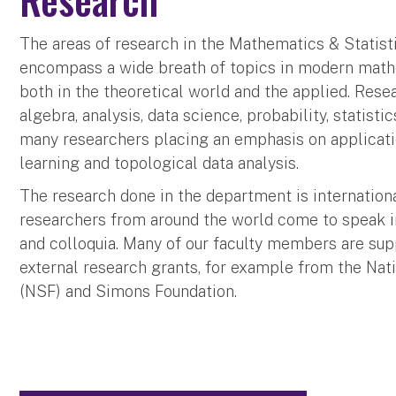
The areas of research in the Mathematics & Statis
encompass a wide breath of topics in modern mathe
both in the theoretical world and the applied. Resea
algebra, analysis, data science, probability, statisti
many researchers placing an emphasis on applicati
learning and topological data analysis.
The research done in the department is internation
researchers from around the world come to speak 
and colloquia. Many of our faculty members are sup
external research grants, for example from the Nat
(NSF) and Simons Foundation.