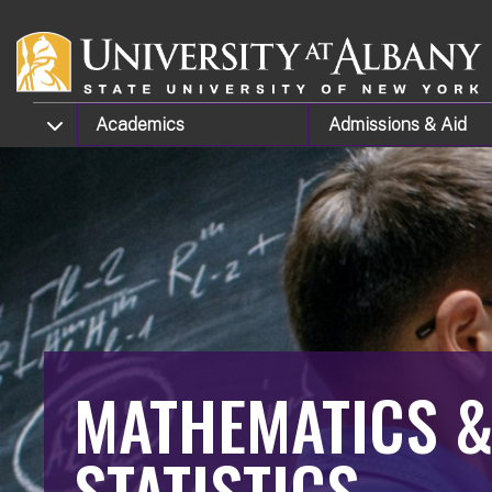
Skip to main content
TOGGLE SUBMENU
Academics
Admissions
& Aid
MATHEMATICS 
STATISTICS