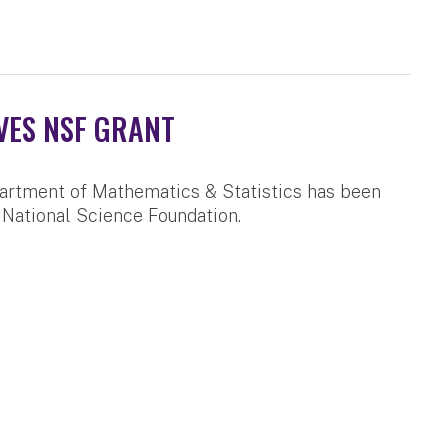
VES NSF GRANT
artment of Mathematics & Statistics has been
 National Science Foundation.