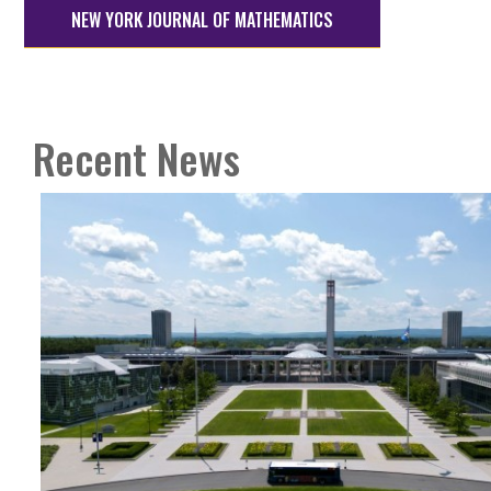
NEW YORK JOURNAL OF MATHEMATICS
Recent News