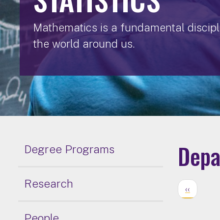
Mathematics is a fundamental discipli
the world around us.
Depa
Degree Programs
Research
‹‹
People