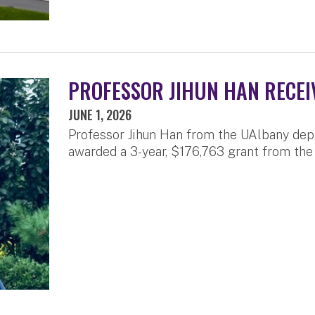
PROFESSOR JIHUN HAN RECEI
JUNE 1, 2026
Professor Jihun Han from the UAlbany dep
awarded a 3-year, $176,763 grant from the