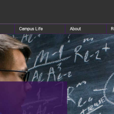
Campus Life
About
R
&