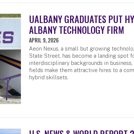
UALBANY GRADUATES PUT HYB
ALBANY TECHNOLOGY FIRM
APRIL 9, 2026
Aeon Nexus, a small but growing technol
State Street, has become a landing spot 
interdisciplinary backgrounds in business
fields make them attractive hires to a com
hybrid skillsets.
U.S. NEWS & WORLD REPORT 