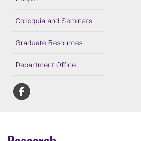
Colloquia and Seminars
Graduate Resources
Department Office
Research