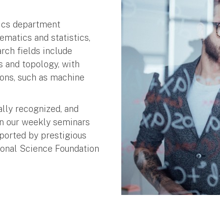
tics department
matics and statistics,
rch fields include
cs and topology, with
ons, such as machine
ally recognized, and
in our weekly seminars
ported by prestigious
ional Science Foundation