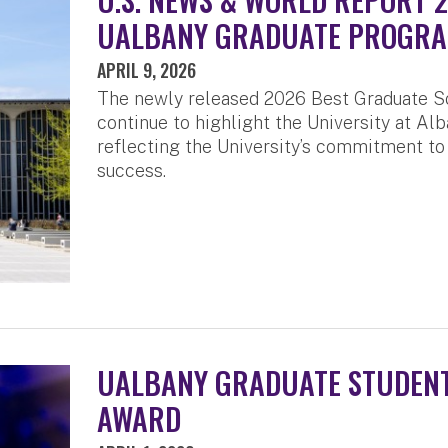
UALBANY GRADUATE PROGR
APRIL 9, 2026
The newly released 2026 Best Graduate S
continue to highlight the University at Alb
reflecting the University’s commitment to
success.
UALBANY GRADUATE STUDENT
AWARD