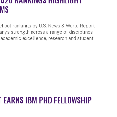
AMS
chool rankings by U.S. News & World Report
any’s strength across a range of disciplines,
 academic excellence, research and student
 EARNS IBM PHD FELLOWSHIP