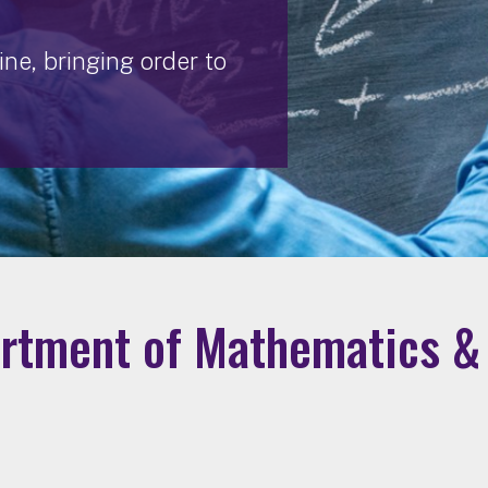
ne, bringing order to
rtment of Mathematics & 