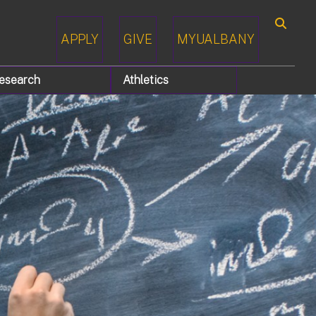
APPLY
GIVE
MYUALBANY
Search
esearch
Athletics