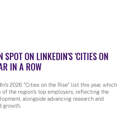
SPOT ON LINKEDIN'S 'CITIES ON
AR IN A ROW
n's 2026 "Cities on the Rise" list this year, which
 of the region's top employers, reflecting the
velopment, alongside advancing research and
d growth.