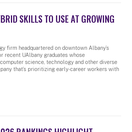
RID SKILLS TO USE AT GROWING
ogy firm headquartered on downtown Albany’s
for recent UAlbany graduates whose
, computer science, technology and other diverse
pany that’s prioritizing early-career workers with
2026 RANKINGS HIGHLIGHT