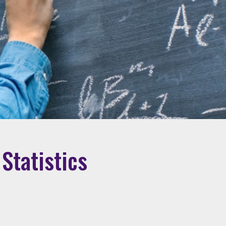
Statistics