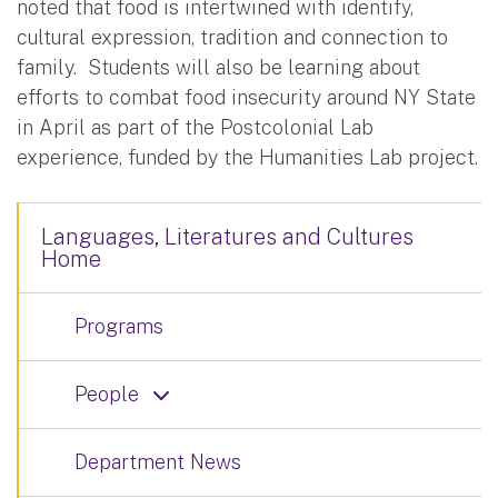
noted that food is intertwined with identify,
cultural expression, tradition and connection to
family. Students will also be learning about
efforts to combat food insecurity around NY State
in April as part of the Postcolonial Lab
experience, funded by the Humanities Lab project.
Languages, Literatures and Cultures
Home
Programs
People
Department News