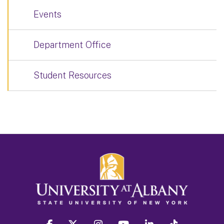
Events
Department Office
Student Resources
facebook
twitter
instagram
youtube
linkedin
Tiktok