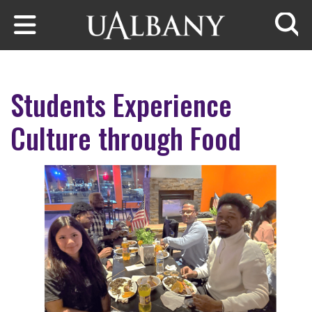
Skip to main content
Searc
Students Experience
Culture through Food