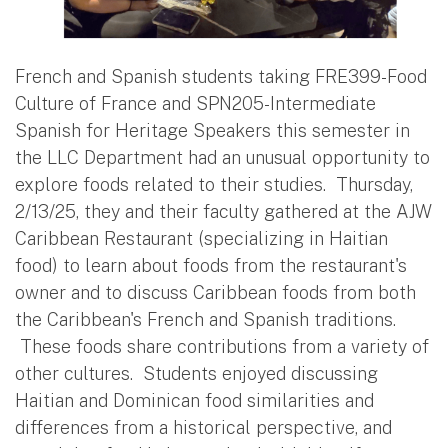
French and Spanish students taking FRE399-Food
Culture of France and SPN205-Intermediate
Spanish for Heritage Speakers this semester in
the LLC Department had an unusual opportunity to
explore foods related to their studies. Thursday,
2/13/25, they and their faculty gathered at the AJW
Caribbean Restaurant (specializing in Haitian
food) to learn about foods from the restaurant's
owner and to discuss Caribbean foods from both
the Caribbean's French and Spanish traditions.
These foods share contributions from a variety of
other cultures. Students enjoyed discussing
Haitian and Dominican food similarities and
differences from a historical perspective, and