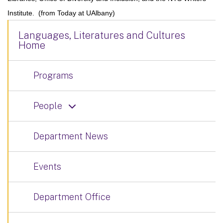
Institute. (from Today at UAlbany)
Languages, Literatures and Cultures
Home
Programs
People
Department News
Events
Department Office