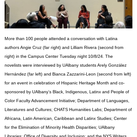
More than 100 people attended a conversation with Latina
authors Angie Cruz (far right) and Lilliam Rivera (second from
right) in the Campus Center Tuesday night 10/8/24. The
novelists were interviewed by UAlbany students Arely González
Hernández (far left) and Bianca Zazzarini-Leon (second from left)
for an event in celebration of Hispanic Heritage Month and co-
sponsored by UAlbany’s Black, Indigenous, Latinx and People of
Color Faculty Advancement Initiative; Department of Languages,
Literatures and Cultures; CHATS Humanities Labs; Department of
Africana, Latin American, Caribbean and Latinx Studies; Center
for the Elimination of Minority Health Disparities; UAlbany
Libraries; Office of Diversity and Inclusion; and the NYS Writers