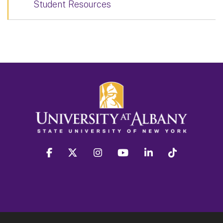
Student Resources
facebook
twitter
instagram
youtube
linkedin
Tiktok