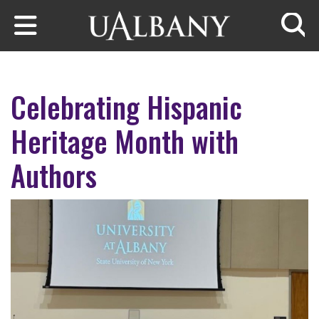
Skip to main content
Searc
Celebrating Hispanic
Heritage Month with
Authors