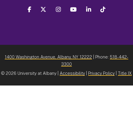
facebook
twitter
instagram
youtube
linkedin
Tiktok
1400 Washington Avenue, Albany, NY 12222
| Phone:
518-442-
3300
©
2026 University at Albany |
Accessibility
|
Privacy Policy
|
Title IX