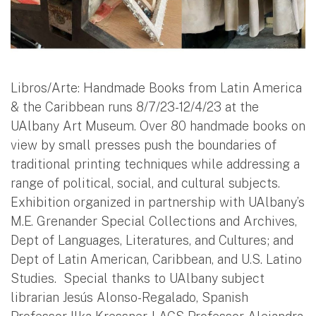
Libros/Arte: Handmade Books from Latin America
& the Caribbean runs 8/7/23-12/4/23 at the
UAlbany Art Museum. Over 80 handmade books on
view by small presses push the boundaries of
traditional printing techniques while addressing a
range of political, social, and cultural subjects.
Exhibition organized in partnership with UAlbany’s
M.E. Grenander Special Collections and Archives,
Dept of Languages, Literatures, and Cultures; and
Dept of Latin American, Caribbean, and U.S. Latino
Studies. Special thanks to UAlbany subject
librarian Jes
ú
s Alonso-Regalado, Spanish