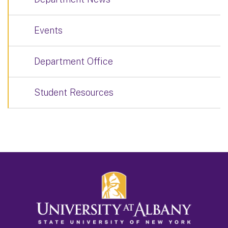
Events
Department Office
Student Resources