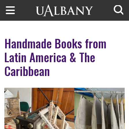
Skip to main content
Searc
Handmade Books from
Latin America & The
Caribbean