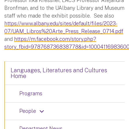
Professor Ilka Kressner, LACS Professor Alejandra
Bronfman, and to the UAlbany Library and Museum
staff who made the exhibit possible. See also
https://www.albany.edu/sites/default/files/2023-
07/UAM_Libros%20Arte_Press_Release_0714.pdf
and
https://m.facebook.com/story.php?
story_fbid=978768736838778&id=10004116983600
Languages, Literatures and Cultures
Home
Programs
People
Department News