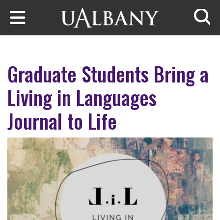
Skip to main content
Searc
Graduate Students Bring a
Living in Languages
Journal to Life