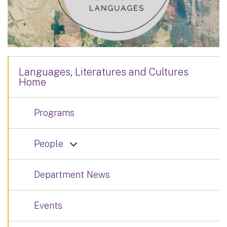
Languages, Literatures and Cultures
Home
Programs
People
Department News
Events