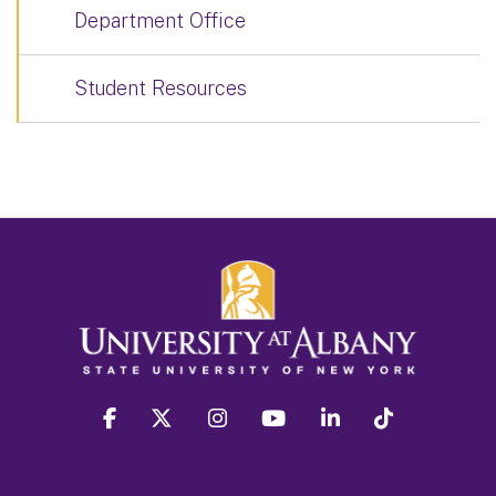
Department Office
Student Resources
facebook
twitter
instagram
youtube
linkedin
Tiktok