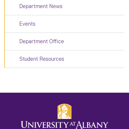
Department News
Events
Department Office
Student Resources