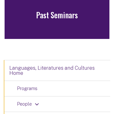
Past Seminars
Languages, Literatures and Cultures
Home
Programs
People