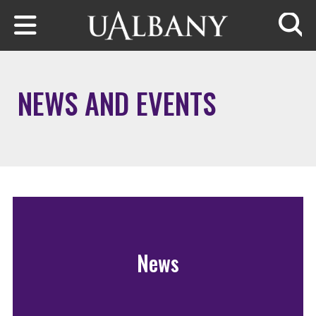
Skip to main content
Searc
NEWS AND EVENTS
News