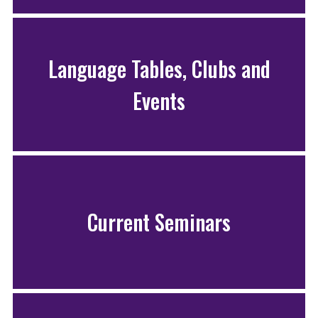
Language Tables, Clubs and
Events
Current Seminars