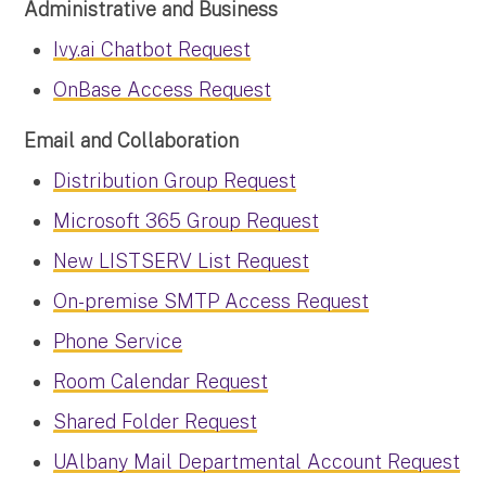
Administrative and Business
Ivy.ai Chatbot Request
OnBase Access Request
Email and Collaboration
Distribution Group Request
Microsoft 365 Group Request
New LISTSERV List Request
On-premise SMTP Access Request
Phone Service
Room Calendar Request
Shared Folder Request
UAlbany Mail Departmental Account Request