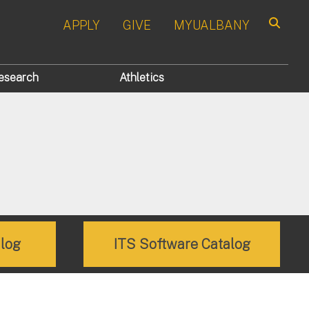
APPLY
GIVE
MYUALBANY
Search
esearch
Athletics
alog
ITS Software Catalog