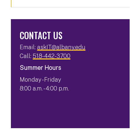
CONTACT US
Email:
askIT@albany.edu
Call:
518-442-3700
Summer Hours
Monday - Friday
8:00 a.m. - 4:00 p.m.