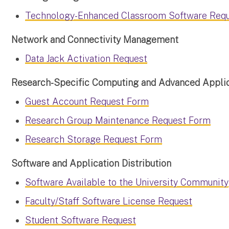
Technology-Enhanced Classroom Software Req
Network and Connectivity Management
Data Jack Activation Request
Research-Specific Computing and Advanced Applic
Guest Account Request Form
Research Group Maintenance Request Form
Research Storage Request Form
Software and Application Distribution
Software Available to the University Community
Faculty/Staff Software License Request
Student Software Request