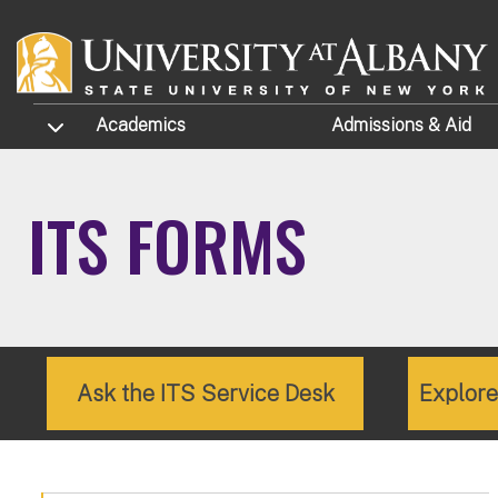
Skip to main content
TOGGLE SUBMENU
Academics
Admissions
& Aid
ITS FORMS
Ask the ITS Service Desk
Explor