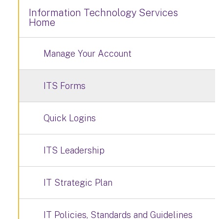
Information Technology Services
Home
Manage Your Account
ITS Forms
Quick Logins
ITS Leadership
IT Strategic Plan
IT Policies, Standards and Guidelines