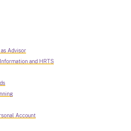
 as Advisor
 Information and HRTS
rds
anning
ersonal Account