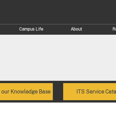
Campus Life
About
R
e our Knowledge Base
ITS Service Cat