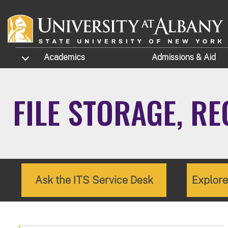
Skip to main content
TOGGLE SUBMENU
Academics
Admissions
& Aid
FILE STORAGE, R
Ask the ITS Service Desk
Explor