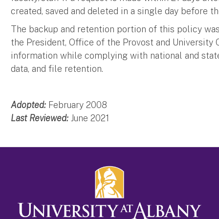
created, saved and deleted in a single day before 
The backup and retention portion of this policy was
the President, Office of the Provost and University 
information while complying with national and stat
data, and file retention.
Adopted:
February 2008
Last Reviewed:
June 2021