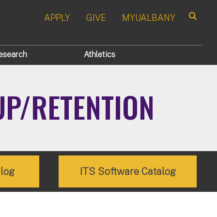
APPLY
GIVE
MYUALBANY
Search
esearch
Athletics
UP/RETENTION
alog
ITS Software Catalog