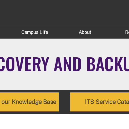
Campus Life
About
R
ECOVERY AND BACK
e our Knowledge Base
ITS Service Cat