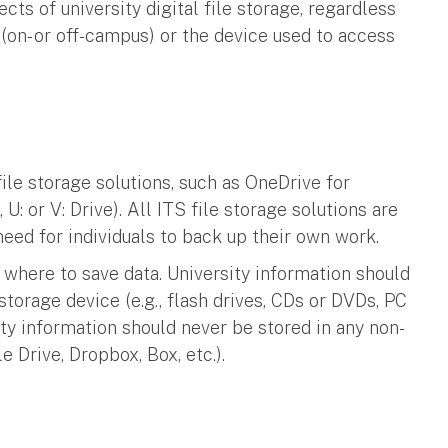
cts of university digital file storage, regardless
(on- or off-campus) or the device used to access
ile storage solutions, such as OneDrive for
 U: or V: Drive). All ITS file storage solutions are
need for individuals to back up their own work.
where to save data. University information should
storage device (e.g., flash drives, CDs or DVDs, PC
ity information should never be stored in any non-
le Drive, Dropbox, Box, etc.).