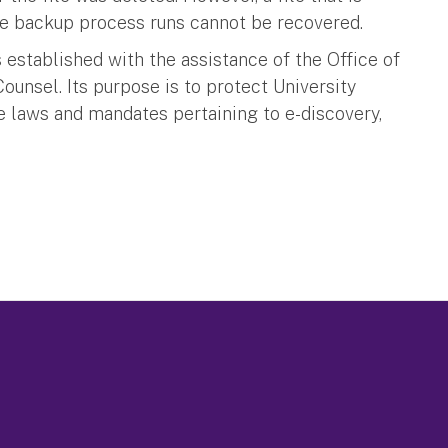
the backup process runs cannot be recovered.
 established with the assistance of the Office of
Counsel. Its purpose is to protect University
e laws and mandates pertaining to e-discovery,