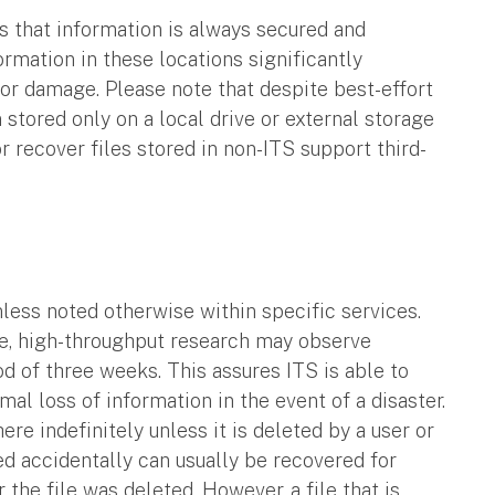
s that information is always secured and
ormation in these locations significantly
 or damage. Please note that despite best-effort
stored only on a local drive or external storage
or recover files stored in non-ITS support third-
nless noted otherwise within specific services.
e, high-throughput research may observe
od of three weeks. This assures ITS is able to
al loss of information in the event of a disaster.
ere indefinitely unless it is deleted by a user or
ed accidentally can usually be recovered for
r the file was deleted. However, a file that is