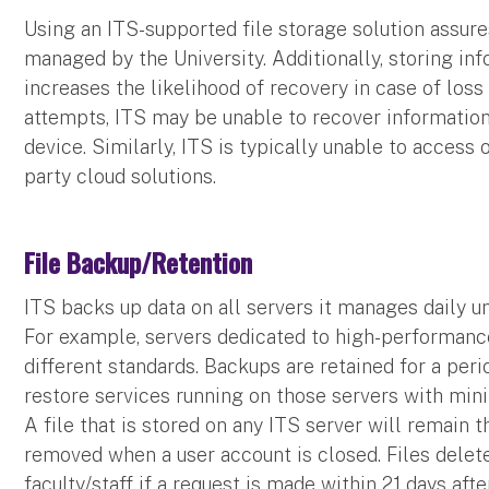
Using an ITS-supported file storage solution assure
managed by the University. Additionally, storing inf
increases the likelihood of recovery in case of loss
attempts, ITS may be unable to recover information 
device. Similarly, ITS is typically unable to access 
party cloud solutions.
File Backup/Retention
ITS backs up data on all servers it manages daily u
For example, servers dedicated to high-performanc
different standards. Backups are retained for a peri
restore services running on those servers with minim
A file that is stored on any ITS server will remain th
removed when a user account is closed. Files delet
faculty/staff if a request is made within 21 days afte