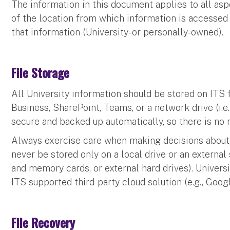
The information in this document applies to all aspe
of the location from which information is accessed 
that information (University- or personally-owned).
File Storage
All University information should be stored on ITS f
Business, SharePoint, Teams, or a network drive (i.e.,
secure and backed up automatically, so there is no 
Always exercise care when making decisions about 
never be stored only on a local drive or an external 
and memory cards, or external hard drives). Univers
ITS supported third-party cloud solution (e.g., Goog
File Recovery