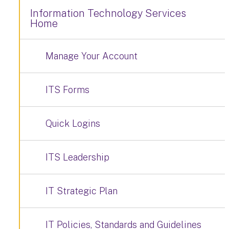
Information Technology Services
Home
Manage Your Account
ITS Forms
Quick Logins
ITS Leadership
IT Strategic Plan
IT Policies, Standards and Guidelines